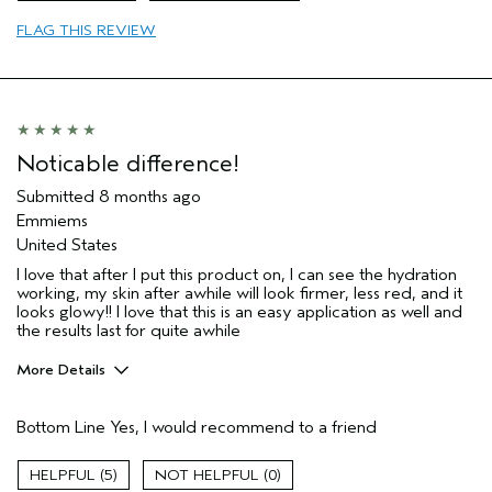
(for ex. free product,
FLAG THIS REVIEW
sweepstakes/contest, loyalty gift)
Noticable difference!
Submitted
8 months ago
Emmiems
United States
I love that after I put this product on, I can see the hydration
working, my skin after awhile will look firmer, less red, and it
looks glowy!! I love that this is an easy application as well and
the results last for quite awhile
More Details
Age range
25 to 34
Bottom Line
Yes, I would recommend to a friend
Primary Hair Concern
Protect Color
Skin Type
Combination
5
0
Hair type
Thick