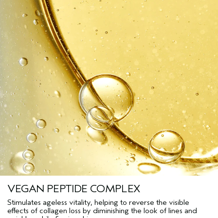
VEGAN PEPTIDE COMPLEX
Stimulates ageless vitality, helping to reverse the visible
effects of collagen loss by diminishing the look of lines and