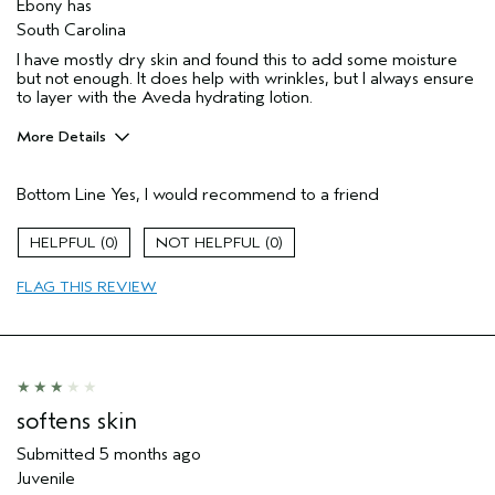
Ebony has
South Carolina
I have mostly dry skin and found this to add some moisture
but not enough. It does help with wrinkles, but I always ensure
to layer with the Aveda hydrating lotion.
More Details
Pros
Bottom Line
Yes, I would recommend to a friend
Moisturizing
Soothing
0
0
Age range
45 to 54
FLAG THIS REVIEW
Primary Hair Concern
Add Moisture
Skin Type
Combination
Hair type
Thick
Aveda Artist
No
I was incentivized to give this review
No
softens skin
(for ex. free product,
sweepstakes/contest, loyalty gift)
Submitted
5 months ago
Juvenile