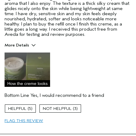
aroma that I also enjoy. The texture is a thick silky cream that
glides nicely onto the skin while being lightweight at same
time. I have dry, sensitive skin and my skin feels deeply
nourished, hydrated, softer and looks noticeable more
healthy. I plan to buy the refill once I finish this creme, as a
little goes a long way. I received this product free from
Aveda for testing and review purposes.
More Details
Pros
Dry Skin
Sensitive Skin
Age range
25 to 34
How the creme looks
Primary Hair Concern
Curl
Enhancement
Bottom Line
Yes, I would recommend to a friend
Skin Type
Dry
Hair type
Fine
5
3
Aveda Artist
No
FLAG THIS REVIEW
I was incentivized to give this review
Yes
(for ex. free product,
sweepstakes/contest, loyalty gift)