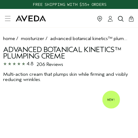
TAKE OUR HAIR QUIZ TO FIND THE RIGHT PRODUCTS FOR YOU
FREE SHIPPING WITH $55+ ORDERS
cart
clos
0
home
/
moisturizer
/
advanced botanical kinetics™ plumping creme
ADVANCED BOTANICAL KINETICS™
PLUMPING CREME
4.8
206 Reviews
Multi-action cream that plumps skin while firming and visibly
reducing wrinkles.