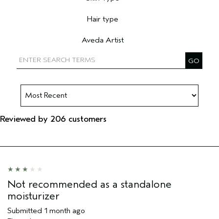
Filter reviews by Skin Type
Hair type
Filter reviews by Hair type
Aveda Artist
Filter reviews by Aveda Artist
Reviewed by 206 customers
Not recommended as a standalone
moisturizer
Submitted
1 month ago