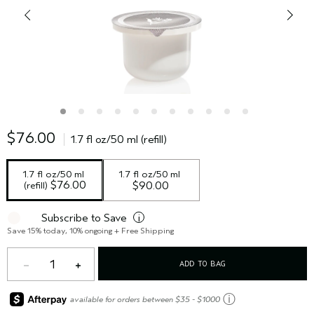
$76.00
1.7 fl oz/50 ml (refill)
1.7 fl oz/50 ml 
1.7 fl oz/50 ml
 $76.00
(refill)
$90.00
Subscribe to Save
i
Save 15% today, 10% ongoing + Free Shipping
1
ADD TO BAG
ⓘ
available for orders between $35 - $1000