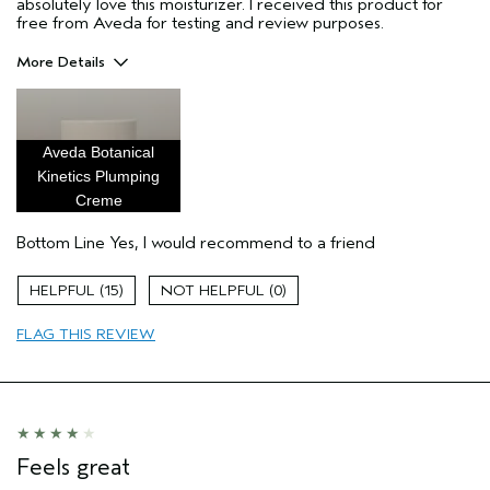
absolutely love this moisturizer. I received this product for
free from Aveda for testing and review purposes.
More Details
Pros
hydrating
Aveda Botanical
moisture
Kinetics Plumping
plumping
Creme
Age range
25 to 34
Bottom Line
Yes, I would recommend to a friend
Primary Hair Concern
Add Moisture
Skin Type
Combination
15
0
Hair type
Medium
Aveda Artist
No
FLAG THIS REVIEW
I was incentivized to give this review
Yes
(for ex. free product,
sweepstakes/contest, loyalty gift)
Feels great