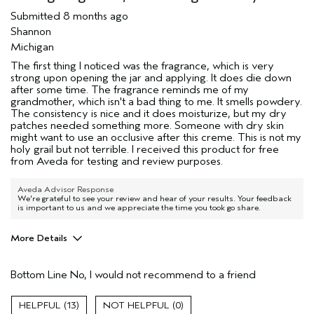
Submitted
8 months ago
Shannon
Michigan
The first thing I noticed was the fragrance, which is very
strong upon opening the jar and applying. It does die down
after some time. The fragrance reminds me of my
grandmother, which isn't a bad thing to me. It smells powdery.
The consistency is nice and it does moisturize, but my dry
patches needed something more. Someone with dry skin
might want to use an occlusive after this creme. This is not my
holy grail but not terrible. I received this product for free
from Aveda for testing and review purposes.
Aveda Advisor Response
We're grateful to see your review and hear of your results. Your feedback
is important to us and we appreciate the time you took go share.
More Details
Age range
35 to 44
Bottom Line
No, I would not recommend to a friend
Skin Type
Combination
Aveda Artist
No
13
0
I was incentivized to give this review
Yes