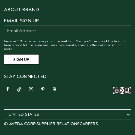
ABOUT BRAND
EMAIL SIGN UP
Receive 15% off when you join our email list! Plus, you’ll be one of the first to
hear about future launches, services, events, special offers and so much
more.
STAY CONNECTED
© AVEDA CORP.
SUPPLIER RELATIONS
CAREERS