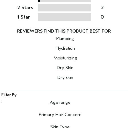
2 Stars
2
1 Star
0
Plumping
Hydration
Moisturizing
Dry Skin
Dry skin
Age range
Filter reviews by Age range
Primary Hair Concern
Filter reviews by Primary Hair Concern
Skin Type