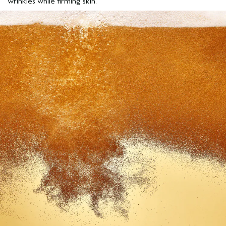
wrinkles while firming skin.