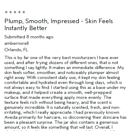
Age range
65 or over
Skin Type
Normal
Aveda Artist
No
Plump, Smooth, Impressed - Skin Feels
I was incentivized to give this review
No
Instantly Better
(for ex. free product,
sweepstakes/contest, loyalty gift)
Submitted
8 months ago
ambernorell
Orlando, FL
This is by far one of the very best moisturizers I have ever
used, and after trying dozens of different ones, that is not
something I say lightly. It makes an immediate difference. My
skin feels softer, smoother, and noticeably plumper almost
right away. With consistent daily use, it kept my skin feeling
comfortable and hydrated even through long days, which is
not always easy to find. I started using this as a base under my
makeup, and it helped create a smooth, well-prepped
surface that made everything apply more evenly. The
texture feels rich without being heavy, and the scent is
genuinely incredible. It is naturally scented, fresh, and non-
irritating, which I really appreciate. I had previously known
Aveda primarily for haircare, so discovering their skincare has
been a pleasant surprise. The jar also contains a generous
amount, so it feels like something that will last. Overall, I