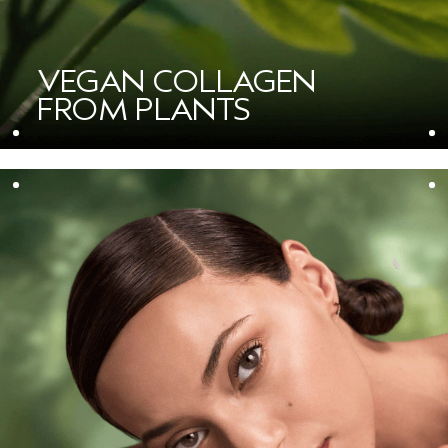
VEGAN COLLAGEN
FROM PLANTS