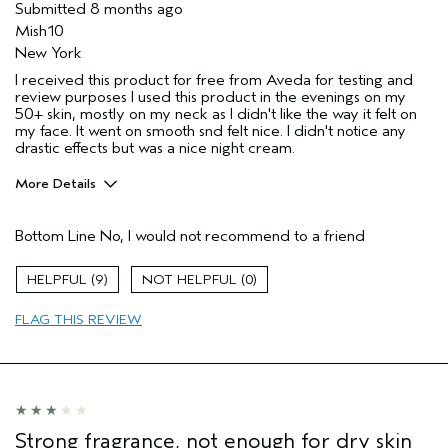
Submitted
8 months ago
Mish10
New York
I received this product for free from Aveda for testing and
review purposes I used this product in the evenings on my
50+ skin, mostly on my neck as I didn't like the way it felt on
my face. It went on smooth snd felt nice. I didn't notice any
drastic effects but was a nice night cream.
More Details
Age range
55 to 64
Bottom Line
No, I would not recommend to a friend
Primary Hair Concern
Repair Damage
Skin Type
Combination
9
0
Hair type
Medium
Aveda Artist
No
FLAG THIS REVIEW
I was incentivized to give this review
Yes
(for ex. free product,
sweepstakes/contest, loyalty gift)
Strong fragrance, not enough for dry skin