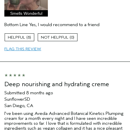
Age range
35 to 44
Primary Hair Concern
Repair Damage
Smells Wonderful
Skin Type
Combination
Bottom Line
Yes, I would recommend to a friend
Hair type
Thick
Aveda Artist
No
8
0
I was incentivized to give this review
Yes
(for ex. free product,
FLAG THIS REVIEW
sweepstakes/contest, loyalty gift)
Deep nourishing and hydrating creme
Submitted
8 months ago
SunflowerSD
San Diego, CA
I've been using Aveda Advanced Botanical Kinetics Plumping
cream for a month every night and I have seen incredible
improvements so far. I love that is formulated with incredible
ingredients such as vegan collagen and it has a nice pleasant