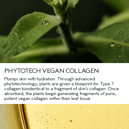
Acetate, Citronellol, Benzyl Benzoate, Geraniol, Eugenol, Beta-
Caryophyllene, Geranyl Acetate, Hydroxycitronellal, Pinene,
Terpinolene, Camphor, Terpineol, Tocopherol, Sodium Citrate,
Sodium Phytate, Phenoxyethanol, Potassium Sorbate
*
Aveda’s
Own Pure-Fume™ Aroma with Grapefruit, Geranium, Mandarin and Other
<
ILN55207
>
Pure Flower and Plant Essences
Please be aware that ingredient lists may change or vary from
time to time. Please refer to the ingredient list on the product
package you receive for the most up to date list of ingredients.
PHYTOTECH VEGAN COLLAGEN
Plumps skin with hydration. Through advanced
phytotechnology, plants are given a blueprint for Type 1
collagen bioidentical to a fragment of skin’s collagen. Once
absorbed, the plants begin generating fragments of pure,
potent vegan collagen within their leaf tissue.