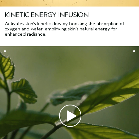
KINETIC ENERGY INFUSION
Activates skin’s kinetic flow by boosting the absorption of
oxygen and water, amplifying skin’s natural energy for
enhanced radiance.