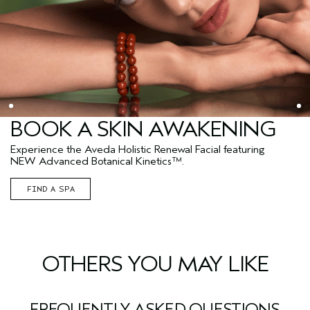
BOOK A SKIN AWAKENING
Experience the Aveda Holistic Renewal Facial featuring
NEW Advanced Botanical Kinetics™.
FIND A SPA
OTHERS YOU MAY LIKE
FREQUENTLY ASKED QUESTIONS