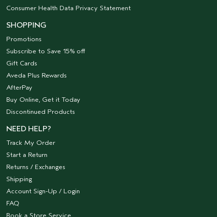
Consumer Health Data Privacy Statement
SHOPPING
Promotions
Subscribe to Save 15% off
Gift Cards
Aveda Plus Rewards
AfterPay
Buy Online, Get it Today
Discontinued Products
NEED HELP?
Track My Order
Start a Return
Returns / Exchanges
Shipping
Account Sign-Up / Login
FAQ
Book a Store Service