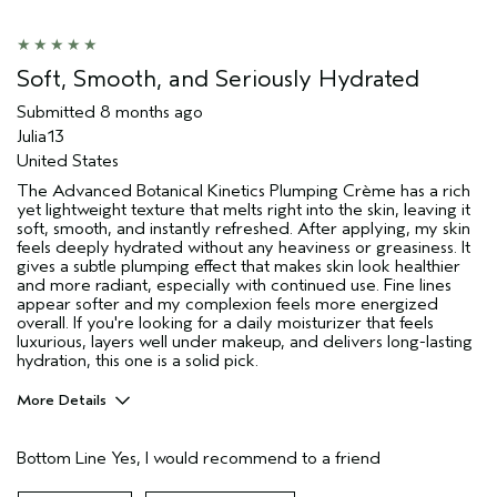
Soft, Smooth, and Seriously Hydrated
Submitted
8 months ago
Julia13
United States
The Advanced Botanical Kinetics Plumping Crème has a rich
yet lightweight texture that melts right into the skin, leaving it
soft, smooth, and instantly refreshed. After applying, my skin
feels deeply hydrated without any heaviness or greasiness. It
gives a subtle plumping effect that makes skin look healthier
and more radiant, especially with continued use. Fine lines
appear softer and my complexion feels more energized
overall. If you're looking for a daily moisturizer that feels
luxurious, layers well under makeup, and delivers long-lasting
hydration, this one is a solid pick.
More Details
Age range
25 to 34
Bottom Line
Yes, I would recommend to a friend
Primary Hair Concern
Thinning Hair
Skin Type
Oily