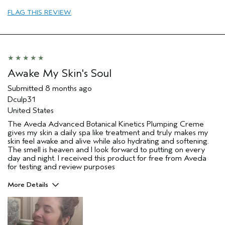
Aveda Artist
No
FLAG THIS REVIEW
I was incentivized to give this review
Yes
(for ex. free product,
sweepstakes/contest, loyalty gift)
Awake My Skin's Soul
Submitted
8 months ago
Dculp31
United States
The Aveda Advanced Botanical Kinetics Plumping Creme
gives my skin a daily spa like treatment and truly makes my
skin feel awake and alive while also hydrating and softening.
The smell is heaven and I look forward to putting on every
day and night. I received this product for free from Aveda
for testing and review purposes
More Details
Pros
aging skin