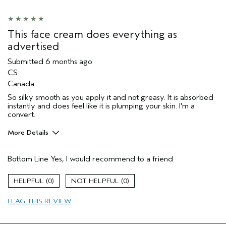
Aveda Artist
No
I was incentivized to give this review
No
(for ex. free product,
This face cream does everything as
sweepstakes/contest, loyalty gift)
advertised
Submitted
6 months ago
CS
Canada
So silky smooth as you apply it and not greasy. It is absorbed
instantly and does feel like it is plumping your skin. I'm a
convert.
More Details
Pros
Bottom Line
Yes, I would recommend to a friend
Enjoyable aroma
Evening Skin Tone
0
0
Firming
FLAG THIS REVIEW
Moisturizing
Soothing