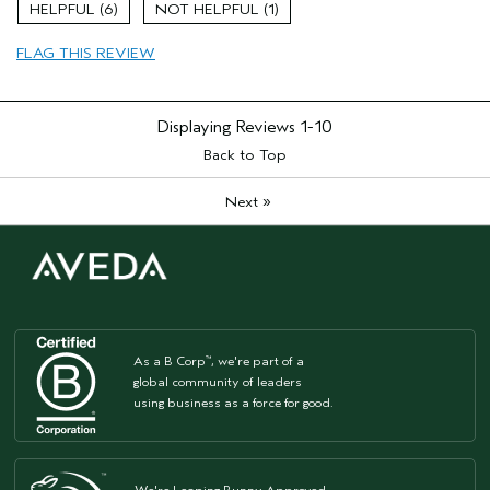
6
1
Hair type
Medium
Aveda Artist
No
FLAG THIS REVIEW
I was incentivized to give this review
Yes
(for ex. free product,
sweepstakes/contest, loyalty gift)
Displaying Reviews
1-10
Back to Top
»
Next
As a B Corp
, we're part of a
™
global community of leaders
using business as a force for good.
We're Leaping Bunny Approved