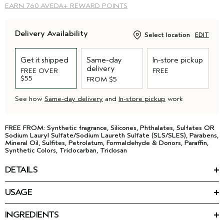
EARN
760 AVEDA+ REWARD POINTS
Delivery Availability
Select location
EDIT
Get it shipped
Same-day
In-store pickup
delivery
FREE OVER
FREE
$55
FROM $5
See how
Same-day delivery
and
In-store pickup
work
FREE FROM: Synthetic fragrance, Silicones, Phthalates, Sulfates OR
Sodium Lauryl Sulfate/Sodium Laureth Sulfate (SLS/SLES), Parabens,
Mineral Oil, Sulfites, Petrolatum, Formaldehyde & Donors, Paraffin,
Synthetic Colors, Triclocarban, Triclosan
DETAILS
Fuller. Firmer. Plumped by plants. This multi-action cream is
USAGE
powered by phytotech vegan collagen from plants that plumps
HOW TO USE
skin with hydration. Vegan Peptide Complex firms and visibly
Smooth onto face, neck and décolleté morning and night.
*
smoothes lines and wrinkles. 100% instantly had smoother
,
INGREDIENTS
**
plump, hydrated
skin.
Featured Ingredients: