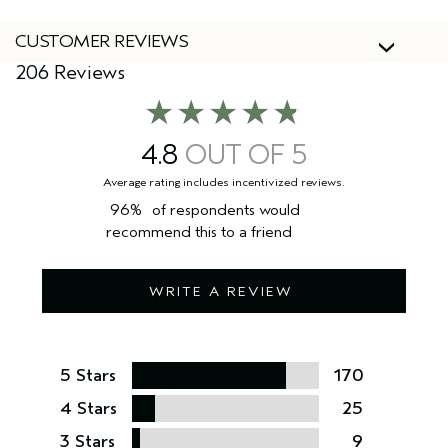
CUSTOMER REVIEWS
206 Reviews
4.8
96%
of respondents would
recommend this to a friend
WRITE A REVIEW
5 Stars
170
4 Stars
25
3 Stars
9