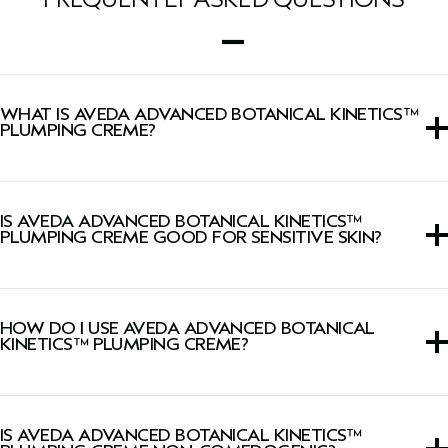
WHAT IS AVEDA ADVANCED BOTANICAL KINETICS™
PLUMPING CREME?
A moisturizer that visibly plumps skin with lasting
hydration while firming skin and minimizing the look of
IS AVEDA ADVANCED BOTANICAL KINETICS™
wrinkles.
PLUMPING CREME GOOD FOR SENSITIVE SKIN?
This cream is suitable for all skin types, including sensitive
skin.
HOW DO I USE AVEDA ADVANCED BOTANICAL
KINETICS™ PLUMPING CREME?
Smooth onto face, neck, and décolleté morning and
evening.
IS AVEDA ADVANCED BOTANICAL KINETICS™