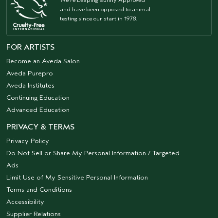
and have been opposed to animal
testing since our start in 1978.
FOR ARTISTS
Become an Aveda Salon
Aveda Purepro
Aveda Institutes
Continuing Education
Advanced Education
PRIVACY & TERMS
Privacy Policy
Do Not Sell or Share My Personal Information / Targeted
Ads
Limit Use of My Sensitive Personal Information
Terms and Conditions
Accessibility
Supplier Relations