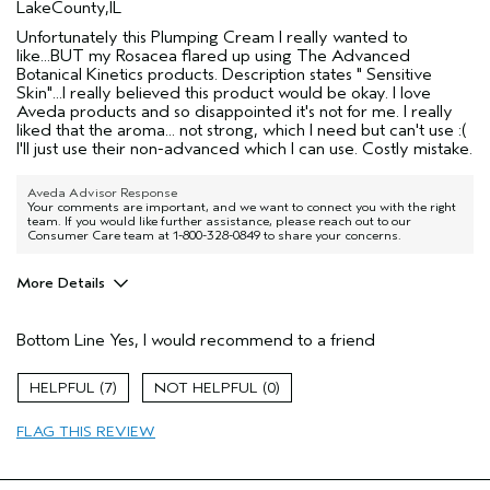
LakeCounty,IL
Unfortunately this Plumping Cream I really wanted to
like...BUT my Rosacea flared up using The Advanced
Botanical Kinetics products. Description states " Sensitive
Skin"...I really believed this product would be okay. I love
Aveda products and so disappointed it's not for me. I really
liked that the aroma... not strong, which I need but can't use :(
I'll just use their non-advanced which I can use. Costly mistake.
Aveda Advisor Response
Your comments are important, and we want to connect you with the right
team. If you would like further assistance, please reach out to our
Consumer Care team at 1-800-328-0849 to share your concerns.
More Details
Pros
Bottom Line
Yes, I would recommend to a friend
Firming
Moisturizing
7
0
Soothing
FLAG THIS REVIEW
Age range
55 to 64
Skin Type
Sensitive