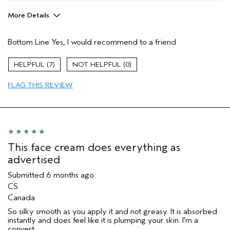
More Details
Pros
Bottom Line
Yes, I would recommend to a friend
Firming
Moisturizing
7
0
Soothing
FLAG THIS REVIEW
Age range
55 to 64
Skin Type
Sensitive
Aveda Artist
No
I was incentivized to give this review
No
(for ex. free product,
This face cream does everything as
sweepstakes/contest, loyalty gift)
advertised
Submitted
6 months ago
CS
Canada
So silky smooth as you apply it and not greasy. It is absorbed
instantly and does feel like it is plumping your skin. I'm a
convert.