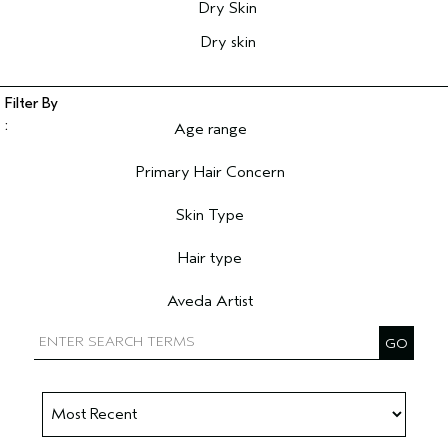
Dry Skin
Dry skin
Age range
Filter reviews by Age range
Primary Hair Concern
Filter reviews by Primary Hair Concern
Skin Type
Filter reviews by Skin Type
Hair type
Filter reviews by Hair type
Aveda Artist
Filter reviews by Aveda Artist