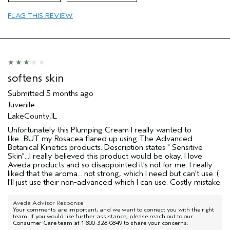
Age range
45 to 54
FLAG THIS REVIEW
Primary Hair Concern
Add Moisture
Skin Type
Combination
Hair type
Thick
Aveda Artist
No
I was incentivized to give this review
No
softens skin
(for ex. free product,
sweepstakes/contest, loyalty gift)
Submitted
5 months ago
Juvenile
LakeCounty,IL
Unfortunately this Plumping Cream I really wanted to
like...BUT my Rosacea flared up using The Advanced
Botanical Kinetics products. Description states " Sensitive
Skin"...I really believed this product would be okay. I love
Aveda products and so disappointed it's not for me. I really
liked that the aroma... not strong, which I need but can't use :(
I'll just use their non-advanced which I can use. Costly mistake.
Aveda Advisor Response
Your comments are important, and we want to connect you with the right
team. If you would like further assistance, please reach out to our
Consumer Care team at 1-800-328-0849 to share your concerns.