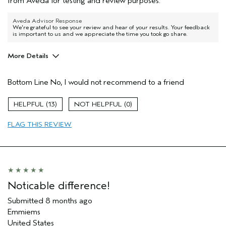
from Aveda for testing and review purposes.
Aveda Advisor Response
We're grateful to see your review and hear of your results. Your feedback
is important to us and we appreciate the time you took go share.
More Details
Age range
35 to 44
Bottom Line
No, I would not recommend to a friend
Skin Type
Combination
Aveda Artist
No
13
0
I was incentivized to give this review
Yes
(for ex. free product,
FLAG THIS REVIEW
sweepstakes/contest, loyalty gift)
Noticable difference!
Submitted
8 months ago
Emmiems
United States