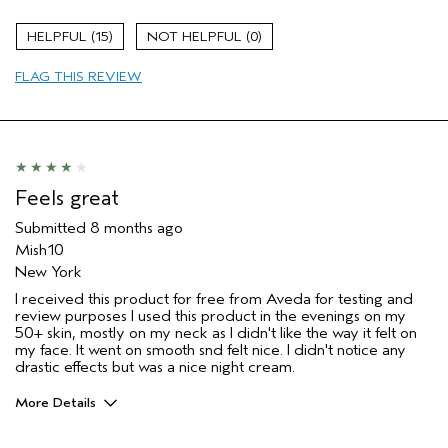
Skin Type
Combination
15
0
Hair type
Medium
Aveda Artist
No
FLAG THIS REVIEW
I was incentivized to give this review
Yes
(for ex. free product,
sweepstakes/contest, loyalty gift)
Feels great
Submitted
8 months ago
Mish10
New York
I received this product for free from Aveda for testing and
review purposes I used this product in the evenings on my
50+ skin, mostly on my neck as I didn't like the way it felt on
my face. It went on smooth snd felt nice. I didn't notice any
drastic effects but was a nice night cream.
More Details
Age range
55 to 64