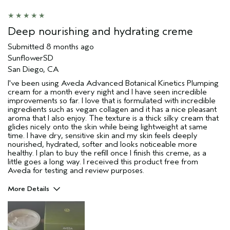
Deep nourishing and hydrating creme
Submitted
8 months ago
SunflowerSD
San Diego, CA
I've been using Aveda Advanced Botanical Kinetics Plumping
cream for a month every night and I have seen incredible
improvements so far. I love that is formulated with incredible
ingredients such as vegan collagen and it has a nice pleasant
aroma that I also enjoy. The texture is a thick silky cream that
glides nicely onto the skin while being lightweight at same
time. I have dry, sensitive skin and my skin feels deeply
nourished, hydrated, softer and looks noticeable more
healthy. I plan to buy the refill once I finish this creme, as a
little goes a long way. I received this product free from
Aveda for testing and review purposes.
More Details
Pros
Dry Skin