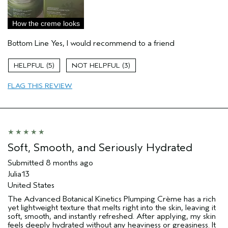
Sensitive Skin
Age range
25 to 34
How the creme looks
Primary Hair Concern
Curl
Enhancement
Bottom Line
Yes, I would recommend to a friend
Skin Type
Dry
Hair type
Fine
5
3
Aveda Artist
No
FLAG THIS REVIEW
I was incentivized to give this review
Yes
(for ex. free product,
sweepstakes/contest, loyalty gift)
Soft, Smooth, and Seriously Hydrated
Submitted
8 months ago
Julia13
United States
The Advanced Botanical Kinetics Plumping Crème has a rich
yet lightweight texture that melts right into the skin, leaving it
soft, smooth, and instantly refreshed. After applying, my skin
feels deeply hydrated without any heaviness or greasiness. It