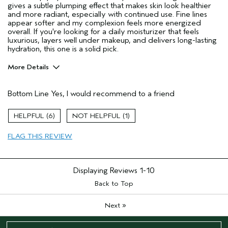
gives a subtle plumping effect that makes skin look healthier
and more radiant, especially with continued use. Fine lines
appear softer and my complexion feels more energized
overall. If you're looking for a daily moisturizer that feels
luxurious, layers well under makeup, and delivers long-lasting
hydration, this one is a solid pick.
More Details
Age range
25 to 34
Bottom Line
Yes, I would recommend to a friend
Primary Hair Concern
Thinning Hair
Skin Type
Oily
6
1
Hair type
Medium
Aveda Artist
No
FLAG THIS REVIEW
I was incentivized to give this review
Yes
(for ex. free product,
sweepstakes/contest, loyalty gift)
Displaying Reviews
1-10
Back to Top
»
Next