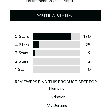
recommend this to a friend
WRITE A REVIEW
5 Stars
170
4 Stars
25
3 Stars
9
2 Stars
2
1 Star
0
Plumping
Hydration
Moisturizing