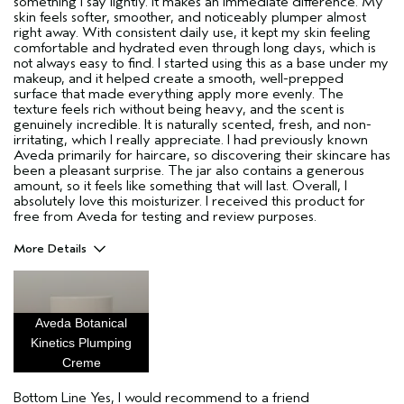
something I say lightly. It makes an immediate difference. My
skin feels softer, smoother, and noticeably plumper almost
right away. With consistent daily use, it kept my skin feeling
comfortable and hydrated even through long days, which is
not always easy to find. I started using this as a base under my
makeup, and it helped create a smooth, well-prepped
surface that made everything apply more evenly. The
texture feels rich without being heavy, and the scent is
genuinely incredible. It is naturally scented, fresh, and non-
irritating, which I really appreciate. I had previously known
Aveda primarily for haircare, so discovering their skincare has
been a pleasant surprise. The jar also contains a generous
amount, so it feels like something that will last. Overall, I
absolutely love this moisturizer. I received this product for
free from Aveda for testing and review purposes.
More Details
Pros
hydrating
Aveda Botanical
moisture
Kinetics Plumping
plumping
Creme
Age range
25 to 34
Bottom Line
Yes, I would recommend to a friend
Primary Hair Concern
Add Moisture