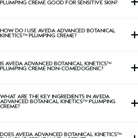
PLUMPING CREME GOOD FOR SENSITIVE SKIN?
This cream is suitable for all skin types, including sensitive
skin.
HOW DO I USE AVEDA ADVANCED BOTANICAL
KINETICS™ PLUMPING CREME?
Smooth onto face, neck, and décolleté morning and
evening.
IS AVEDA ADVANCED BOTANICAL KINETICS™
PLUMPING CREME NON-COMEDOGENIC?
Yes, this cream is Dermatologist-tested, non-acnegenic,
and non-comedogenic.
WHAT ARE THE KEY INGREDIENTS IN AVEDA
ADVANCED BOTANICAL KINETICS™ PLUMPING
CREME?
Vegan phytotech collagen plumps skin with hydration.
DOES AVEDA ADVANCED BOTANICAL KINETICS™
Vegan peptide complex helps reverse the visible effects