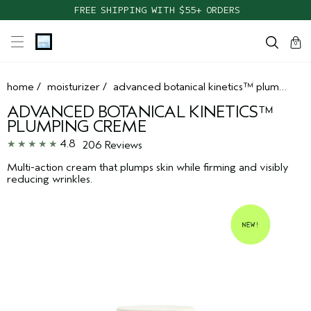
FREE SHIPPING WITH $55+ ORDERS
cart
clos
0
home
/
moisturizer
/
advanced botanical kinetics™ plumping creme
ADVANCED BOTANICAL KINETICS™
PLUMPING CREME
4.8
206 Reviews
Multi-action cream that plumps skin while firming and visibly
reducing wrinkles.