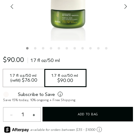
$90.00
1.7 fl oz/50 ml
1.7 fl oz/50 ml 
1.7 fl oz/50 ml
 $76.00
(refill)
$90.00
Subscribe to Save
i
Save 15% today, 10% ongoing + Free Shipping
1
ADD TO BAG
ⓘ
available for orders between $35 - $1000