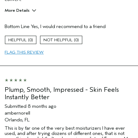
More Details
Pros
Bottom Line
Yes, I would recommend to a friend
Enjoyable aroma
Evening Skin Tone
0
0
Firming
FLAG THIS REVIEW
Moisturizing
Soothing
Age range
65 or over
Skin Type
Normal
Aveda Artist
No
Plump, Smooth, Impressed - Skin Feels
I was incentivized to give this review
No
Instantly Better
(for ex. free product,
sweepstakes/contest, loyalty gift)
Submitted
8 months ago
ambernorell
Orlando, FL
This is by far one of the very best moisturizers I have ever
used, and after trying dozens of different ones, that is not