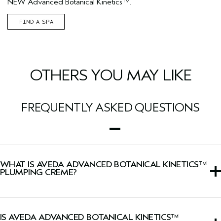
NEW Advanced Botanical Kinetics™.
FIND A SPA
OTHERS YOU MAY LIKE
FREQUENTLY ASKED QUESTIONS
WHAT IS AVEDA ADVANCED BOTANICAL KINETICS™
PLUMPING CREME?
A moisturizer that visibly plumps skin with lasting
hydration while firming skin and minimizing the look of
IS AVEDA ADVANCED BOTANICAL KINETICS™
wrinkles.