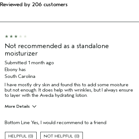
Reviewed by 206 customers
Not recommended as a standalone
moisturizer
Submitted
1 month ago
Ebony has
South Carolina
I have mostly dry skin and found this to add some moisture
but not enough. It does help with wrinkles, but I always ensure
to layer with the Aveda hydrating lotion.
More Details
Pros
Bottom Line
Yes, I would recommend to a friend
Moisturizing
Soothing
0
0