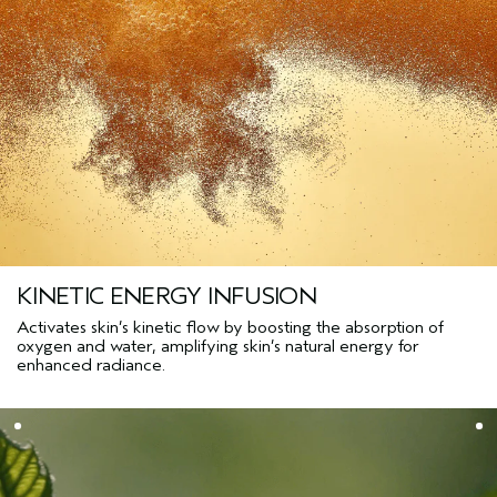
KINETIC ENERGY INFUSION
Activates skin’s kinetic flow by boosting the absorption of
oxygen and water, amplifying skin’s natural energy for
enhanced radiance.