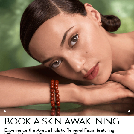
BOOK A SKIN AWAKENING
Experience the Aveda Holistic Renewal Facial featuring