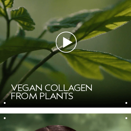
VEGAN COLLAGEN
FROM PLANTS