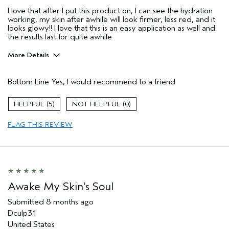
I love that after I put this product on, I can see the hydration
working, my skin after awhile will look firmer, less red, and it
looks glowy!! I love that this is an easy application as well and
the results last for quite awhile
More Details
Age range
25 to 34
Bottom Line
Yes, I would recommend to a friend
Primary Hair Concern
Protect Color
Skin Type
Combination
5
0
Hair type
Thick
Aveda Artist
No
FLAG THIS REVIEW
I was incentivized to give this review
Yes
(for ex. free product,
sweepstakes/contest, loyalty gift)
Awake My Skin's Soul
Submitted
8 months ago
Dculp31
United States