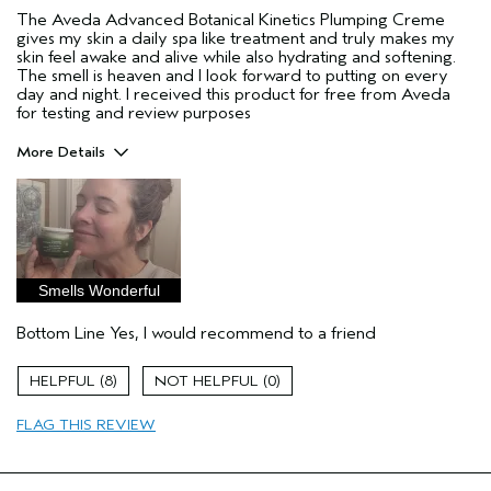
The Aveda Advanced Botanical Kinetics Plumping Creme
gives my skin a daily spa like treatment and truly makes my
skin feel awake and alive while also hydrating and softening.
The smell is heaven and I look forward to putting on every
day and night. I received this product for free from Aveda
for testing and review purposes
More Details
Pros
aging skin
Age range
35 to 44
Primary Hair Concern
Repair Damage
Smells Wonderful
Skin Type
Combination
Bottom Line
Yes, I would recommend to a friend
Hair type
Thick
Aveda Artist
No
8
0
I was incentivized to give this review
Yes
(for ex. free product,
FLAG THIS REVIEW
sweepstakes/contest, loyalty gift)