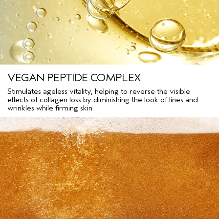
VEGAN PEPTIDE COMPLEX
Stimulates ageless vitality, helping to reverse the visible
effects of collagen loss by diminishing the look of lines and
wrinkles while firming skin.