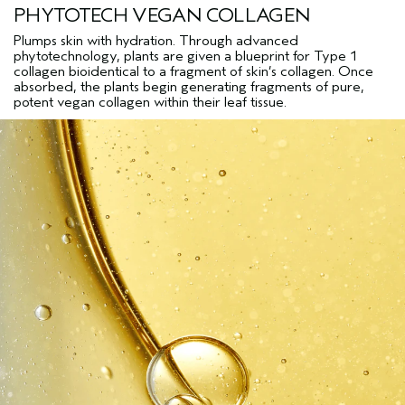
PHYTOTECH VEGAN COLLAGEN
Plumps skin with hydration. Through advanced
phytotechnology, plants are given a blueprint for Type 1
collagen bioidentical to a fragment of skin’s collagen. Once
absorbed, the plants begin generating fragments of pure,
potent vegan collagen within their leaf tissue.