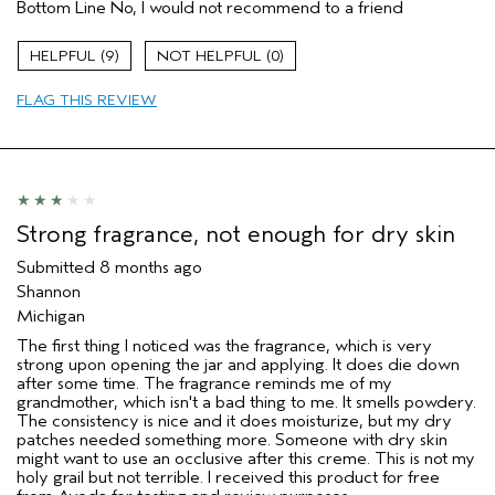
Bottom Line
No, I would not recommend to a friend
Primary Hair Concern
Repair Damage
Skin Type
Combination
9
0
Hair type
Medium
Aveda Artist
No
FLAG THIS REVIEW
I was incentivized to give this review
Yes
(for ex. free product,
sweepstakes/contest, loyalty gift)
Strong fragrance, not enough for dry skin
Submitted
8 months ago
Shannon
Michigan
The first thing I noticed was the fragrance, which is very
strong upon opening the jar and applying. It does die down
after some time. The fragrance reminds me of my
grandmother, which isn't a bad thing to me. It smells powdery.
The consistency is nice and it does moisturize, but my dry
patches needed something more. Someone with dry skin
might want to use an occlusive after this creme. This is not my
holy grail but not terrible. I received this product for free