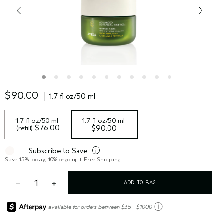
$90.00
1.7 fl oz/50 ml
1.7 fl oz/50 ml 
1.7 fl oz/50 ml
 $76.00
(refill)
$90.00
Subscribe to Save
i
Save 15% today, 10% ongoing + Free Shipping
1
ADD TO BAG
ⓘ
available for orders between $35 - $1000