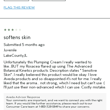
Age range
45 to 54
FLAG THIS REVIEW
Primary Hair Concern
Add Moisture
Skin Type
Combination
Hair type
Thick
Aveda Artist
No
I was incentivized to give this review
No
softens skin
(for ex. free product,
sweepstakes/contest, loyalty gift)
Submitted
5 months ago
Juvenile
LakeCounty,IL
Unfortunately this Plumping Cream I really wanted to
like...BUT my Rosacea flared up using The Advanced
Botanical Kinetics products. Description states " Sensitive
Skin"...I really believed this product would be okay. I love
Aveda products and so disappointed it's not for me. I really
liked that the aroma... not strong, which I need but can't use :(
I'll just use their non-advanced which I can use. Costly mistake.
Aveda Advisor Response
Your comments are important, and we want to connect you with the right
team. If you would like further assistance, please reach out to our
Consumer Care team at 1-800-328-0849 to share your concerns.