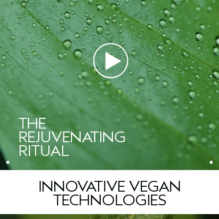
See visibly more lifted skin
and wrinkles.
Vegan Peptide Complex: Stimulates ageless vitality, helping to
SUITABLE FOR
reverse the visible effects of collagen loss by firming skin and
STEP 04. MOISTURIZE
For all skin types, including sensitive skin.
diminishing the look oflines and wrinkles.
™
Advanced Botanical Kinetics
Plumping Milky Lotion
Lightweight lotion that plumps skin and boosts radiance
AROMA
Kinetic Energy Infusion: Activates skin's kinetic flow by boosting
instantly.
A citrus-floral aroma with geranium, orange, and lavender
absorption of oxygen and water, amplifying skin's natural
essential oils.
energy for enhanced radiance. Created from an energizing
™
Advanced Botanical Kinetics
Plumping Creme
*
ferment, niacinamide, and natural
caffeine.
Multi-action cream that plumps skin while firming and visibly
WHAT ELSE YOU NEED TO KNOW
reducing wrinkles.
*Per ISO 16128, from plant sources, and/or water.
• Vegan
• Dermatologist-tested
Ceramide 3 and illipe butter: Help support the skin’s natural
STYLIST TIPS & TRICKS
• Non-Acnegenic
barrier.
“For deeper moisture and visible firmness, I always reach for
• Non-comedogenic
this Plumping Creme. It seals in hydration, smoothes the look of
• Safe for use following IPL procedures
THE
Water\Aqua\Eau, Butylene Glycol, Glycerin, Caprylic/Capric
lines and leaves the skin visibly plump and youthful. It’s a
• Leaping Bunny approved
Triglyceride, Simmondsia Chinensis (Jojoba) Seed Oil, Heptyl
beautiful finishing step that transforms a daily routine into a true
***
REJUVENATING
• 96% naturally derived
Undecylenate, Jojoba Esters, Squalane, Shorea Stenoptera
self-care ritual.”
Seed Butter, Ascorbyl Glucoside, PEG-100 Stearate,
RITUAL
— Shelley Bawiec, Aveda Global Spa Educator and esthetician
*
Clinical testing on 27 women after using the product once.
Polyglyceryl-10 Pentastearate, Ammonium
**
1
Clinical testing on 33 women after using the product once.
Clinical testing on
Acryloyldimethyltaurate/Beheneth-25 Methacrylate
33 women after using the product once.
Crosspolymer, Collagen Amino Acids, Yeast
2
Clinical testing on 27 women after using the product once.
Extract\Faex\Extrait De Levure, Niacinamide, Caffeine, Olea
INNOVATIVE VEGAN
3
Clinical testing on 24 women for 150 minutes following product application, vs.
Europaea (Olive) Fruit Oil, Ricinus Communis (Castor) Seed Oil,
untreated control.
Iris Florentina Root Extract, Sorbitol, Laminaria Digitata Extract,
TECHNOLOGIES
4
Clinical testing on 33 women after using the product for 4 weeks, twice daily.
Zingiber Officinale (Ginger) Root Extract, Sigesbeckia
5
Clinical testing on 33 women after using the product for 12 weeks,twice
Orientalis (St. Paul's Wort) Extract, Glycine Soja (Soybean)
***
daily.
*Per the ISO 16128 Standard, from plant sources, non-petroleum