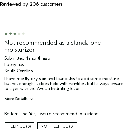
Reviewed by 206 customers
Not recommended as a standalone
moisturizer
Submitted
1 month ago
Ebony has
South Carolina
I have mostly dry skin and found this to add some moisture
but not enough. It does help with wrinkles, but I always ensure
to layer with the Aveda hydrating lotion.
More Details
Pros
Bottom Line
Yes, I would recommend to a friend
Moisturizing
Soothing
0
0