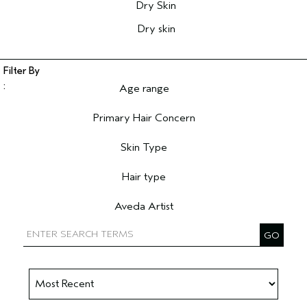
Dry Skin
Dry skin
Age range
Filter reviews by Age range
Primary Hair Concern
Filter reviews by Primary Hair Concern
Skin Type
Filter reviews by Skin Type
Hair type
Filter reviews by Hair type
Aveda Artist
Filter reviews by Aveda Artist