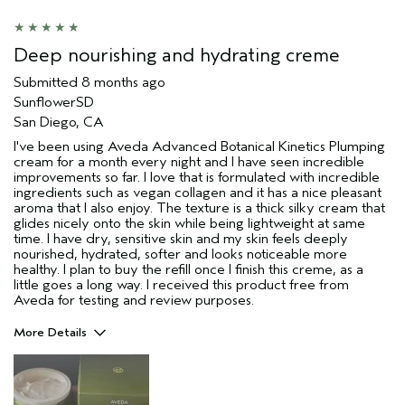
Deep nourishing and hydrating creme
Submitted
8 months ago
SunflowerSD
San Diego, CA
I've been using Aveda Advanced Botanical Kinetics Plumping
cream for a month every night and I have seen incredible
improvements so far. I love that is formulated with incredible
ingredients such as vegan collagen and it has a nice pleasant
aroma that I also enjoy. The texture is a thick silky cream that
glides nicely onto the skin while being lightweight at same
time. I have dry, sensitive skin and my skin feels deeply
nourished, hydrated, softer and looks noticeable more
healthy. I plan to buy the refill once I finish this creme, as a
little goes a long way. I received this product free from
Aveda for testing and review purposes.
More Details
Pros
Dry Skin