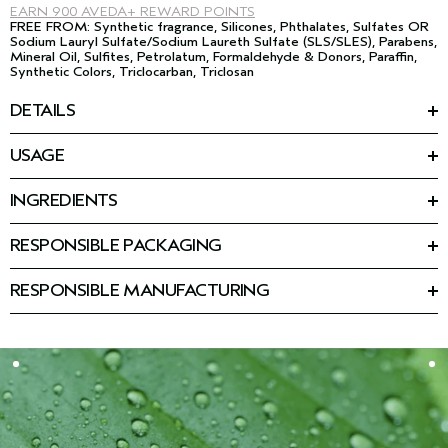
EARN
900 AVEDA+ REWARD POINTS
FREE FROM: Synthetic fragrance, Silicones, Phthalates, Sulfates OR
Sodium Lauryl Sulfate/Sodium Laureth Sulfate (SLS/SLES), Parabens,
Mineral Oil, Sulfites, Petrolatum, Formaldehyde & Donors, Paraffin,
Synthetic Colors, Triclocarban, Triclosan
DETAILS
Fuller. Firmer. Plumped by plants. This multi-action cream is
USAGE
powered by phytotech vegan collagen from plants that plumps
HOW TO USE
skin with hydration. Vegan Peptide Complex firms and visibly
Smooth onto face, neck and décolleté morning and night.
*
smoothes lines and wrinkles. 100% instantly had smoother
,
INGREDIENTS
**
plump, hydrated
skin.
Featured Ingredients:
THE REJUVENATING RITUAL
Phytotech vegan collagen: Plumps skin with hydration. Through
STEP 01. CLEANSE
RESPONSIBLE PACKAGING
After 1 use:
advanced phytotechnology, adaptive plants on vertical farms
™
Advanced Botanical Kinetics
Micro-Purifying Cleansing
1
2
The refillable jar is made with 20% post-consumer recycled
100% instantly had smoother
, plump, hydrated
skin
are given a blueprint for Type 1 collagen bioidentical to a
Mousse
1
glass, and the refill cup and carton are made from post-
89% had improvement in barrier strength
fragment of skin's collagen. Once absorbed, the plants begin
RESPONSIBLE MANUFACTURING
Cream-to-foam cleanser that removes makeup, oil, and
1
consumer recycled material. The cap is made from 87% post-
88% saw immediate prismatic radiance
generating fragments of pure, potent vegan collagen within
Manufacturing powered by renewable electricity, including a
impurities.
3
consumer recycled material.
88% had visible reduction in redness
their leaf tissue. These fragments are gently extracted and
mix of on-site solar and wind.
2
48-hour hydration
filtered for use in our Advanced Botanical Kinetics™ formulas,
STEP 02. PREP
Please refill and reuse your jar and cap.
while leftover plant material is transformed into nutrient-rich
™
Advanced Botanical Kinetics
Revitalizing Essence Lotion
4
After 4 weeks
:
compost.
Hydrating essence that smoothes skin and refines pores.
90% had an improvement in dermal texture
See visibly firmer, smoother skin
Benefits of vertical farming include no pesticides, utilization of
STEP 03. TREAT
energy-efficient lighting, and recycling of water and soils for
™
Advanced Botanical Kinetics
Vitality Serum
After 12 weeks:
local agriculture use.
Powerful serum that significantly reduces the look of fine lines
5