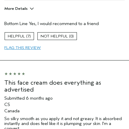
More Details
Pros
Bottom Line
Yes, I would recommend to a friend
Firming
Moisturizing
7
0
Soothing
FLAG THIS REVIEW
Age range
55 to 64
Skin Type
Sensitive
Aveda Artist
No
I was incentivized to give this review
No
(for ex. free product,
This face cream does everything as
sweepstakes/contest, loyalty gift)
advertised
Submitted
6 months ago
CS
Canada
So silky smooth as you apply it and not greasy. It is absorbed
instantly and does feel like it is plumping your skin. I'm a
convert.