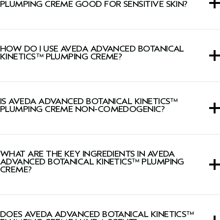
PLUMPING CREME GOOD FOR SENSITIVE SKIN?
This cream is suitable for all skin types, including sensitive
skin.
HOW DO I USE AVEDA ADVANCED BOTANICAL
KINETICS™ PLUMPING CREME?
Smooth onto face, neck, and décolleté morning and
evening.
IS AVEDA ADVANCED BOTANICAL KINETICS™
PLUMPING CREME NON-COMEDOGENIC?
Yes, this cream is Dermatologist-tested, non-acnegenic,
and non-comedogenic.
WHAT ARE THE KEY INGREDIENTS IN AVEDA
ADVANCED BOTANICAL KINETICS™ PLUMPING
CREME?
Vegan phytotech collagen plumps skin with hydration.
DOES AVEDA ADVANCED BOTANICAL KINETICS™
Vegan peptide complex helps reverse the visible effects