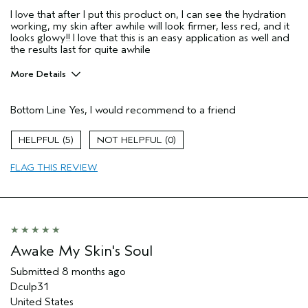
I love that after I put this product on, I can see the hydration
working, my skin after awhile will look firmer, less red, and it
looks glowy!! I love that this is an easy application as well and
the results last for quite awhile
More Details
Age range
25 to 34
Bottom Line
Yes, I would recommend to a friend
Primary Hair Concern
Protect Color
Skin Type
Combination
5
0
Hair type
Thick
Aveda Artist
No
FLAG THIS REVIEW
I was incentivized to give this review
Yes
(for ex. free product,
sweepstakes/contest, loyalty gift)
Awake My Skin's Soul
Submitted
8 months ago
Dculp31
United States