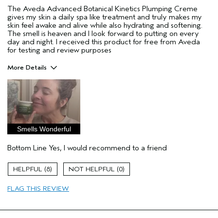
The Aveda Advanced Botanical Kinetics Plumping Creme
gives my skin a daily spa like treatment and truly makes my
skin feel awake and alive while also hydrating and softening.
The smell is heaven and I look forward to putting on every
day and night. I received this product for free from Aveda
for testing and review purposes
More Details
Pros
aging skin
Age range
35 to 44
Primary Hair Concern
Repair Damage
Smells Wonderful
Skin Type
Combination
Bottom Line
Yes, I would recommend to a friend
Hair type
Thick
Aveda Artist
No
8
0
I was incentivized to give this review
Yes
(for ex. free product,
FLAG THIS REVIEW
sweepstakes/contest, loyalty gift)