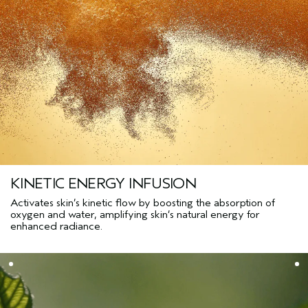
KINETIC ENERGY INFUSION
Activates skin’s kinetic flow by boosting the absorption of
oxygen and water, amplifying skin’s natural energy for
enhanced radiance.