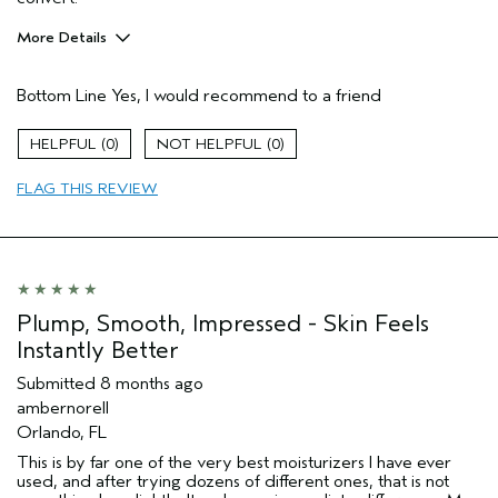
More Details
Pros
Bottom Line
Yes, I would recommend to a friend
Enjoyable aroma
Evening Skin Tone
0
0
Firming
FLAG THIS REVIEW
Moisturizing
Soothing
Age range
65 or over
Skin Type
Normal
Aveda Artist
No
Plump, Smooth, Impressed - Skin Feels
I was incentivized to give this review
No
Instantly Better
(for ex. free product,
sweepstakes/contest, loyalty gift)
Submitted
8 months ago
ambernorell
Orlando, FL
This is by far one of the very best moisturizers I have ever
used, and after trying dozens of different ones, that is not