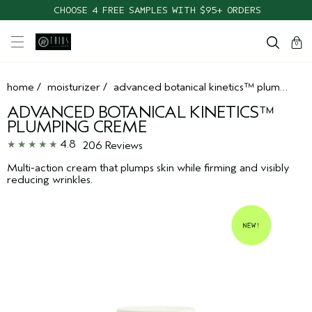
CHOOSE 4 FREE SAMPLES WITH $95+ ORDERS
cart
clos
0
home
/
moisturizer
/
advanced botanical kinetics™ plumping creme
ADVANCED BOTANICAL KINETICS™
PLUMPING CREME
4.8
206 Reviews
Multi-action cream that plumps skin while firming and visibly
reducing wrinkles.