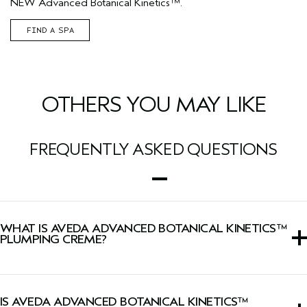
NEW Advanced Botanical Kinetics™.
FIND A SPA
OTHERS YOU MAY LIKE
FREQUENTLY ASKED QUESTIONS
WHAT IS AVEDA ADVANCED BOTANICAL KINETICS™
PLUMPING CREME?
A moisturizer that visibly plumps skin with lasting
hydration while firming skin and minimizing the look of
IS AVEDA ADVANCED BOTANICAL KINETICS™
wrinkles.