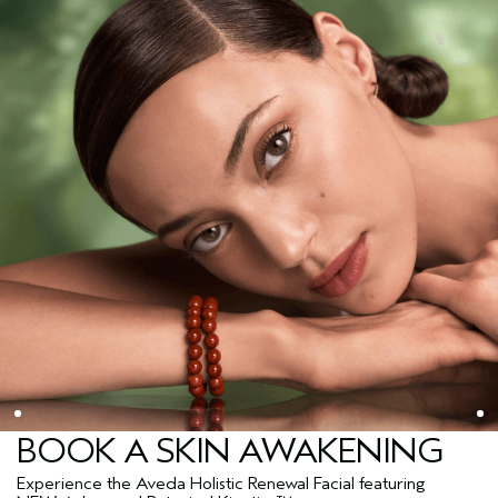
BOOK A SKIN AWAKENING
Experience the Aveda Holistic Renewal Facial featuring