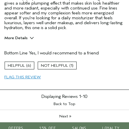
gives a subtle plumping effect that makes skin look healthier
and more radiant, especially with continued use. Fine lines
appear softer and my complexion feels more energized
overall. If you're looking for a daily moisturizer that feels
luxurious, layers well under makeup, and delivers long-lasting
hydration, this one is a solid pick.
More Details
Age range
25 to 34
Bottom Line
Yes, I would recommend to a friend
Primary Hair Concern
Thinning Hair
Skin Type
Oily
6
1
Hair type
Medium
Aveda Artist
No
FLAG THIS REVIEW
I was incentivized to give this review
Yes
(for ex. free product,
sweepstakes/contest, loyalty gift)
Displaying Reviews
1-10
Back to Top
»
Next
OFFERS
15% OFF
SALONS
LOYALTY