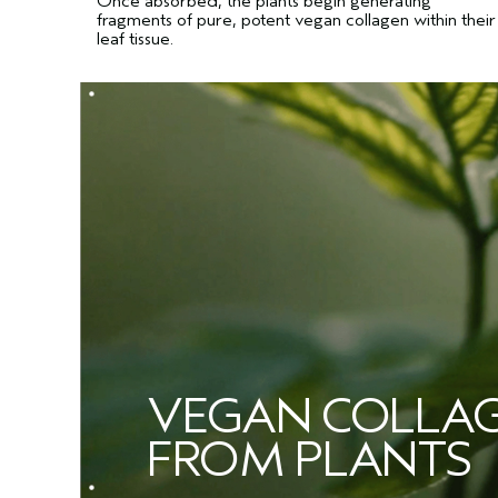
Once absorbed, the plants begin generating
fragments of pure, potent vegan collagen within their
leaf tissue.
VEGAN COLLA
FROM PLANTS