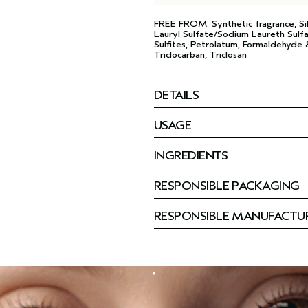
FREE FROM: Synthetic fragrance, Si
Lauryl Sulfate/Sodium Laureth Sulfa
Sulfites, Petrolatum, Formaldehyde &
Triclocarban, Triclosan
DETAILS
USAGE
INGREDIENTS
RESPONSIBLE PACKAGING
RESPONSIBLE MANUFACTU