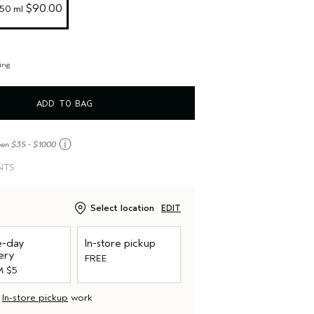
 $90.00
/50 ml
ing
ADD TO BAG
ⓘ
een $35 - $1000
NTS
Select location
EDIT
-day
In-store pickup
ery
FREE
 $5
d
In-store pickup
work