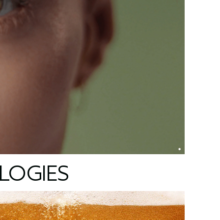
LOGIES