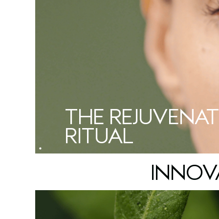
THE REJUVENAT
RITUAL
INNOV