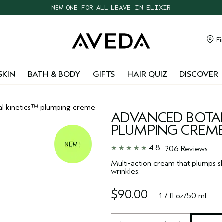
NEW ONE FOR ALL LEAVE-IN ELIXIR
CHOOSE 4 FREE SAMPLES WITH $95+ ORDERS
FREE SHIPPING WITH $55+ ORDERS
Fi
TAKE OUR HAIR QUIZ TO FIND THE RIGHT PRODUCTS FOR YOU
SKIN
BATH & BODY
GIFTS
HAIR QUIZ
DISCOVER
al kinetics™ plumping creme
ADVANCED BOTAN
PLUMPING CREM
4.8
206 Reviews
Multi-action cream that plumps sk
wrinkles.
$90.00
1.7 fl oz/50 ml