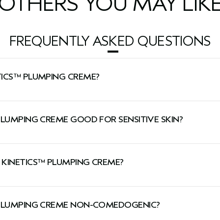
OTHERS YOU MAY LIK
FREQUENTLY ASKED QUESTIONS
TICS™ PLUMPING CREME?
g hydration while firming skin and minimizing the look of w
PLUMPING CREME GOOD FOR SENSITIVE SKIN?
 sensitive skin.
 KINETICS™ PLUMPING CREME?
and evening.
™ PLUMPING CREME NON-COMEDOGENIC?