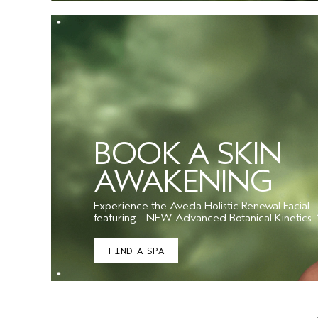
BOOK A SKIN
AWAKENING
Experience the Aveda Holistic Renewal Facial
featuring NEW Advanced Botanical Kinetics
FIND A SPA