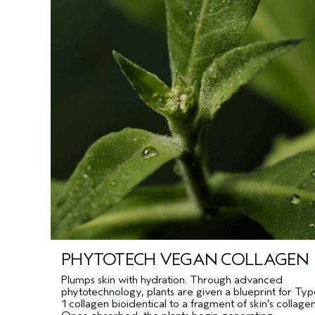
PHYTOTECH VEGAN COLLAGEN
Plumps skin with hydration. Through advanced
phytotechnology, plants are given a blueprint for Ty
1 collagen bioidentical to a fragment of skin’s collagen