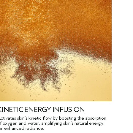
KINETIC ENERGY INFUSION
ctivates skin’s kinetic flow by boosting the absorption
f oxygen and water, amplifying skin’s natural energy
or enhanced radiance.