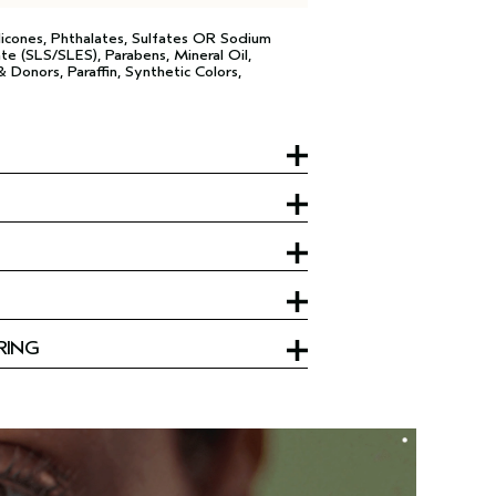
licones, Phthalates, Sulfates OR Sodium
te (SLS/SLES), Parabens, Mineral Oil,
 Donors, Paraffin, Synthetic Colors,
RING