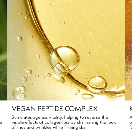
VEGAN PEPTIDE COMPLEX
Stimulates ageless vitality, helping to reverse the
A
pe
visible effects of collagen loss by diminishing the look
o
.
of lines and wrinkles while firming skin.
f