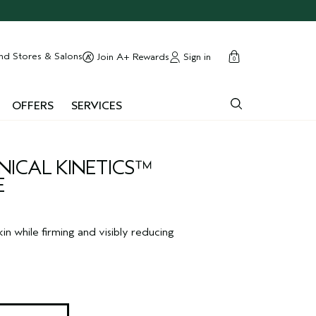
cart
close
nd Stores & Salons
Sign in
Join A+ Rewards
0
OFFERS
SERVICES
ICAL KINETICS™
E
in while firming and visibly reducing