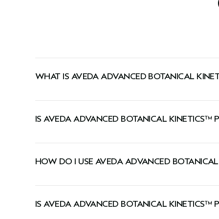
WHAT IS AVEDA ADVANCED BOTANICAL KINE
A moisturizer that visibly plumps skin with lastin
IS AVEDA ADVANCED BOTANICAL KINETICS™ 
This cream is suitable for all skin types, including
HOW DO I USE AVEDA ADVANCED BOTANICAL
Smooth onto face, neck, and décolleté morning 
IS AVEDA ADVANCED BOTANICAL KINETICS