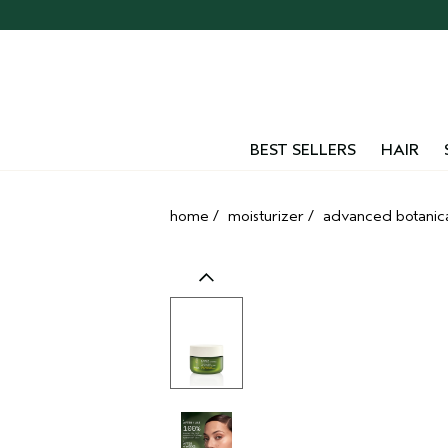
Skip
navigation
and
go
to
main
content
BEST SELLERS
HAIR
home
/
moisturizer
/
advanced botanic