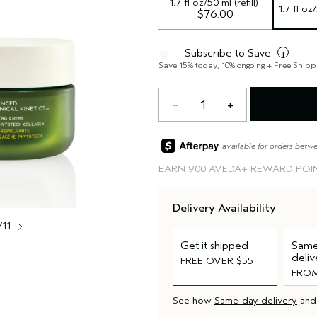
1.7 fl oz/50 ml (refill)
1.7 fl oz
$76.00
Subscribe to Save
i
Save 15% today, 10% ongoing + Free Shipp
1
available for orders betw
EARN
900 AVEDA+ REWARD POI
Delivery Availability
/11
Get it shipped
Same
deliv
FREE OVER $55
FROM
See how
Same-day delivery
an