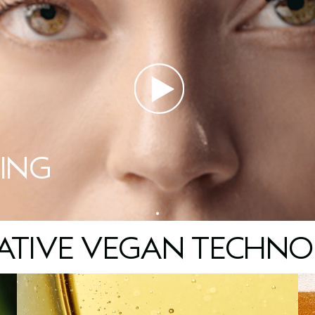
ING
ATIVE VEGAN TECHNO