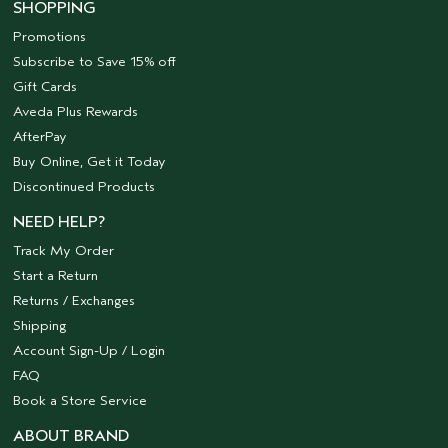
SHOPPING
Promotions
Subscribe to Save 15% off
Gift Cards
Aveda Plus Rewards
AfterPay
Buy Online, Get it Today
Discontinued Products
NEED HELP?
Track My Order
Start a Return
Returns / Exchanges
Shipping
Account Sign-Up / Login
FAQ
Book a Store Service
ABOUT BRAND