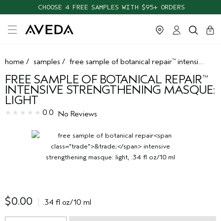
CHOOSE 4 FREE SAMPLES WITH $95+ ORDERS
cart
clos
0
home
/
samples
/
free sample of botanical repair
intensive strengthening masque: light
™
FREE SAMPLE OF BOTANICAL REPAIR
™
INTENSIVE STRENGTHENING MASQUE:
LIGHT
0.0
No Reviews
$0.00
.34 fl oz/10 ml