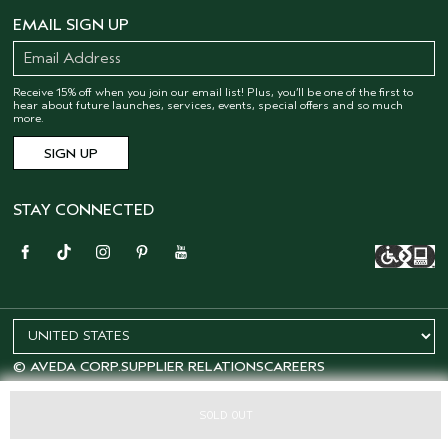
EMAIL SIGN UP
Receive 15% off when you join our email list! Plus, you’ll be one of the first to
hear about future launches, services, events, special offers and so much
more.
STAY CONNECTED
© AVEDA CORP.
SUPPLIER RELATIONS
CAREERS
SOLD OUT
OFFERS
15% OFF
SALONS
LOYALTY