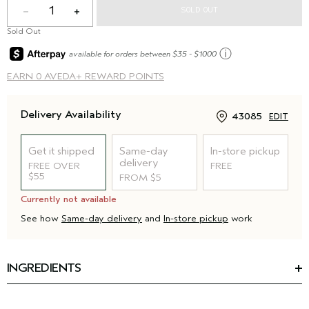
1
SOLD OUT
Sold Out
ⓘ
available for orders between $35 - $1000
EARN
0 AVEDA+ REWARD POINTS
Delivery Availability
43085
EDIT
Get it shipped
Same-day
In-store pickup
delivery
FREE OVER
FREE
$55
FROM $5
Currently not available
See how
Same-day delivery
and
In-store pickup
work
INGREDIENTS
Ingredients: Water\Aqua\Eau, Cetearyl Alcohol,
Stearamidopropyl Dimethylamine, Behenyl Alcohol,
Behentrimonium Chloride, Glycerin, Distearyldimonium