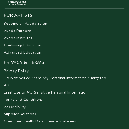
FOR ARTISTS
Become an Aveda Salon
Aveda Purepro
Aveda Institutes
Continuing Education
Advanced Education
PRIVACY & TERMS
Privacy Policy
Do Not Sell or Share My Personal Information / Targeted
Ads
Limit Use of My Sensitive Personal Information
Terms and Conditions
Accessibility
Supplier Relations
Consumer Health Data Privacy Statement