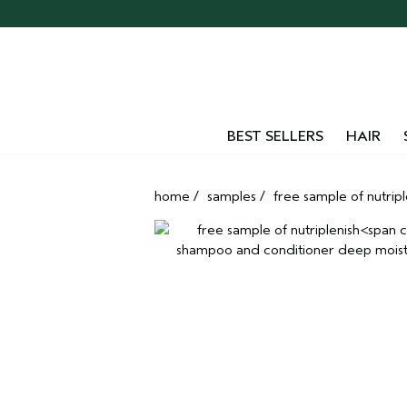
Skip
navigation
and
go
to
main
content
BEST SELLERS
HAIR
home
/
samples
/
free sample of nutripl