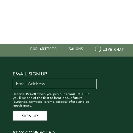
FOR ARTISTS
SALONS
LIVE CHAT
EMAIL SIGN UP
Receive 15% off when you join our email list! Plus,
you’ll be one of the first to hear about future
launches, services, events, special offers and so
much more.
STAY CONNECTED