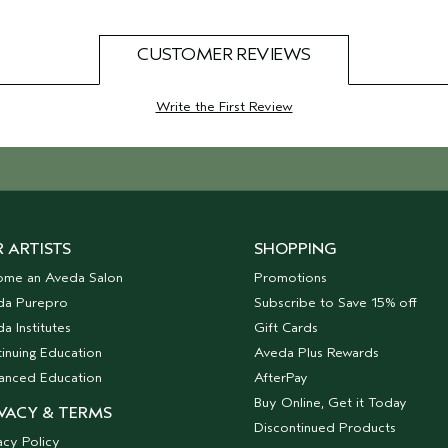
CUSTOMER REVIEWS
Write the First Review
 ARTISTS
SHOPPING
ome an Aveda Salon
Promotions
da Purepro
Subscribe to Save 15% off
a Institutes
Gift Cards
inuing Education
Aveda Plus Rewards
anced Education
AfterPay
Buy Online, Get it Today
VACY & TERMS
Discontinued Products
acy Policy