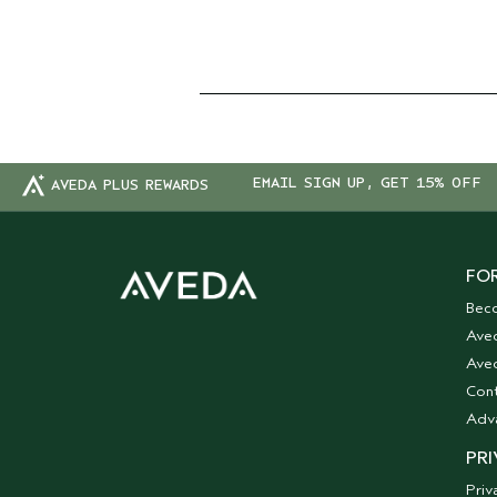
EMAIL SIGN UP, GET 15% OFF
AVEDA PLUS REWARDS
FOR
Bec
Ave
Aved
Cont
Adv
PRI
Priv