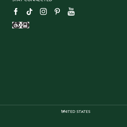
UNITED STATES
UNITED STATES