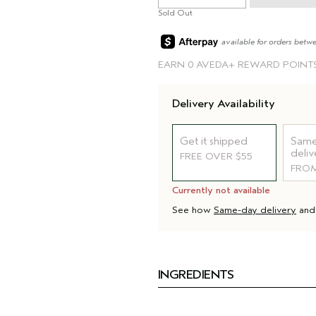
Sold Out
available for orders betw
EARN
0 AVEDA+ REWARD POINT
Delivery Availability
Get it shipped
Same
deliv
FREE OVER $55
FROM
Currently not available
See how
Same-day delivery
an
INGREDIENTS