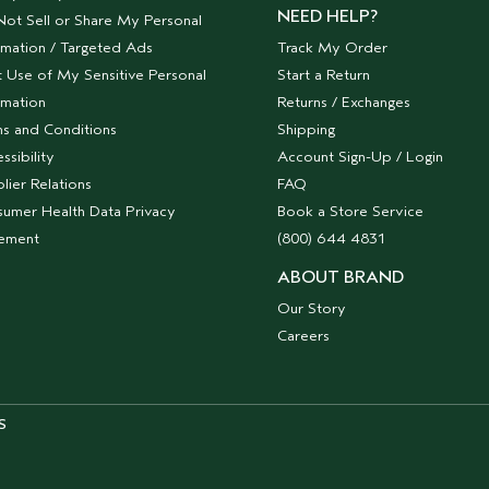
NEED HELP?
ot Sell or Share My Personal
rmation / Targeted Ads
Track My Order
t Use of My Sensitive Personal
Start a Return
rmation
Returns / Exchanges
s and Conditions
Shipping
ssibility
Account Sign-Up / Login
lier Relations
FAQ
umer Health Data Privacy
Book a Store Service
tement
(800) 644 4831
ABOUT BRAND
Our Story
Careers
S