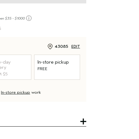
ⓘ
een $35 - $1000
S
43085
EDIT
-day
In-store pickup
ery
FREE
 $5
d
In-store pickup
work