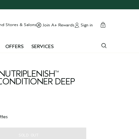
cart
close
nd Stores & Salons
Sign in
Join A+ Rewards
0
OFFERS
SERVICES
NUTRIPLENISH
™
ONDITIONER DEEP
ttes
SOLD OUT