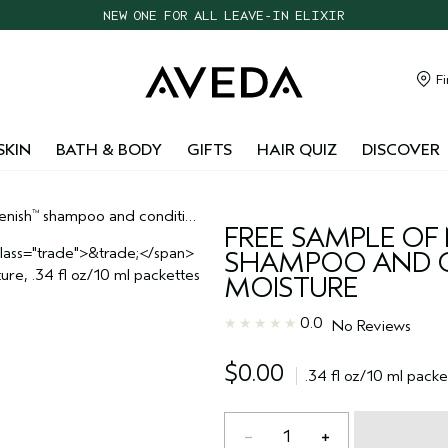
NEW ONE FOR ALL LEAVE-IN ELIXIR
CHOOSE 4 FREE SAMPLES WITH $95+ ORDERS
FREE SHIPPING WITH $55+ ORDERS
Fi
TAKE OUR HAIR QUIZ TO FIND THE RIGHT PRODUCTS FOR YOU
SKIN
BATH & BODY
GIFTS
HAIR QUIZ
DISCOVER
enish
shampoo and conditioner deep moisture
™
FREE SAMPLE OF 
SHAMPOO AND C
MOISTURE
0.0
No Reviews
$0.00
.34 fl oz/10 ml packe
1