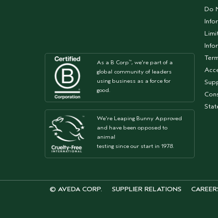
Do N
Info
Limi
Info
Term
As a B Corp
, we're part of a
™
Acce
global community of leaders
using business as a force for
Supp
good.
Cons
Sta
We're Leaping Bunny Approved
and have been opposed to
animal
testing since our start in 1978.
© AVEDA CORP.
SUPPLIER RELATIONS
CAREER