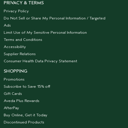
PRIVACY & TERMS
Privacy Policy
Do Not Sell or Share My Personal Information / Targeted
Ads
Limit Use of My Sensitive Personal Information
Terms and Conditions
Accessibility
Supplier Relations
Consumer Health Data Privacy Statement
SHOPPING
Promotions
Subscribe to Save 15% off
Gift Cards
Aveda Plus Rewards
AfterPay
Buy Online, Get it Today
Discontinued Products