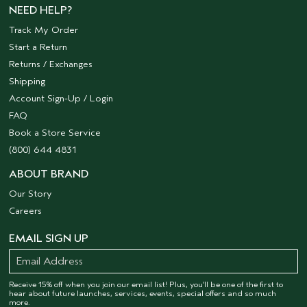
NEED HELP?
Track My Order
Start a Return
Returns / Exchanges
Shipping
Account Sign-Up / Login
FAQ
Book a Store Service
(800) 644 4831
ABOUT BRAND
Our Story
Careers
EMAIL SIGN UP
Receive 15% off when you join our email list! Plus, you’ll be one of the first to
hear about future launches, services, events, special offers and so much
more.