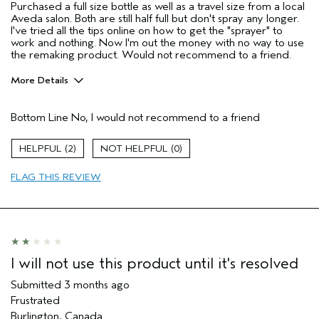
Purchased a full size bottle as well as a travel size from a local
Aveda salon. Both are still half full but don't spray any longer.
I've tried all the tips online on how to get the "sprayer" to
work and nothing. Now I'm out the money with no way to use
the remaking product. Would not recommend to a friend.
More Details
Pros
Bottom Line
No, I would not recommend to a friend
None
Age range
45 to 54
2
0
Primary Hair Concern
Hold
FLAG THIS REVIEW
I was incentivized to give this review
No
(for ex. free product,
sweepstakes/contest, loyalty gift)
I will not use this product until it's resolved
Submitted
3 months ago
Frustrated
Burlington, Canada