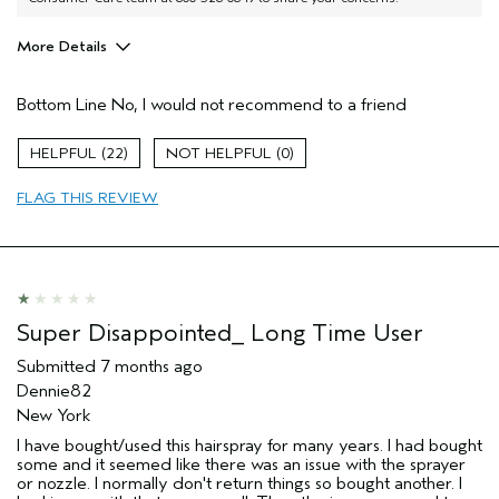
More Details
Age range
45 to 54
Bottom Line
No, I would not recommend to a friend
I was incentivized to give this review
No
(for ex. free product,
sweepstakes/contest, loyalty gift)
22
0
FLAG THIS REVIEW
Super Disappointed_ Long Time User
Submitted
7 months ago
Dennie82
New York
I have bought/used this hairspray for many years. I had bought
some and it seemed like there was an issue with the sprayer
or nozzle. I normally don't return things so bought another. I