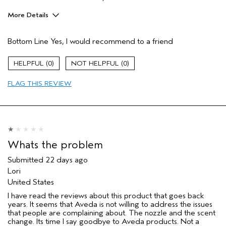
More Details
Age range
35 to 44
Bottom Line
Yes, I would recommend to a friend
Primary Hair Concern
Hold
Skin Type
Combination
0
0
Hair type
Fine
Aveda Artist
No
FLAG THIS REVIEW
I was incentivized to give this review
No
(for ex. free product,
sweepstakes/contest, loyalty gift)
Whats the problem
Submitted
22 days ago
Lori
United States
I have read the reviews about this product that goes back
years. It seems that Aveda is not willing to address the issues
that people are complaining about. The nozzle and the scent
change. Its time I say goodbye to Aveda products. Not a