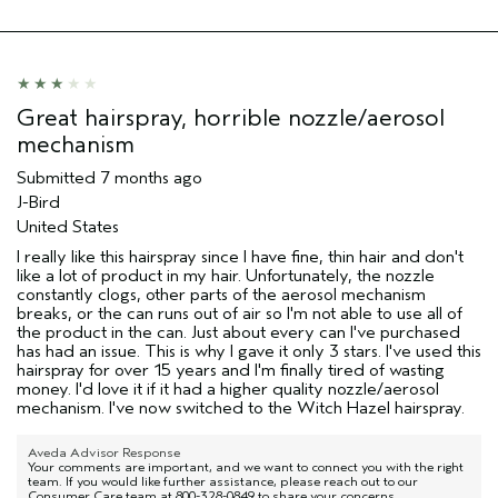
Skin Type
Normal
Hair type
Fine
Aveda Artist
No
I was incentivized to give this review
No
Great hairspray, horrible nozzle/aerosol
(for ex. free product,
sweepstakes/contest, loyalty gift)
mechanism
Submitted
7 months ago
J-Bird
United States
I really like this hairspray since I have fine, thin hair and don't
like a lot of product in my hair. Unfortunately, the nozzle
constantly clogs, other parts of the aerosol mechanism
breaks, or the can runs out of air so I'm not able to use all of
the product in the can. Just about every can I've purchased
has had an issue. This is why I gave it only 3 stars. I've used this
hairspray for over 15 years and I'm finally tired of wasting
money. I'd love it if it had a higher quality nozzle/aerosol
mechanism. I've now switched to the Witch Hazel hairspray.
Aveda Advisor Response
Your comments are important, and we want to connect you with the right
team. If you would like further assistance, please reach out to our
Consumer Care team at 800-328-0849 to share your concerns.