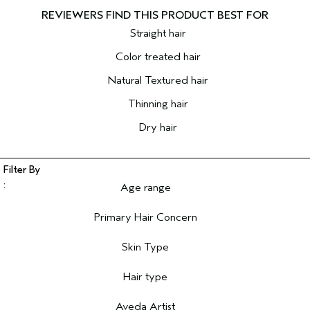
Straight hair
Color treated hair
Natural Textured hair
Thinning hair
Dry hair
Age range
Filter reviews by Age range
Primary Hair Concern
Filter reviews by Primary Hair Concern
Skin Type
Filter reviews by Skin Type
Hair type
Filter reviews by Hair type
Aveda Artist