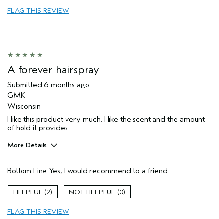
I was incentivized to give this review
No
FLAG THIS REVIEW
(for ex. free product,
sweepstakes/contest, loyalty gift)
A forever hairspray
Submitted
6 months ago
GMK
Wisconsin
I like this product very much. I like the scent and the amount
of hold it provides
More Details
Pros
Bottom Line
Yes, I would recommend to a friend
Natural Textured hair
Thinning hair
2
0
Age range
55 to 64
FLAG THIS REVIEW
Primary Hair Concern
Thinning Hair