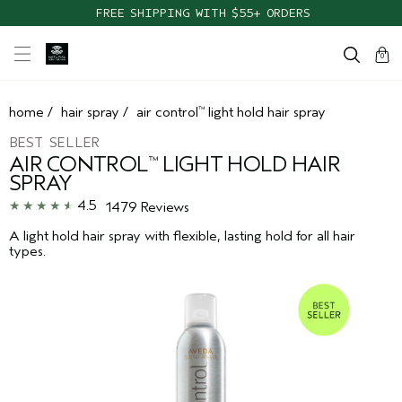
TAKE OUR HAIR QUIZ TO FIND THE RIGHT PRODUCTS FOR YOU
FREE SHIPPING WITH $55+ ORDERS
cart
clos
0
home
/
hair spray
/
air control
light hold hair spray
™
BEST SELLER
AIR CONTROL
LIGHT HOLD HAIR
™
SPRAY
4.5
1479 Reviews
A light hold hair spray with flexible, lasting hold for all hair
types.