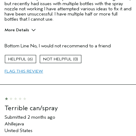
but recently had issues with multiple bottles with the spray
nozzle not working I have attempted various ideas to fix it and
have been unsuccessful. I have multiple half or more full
bottles that I cannot use.
More Details
Pros
Bottom Line
No, I would not recommend to a friend
Fine Hair
Age range
45 to 54
6
0
Primary Hair Concern
Volume
FLAG THIS REVIEW
Skin Type
Normal
Hair type
Fine
Aveda Artist
No
I was incentivized to give this review
Yes
(for ex. free product,
sweepstakes/contest, loyalty gift)
Terrible can/spray
Submitted
2 months ago
Ahillejava
United States