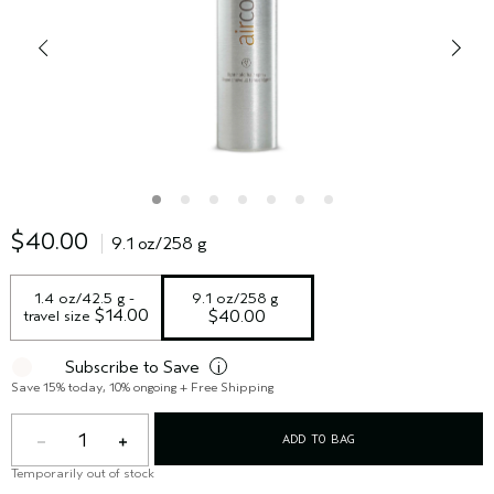
$40.00
9.1 oz/258 g
1.4 oz/42.5 g - 
9.1 oz/258 g
 $14.00
travel size
$40.00
Subscribe to Save
i
Save 15% today, 10% ongoing + Free Shipping
1
ADD TO BAG
Temporarily out of stock