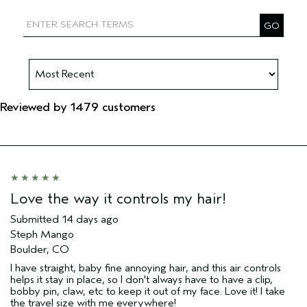
Filter reviews by Aveda Artist
Reviewed by 1479 customers
Love the way it controls my hair!
Submitted
14 days ago
Steph Mango
Boulder, CO
I have straight, baby fine annoying hair, and this air controls
helps it stay in place, so I don't always have to have a clip,
bobby pin, claw, etc to keep it out of my face. Love it! I take
the travel size with me everywhere!