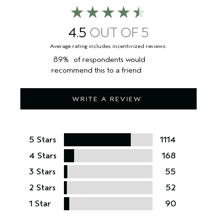
4.5
89%
of respondents would
recommend this to a friend
WRITE A REVIEW
5 Stars
1114
4 Stars
168
3 Stars
55
2 Stars
52
1 Star
90