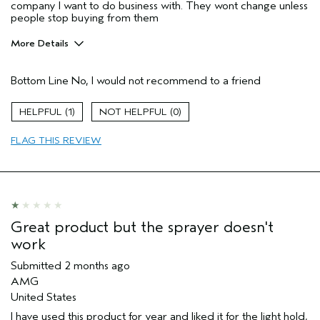
company I want to do business with. They wont change unless
people stop buying from them
More Details
Pros
Bottom Line
No, I would not recommend to a friend
Straight hair
Aveda Artist
No
1
0
I was incentivized to give this review
No
(for ex. free product,
FLAG THIS REVIEW
sweepstakes/contest, loyalty gift)
Great product but the sprayer doesn't
work
Submitted
2 months ago
AMG
United States
I have used this product for year and liked it for the light hold,