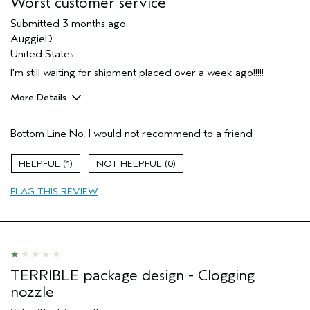
Worst customer service
(for ex. free product,
sweepstakes/contest, loyalty gift)
Submitted
3 months ago
AuggieD
United States
I'm still waiting for shipment placed over a week ago!!!!!
More Details
Age range
55 to 64
Bottom Line
No, I would not recommend to a friend
I was incentivized to give this review
No
(for ex. free product,
sweepstakes/contest, loyalty gift)
1
0
FLAG THIS REVIEW
TERRIBLE package design - Clogging
nozzle