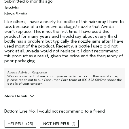
Submitted
6 months ago
JessMo
Nova Scotia
Like others, I have a nearly full bottle of this hairspray I have to
toss because of a defective package/ nozzle that Aveda
won't replace. This is not the first time. I have used this
product for many years and I would say about every third
bottle has a problem but typically the nozzle jams after I have
used most of the product. Recently, a bottle I used did not
work at all. Aveda would not replace it. I don't recommend
this product as a result, given the price and the frequency of
poor packaging.
Aveda Advisor Response
We're concerned to hear about your experience. For further assistance,
please reach out to our Consumer Care team at 800-328-0849 to share the
details of your concern.
More Details
Age range
35 to 44
Bottom Line
No, I would not recommend to a friend
Primary Hair Concern
Volume
Hair type
Fine
23
1
Aveda Artist
No