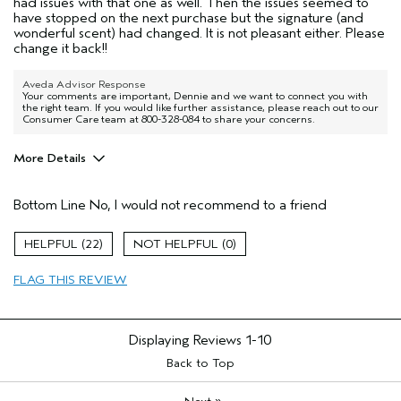
had issues with that one as well. Then the issues seemed to
have stopped on the next purchase but the signature (and
wonderful scent) had changed. It is not pleasant either. Please
change it back!!
Aveda Advisor Response
Your comments are important, Dennie and we want to connect you with
the right team. If you would like further assistance, please reach out to our
Consumer Care team at 800-328-084 to share your concerns.
More Details
Aveda Artist
No
Bottom Line
No, I would not recommend to a friend
I was incentivized to give this review
No
(for ex. free product,
sweepstakes/contest, loyalty gift)
22
0
FLAG THIS REVIEW
Displaying Reviews
1-10
Back to Top