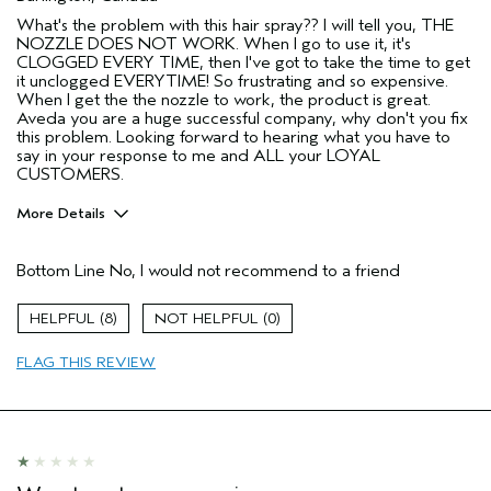
What's the problem with this hair spray?? I will tell you, THE
NOZZLE DOES NOT WORK. When I go to use it, it's
CLOGGED EVERY TIME, then I've got to take the time to get
it unclogged EVERYTIME! So frustrating and so expensive.
When I get the the nozzle to work, the product is great.
Aveda you are a huge successful company, why don't you fix
this problem. Looking forward to hearing what you have to
say in your response to me and ALL your LOYAL
CUSTOMERS.
More Details
Pros
Bottom Line
No, I would not recommend to a friend
Color treated hair
Natural Textured hair
8
0
Age range
65 or over
FLAG THIS REVIEW
Primary Hair Concern
Protect Color
Skin Type
Normal
Hair type
Medium
Aveda Artist
No
I was incentivized to give this review
No