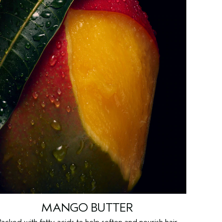
MANGO BUTTER
Packed with fatty acids to help soften and nourish hair