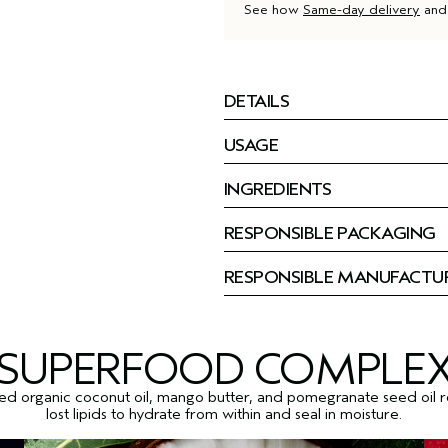
See how
Same-day delivery
an
DETAILS
USAGE
INGREDIENTS
RESPONSIBLE PACKAGING
RESPONSIBLE MANUFACTU
SUPERFOOD COMPLE
ied organic coconut oil, mango butter, and pomegranate seed oil 
lost lipids to hydrate from within and seal in moisture.