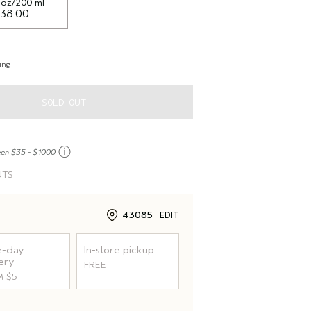
l oz/200 ml
38.00
ing
SOLD OUT
ⓘ
een $35 - $1000
NTS
43085
EDIT
-day
In-store pickup
ery
FREE
 $5