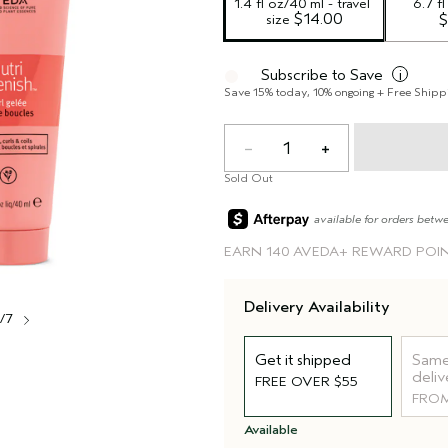
1.4 fl oz/40 ml - travel 
6.7 f
 $14.00
size
$
Subscribe to Save
i
Save 15% today, 10% ongoing + Free Shipp
1
Sold Out
available for orders betw
EARN
140 AVEDA+ REWARD POI
Delivery Availability
1/7
Get it shipped
Same
deliv
FREE OVER $55
FROM
Available