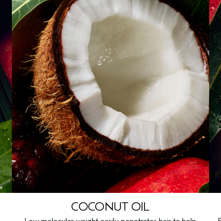
COCONUT OIL
Low molecular weight easily penetrates hair to help