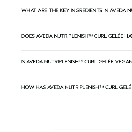
A styling gel that provides the flexible hold of 
WHAT ARE THE KEY INGREDIENTS IN AVEDA N
Pomegranate seed oil, rich in Omega-5, helps revit
DOES AVEDA NUTRIPLENISH™ CURL GELÉE HA
Certified organic coconut oil has a low molecular
Mango butter, packed with essential fatty acids, 
Yes, this hair gel has a signature Pure-Fume™ ar
IS AVEDA NUTRIPLENISH™ CURL GELÉE VEGA
Yes, Aveda products are 100% vegan and approved 
HOW HAS AVEDA NUTRIPLENISH™ CURL GEL
We've updated our packaging! During this transi