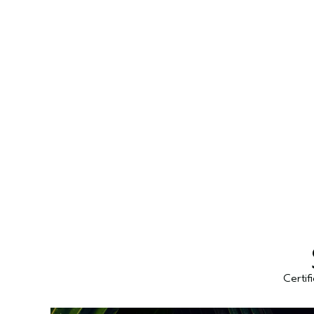
Certif