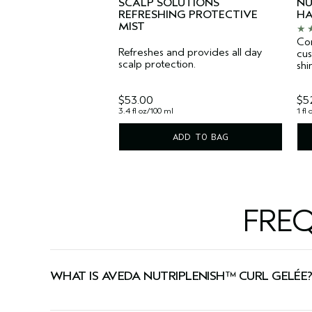
SCALP SOLUTIONS
NU
REFRESHING PROTECTIVE
HA
MIST
Con
Refreshes and provides all day
cus
scalp protection.
shi
$53.00
$5
3.4 fl oz/100 ml
1 fl
ADD TO BAG
FRE
WHAT IS AVEDA NUTRIPLENISH™ CURL GELÉE