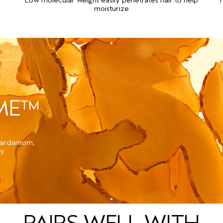
moisturize
UME™
 cardamom,
y.