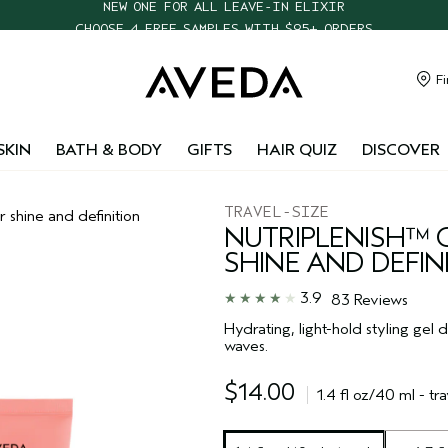
CHOOSE 4 FREE SAMPLES WITH $95+ ORDERS
FREE SHIPPING WITH $55+ ORDERS
TAKE OUR HAIR QUIZ TO FIND THE RIGHT PRODUCTS FOR YOU
Fi
NEW ONE FOR ALL LEAVE-IN ELIXIR
SKIN
BATH & BODY
GIFTS
HAIR QUIZ
DISCOVER
TRAVEL-SIZE
r shine and definition
NUTRIPLENISH™ 
SHINE AND DEFIN
3.9
83 Reviews
Hydrating, light-hold styling gel 
waves.
$14.00
1.4 fl oz/40 ml - tra