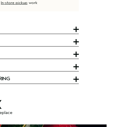
d
In-store pickup
work
RING
X
replace