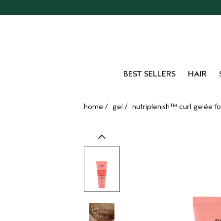
Skip
navigation
and
go
to
main
content
BEST SELLERS
HAIR
home
/
gel
/
nutriplenish™ curl gelée fo