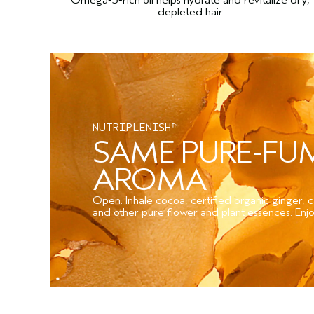
depleted hair
NUTRIPLENISH™
SAME PURE-F
AROMA
Open. Inhale cocoa, certified organic ginger,
and other pure flower and plant essences. Enjo