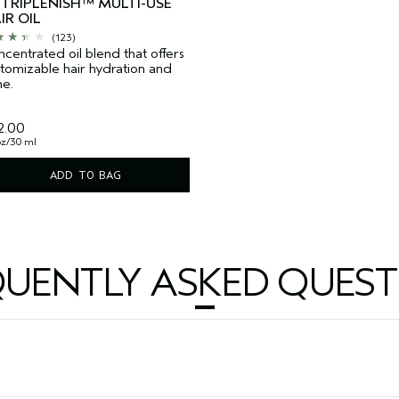
TRIPLENISH™ MULTI-USE
IR OIL
(123)
centrated oil blend that offers
tomizable hair hydration and
ne.
2.00
 oz/30 ml
ADD TO BAG
QUENTLY ASKED QUEST
?