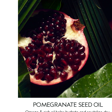
POMEGRANATE SEED OIL
Omega-5-rich oil helps hydrate and revitalize dry,