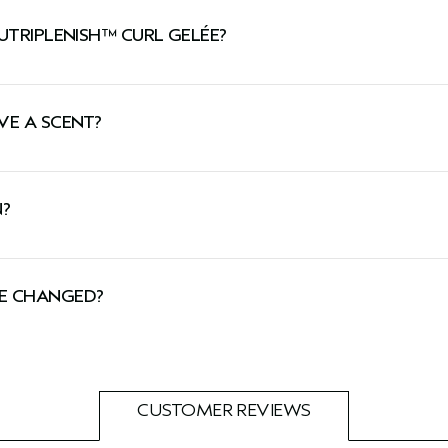
a gel enriched with the nourishment and moisture of a light
UTRIPLENISH™ CURL GELÉE?
alize dull, dry hair with hydration.
VE A SCENT?
 weight and easily penetrates hair to help moisturize.
helps soften and condition hair.
oma with notes of cocoa, certified organic ginger, cardamo
N?
by Cruelty Free International, including this hair gel.
ÉE CHANGED?
tion you might see both our new and old packaging. Don’t
CUSTOMER REVIEWS