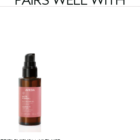
PAIRS WELL WITH