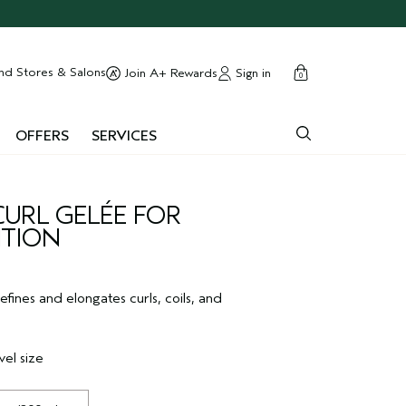
cart
close
nd Stores & Salons
Sign in
Join A+ Rewards
0
OFFERS
SERVICES
CURL GELÉE FOR
ITION
defines and elongates curls, coils, and
vel size