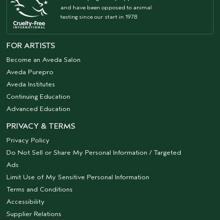
and have been opposed to animal
testing since our start in 1978.
FOR ARTISTS
Become an Aveda Salon
Aveda Purepro
Aveda Institutes
Continuing Education
Advanced Education
PRIVACY & TERMS
Privacy Policy
Do Not Sell or Share My Personal Information / Targeted
Ads
Limit Use of My Sensitive Personal Information
Terms and Conditions
Accessibility
Supplier Relations