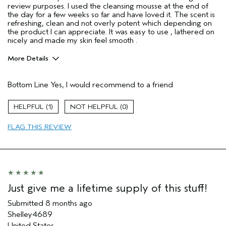
review purposes. I used the cleansing mousse at the end of
the day for a few weeks so far and have loved it. The scent is
refreshing, clean and not overly potent which depending on
the product I can appreciate. It was easy to use , lathered on
nicely and made my skin feel smooth .
More Details
Age range
25 to 34
Bottom Line
Yes, I would recommend to a friend
Primary Hair Concern
Thinning Hair
Skin Type
Combination
1
0
Hair type
Fine
Aveda Artist
No
FLAG THIS REVIEW
I was incentivized to give this review
Yes
(for ex. free product,
sweepstakes/contest, loyalty gift)
Just give me a lifetime supply of this stuff!
Submitted
8 months ago
Shelley4689
United States