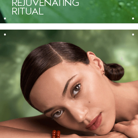
REJUVENATING
it transforms skin. The rich cream turns into a delicate foam that
RITUAL
effectively lifts away makeup, excess oil, and pollution. I love
that it purifies the skin thoroughly yet respects its natural
balance, leaving it prepped for treatment.”
— Shelley Bawiec, Aveda Global Spa Educator and esthetician