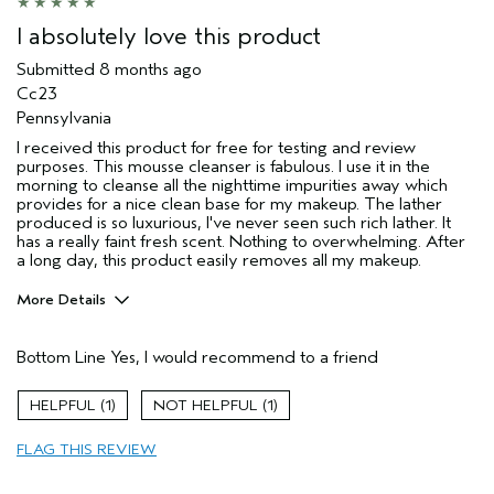
I absolutely love this product
Submitted
8 months ago
Cc23
Pennsylvania
I received this product for free for testing and review
purposes. This mousse cleanser is fabulous. I use it in the
morning to cleanse all the nighttime impurities away which
provides for a nice clean base for my makeup. The lather
produced is so luxurious, I've never seen such rich lather. It
has a really faint fresh scent. Nothing to overwhelming. After
a long day, this product easily removes all my makeup.
More Details
Age range
45 to 54
Bottom Line
Yes, I would recommend to a friend
Skin Type
Combination
Aveda Artist
No
1
1
I was incentivized to give this review
Yes
(for ex. free product,
FLAG THIS REVIEW
sweepstakes/contest, loyalty gift)