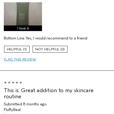
Age range
25 to 34
Primary Hair Concern
Thinning Hair
Skin Type
Dry
Hair type
Fine
I love it
Aveda Artist
Yes
I was incentivized to give this review
Yes
Bottom Line
Yes, I would recommend to a friend
(for ex. free product,
sweepstakes/contest, loyalty gift)
1
0
FLAG THIS REVIEW
This is. Great addition to my skincare
routine
Submitted
8 months ago
FluffyBeal