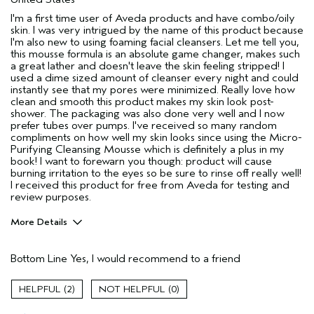
I'm a first time user of Aveda products and have combo/oily
skin. I was very intrigued by the name of this product because
I'm also new to using foaming facial cleansers. Let me tell you,
this mousse formula is an absolute game changer, makes such
a great lather and doesn't leave the skin feeling stripped! I
used a dime sized amount of cleanser every night and could
instantly see that my pores were minimized. Really love how
clean and smooth this product makes my skin look post-
shower. The packaging was also done very well and I now
prefer tubes over pumps. I've received so many random
compliments on how well my skin looks since using the Micro-
Purifying Cleansing Mousse which is definitely a plus in my
book! I want to forewarn you though: product will cause
burning irritation to the eyes so be sure to rinse off really well!
I received this product for free from Aveda for testing and
review purposes.
More Details
Age range
35 to 44
Bottom Line
Yes, I would recommend to a friend
Primary Hair Concern
Add Moisture
Skin Type
Combination
2
0
Hair type
Thick