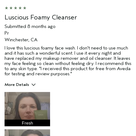
Skin Type
Combination
Hair type
Fine
Luscious Foamy Cleanser
Aveda Artist
No
Submitted
8 months ago
I was incentivized to give this review
No
Pr
(for ex. free product,
sweepstakes/contest, loyalty gift)
Winchester, CA
I love this luscious foamy face wash. I don't need to use much
and it has such a wonderful scent. I use it every night and
have replaced my makeup remover and oil cleanser. It leaves
my face feeling so clean without feeling dry. I recommend this
to any skin type. "I received this product for free from Aveda
for testing and review purposes."
More Details
Age range
45 to 54
Primary Hair Concern
Reduce Frizz
Skin Type
Combination
Aveda Artist
No
Fresh
I was incentivized to give this review
Yes
(for ex. free product,
sweepstakes/contest, loyalty gift)