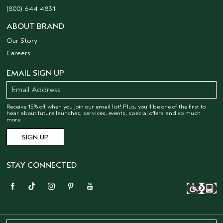
(800) 644 4831
ABOUT BRAND
Our Story
Careers
EMAIL SIGN UP
Receive 15% off when you join our email list! Plus, you’ll be one of the first to
hear about future launches, services, events, special offers and so much
more.
STAY CONNECTED