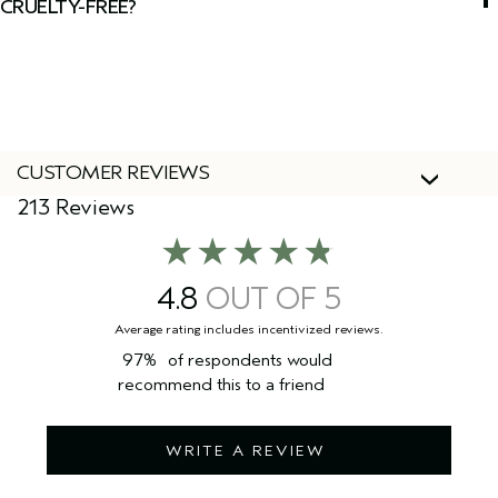
CRUELTY-FREE?
Yes, Aveda products are 100% vegan and cruelty-free,
including this face wash.
CUSTOMER REVIEWS
213 Reviews
4.8
97%
of respondents would
recommend this to a friend
WRITE A REVIEW