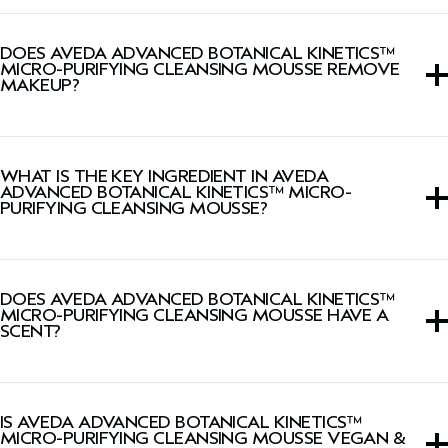
Yes, this face wash is gently enough for daily use.
DOES AVEDA ADVANCED BOTANICAL KINETICS™
MICRO-PURIFYING CLEANSING MOUSSE REMOVE
MAKEUP?
Yes, this face wash removes makeup, excess oil, pollution
and impurities.
WHAT IS THE KEY INGREDIENT IN AVEDA
ADVANCED BOTANICAL KINETICS™ MICRO-
PURIFYING CLEANSING MOUSSE?
Triple amino acid formula non-drying over time, helps
cleanse skin making it gentle enough for daily use.
DOES AVEDA ADVANCED BOTANICAL KINETICS™
MICRO-PURIFYING CLEANSING MOUSSE HAVE A
SCENT?
Yes, this face wash has a citrus-herbal aroma featuring
grapefruit, geranium and mandarin.
IS AVEDA ADVANCED BOTANICAL KINETICS™
MICRO-PURIFYING CLEANSING MOUSSE VEGAN &