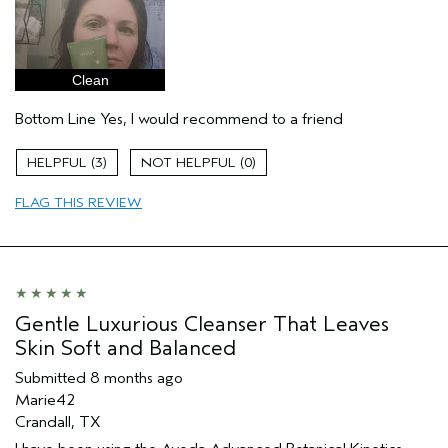
Clean
Bottom Line
Yes, I would recommend to a friend
3
0
FLAG THIS REVIEW
Gentle Luxurious Cleanser That Leaves
Skin Soft and Balanced
Submitted
8 months ago
Marie42
Crandall, TX