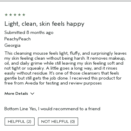
Light, clean, skin feels happy
Submitted
8 months ago
PeachyPeach
Georgia
This cleansing mousse feels light, fluffy, and surprisingly leaves
my skin feeling clean without being harsh. It removes makeup,
oil, and daily grime while still leaving my skin feeling soft and
not tight or squeaky. A little goes a long way, and it rinses
easily without residue. It's one of those cleansers that feels
gentle but still gets the job done. I received this product for
free from Aveda for testing and review purposes
More Details
Age range
55 to 64
Bottom Line
Yes, I would recommend to a friend
Skin Type
Combination
Aveda Artist
No
2
0
I was incentivized to give this review
Yes
(for ex. free product,