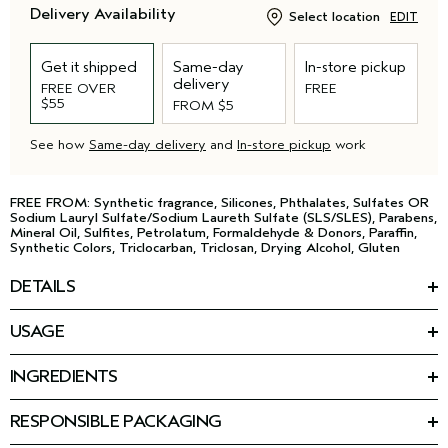
Delivery Availability
Select location
EDIT
Get it shipped
Same-day
In-store pickup
delivery
FREE OVER
FREE
$55
FROM $5
See how
Same-day delivery
and
In-store pickup
work
FREE FROM: Synthetic fragrance, Silicones, Phthalates, Sulfates OR
Sodium Lauryl Sulfate/Sodium Laureth Sulfate (SLS/SLES), Parabens,
Mineral Oil, Sulfites, Petrolatum, Formaldehyde & Donors, Paraffin,
Synthetic Colors, Triclocarban, Triclosan, Drying Alcohol, Gluten
DETAILS
Discover a skin awakening. This transformative, 98% naturally-
USAGE
*
derived
cream-to-foam face wash removes excess oil,
HOW TO USE
makeup, impurities, and pollution particles to start the
Apply morning and night to dry or damp skin, avoiding the eye
™
Advanced Botanical Kinetics
ritual.
INGREDIENTS
area. With small circular movements, massage until it
Featured Ingredients:
transforms into a foam, then smooth over the face, and rinse
• Triple amino acid formula
Triple amino acid formula: Cleanses and purifies without drying
thoroughly.
RESPONSIBLE PACKAGING
• Non-drying over time, and gentle enough for daily use.
skin.
97% post-consumer recycled tube and cap.
• Removes pollution, impurities, excess oil, and makeup.