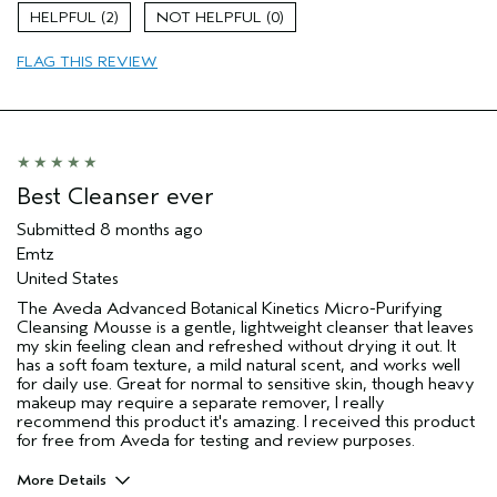
Age range
35 to 44
2
0
Primary Hair Concern
Repair Damage
FLAG THIS REVIEW
Skin Type
Combination
Hair type
Fine
Aveda Artist
No
I was incentivized to give this review
Yes
(for ex. free product,
sweepstakes/contest, loyalty gift)
Best Cleanser ever
Submitted
8 months ago
Emtz
United States
The Aveda Advanced Botanical Kinetics Micro-Purifying
Cleansing Mousse is a gentle, lightweight cleanser that leaves
my skin feeling clean and refreshed without drying it out. It
has a soft foam texture, a mild natural scent, and works well
for daily use. Great for normal to sensitive skin, though heavy
makeup may require a separate remover, I really
recommend this product it's amazing. I received this product
for free from Aveda for testing and review purposes.
More Details