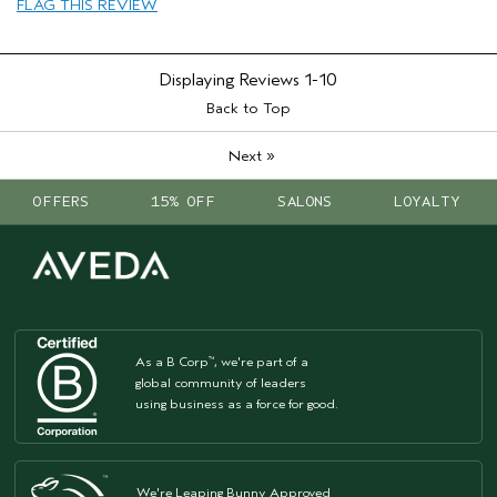
Aveda Artist
No
FLAG THIS REVIEW
I was incentivized to give this review
Yes
(for ex. free product,
sweepstakes/contest, loyalty gift)
Displaying Reviews
1-10
Back to Top
»
Next
OFFERS
15% OFF
SALONS
LOYALTY
As a B Corp
, we're part of a
™
global community of leaders
using business as a force for good.
We're Leaping Bunny Approved