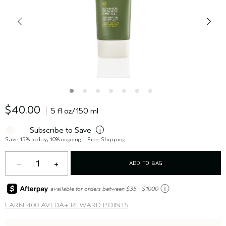
$40.00
5 fl oz/150 ml
Subscribe to Save
i
Save 15% today, 10% ongoing + Free Shipping
1
ADD TO BAG
ⓘ
available for orders between $35 - $1000
EARN
400 AVEDA+ REWARD POINTS