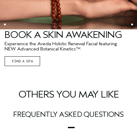
BOOK A SKIN AWAKENING
Experience the Aveda Holistic Renewal Facial featuring
NEW Advanced Botanical Kinetics™.
FIND A SPA
OTHERS YOU MAY LIKE
FREQUENTLY ASKED QUESTIONS