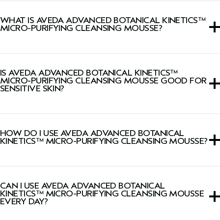
WHAT IS AVEDA ADVANCED BOTANICAL KINETICS™
MICRO-PURIFYING CLEANSING MOUSSE?
This face wash is a transformative creme-to-foam cleanser
that gently removes makeup, excess oil, pollution and
IS AVEDA ADVANCED BOTANICAL KINETICS™
impurities.
MICRO-PURIFYING CLEANSING MOUSSE GOOD FOR
SENSITIVE SKIN?
This face wash is suitable for all skin types, including
sensitive skin.
HOW DO I USE AVEDA ADVANCED BOTANICAL
KINETICS™ MICRO-PURIFYING CLEANSING MOUSSE?
Apply to dry or damp skin morning and evening, avoiding
the eye area. Massage into a foam using small, circular
CAN I USE AVEDA ADVANCED BOTANICAL
movements, and rinse thoroughly.
KINETICS™ MICRO-PURIFYING CLEANSING MOUSSE
EVERY DAY?