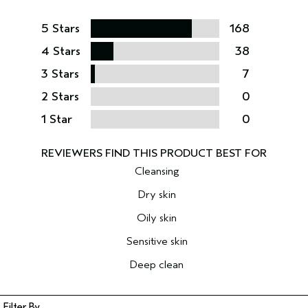
5 Stars
168
4 Stars
38
3 Stars
7
2 Stars
0
1 Star
0
Cleansing
Dry skin
Oily skin
Sensitive skin
Deep clean