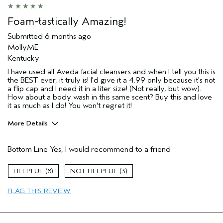
Foam-tastically Amazing!
Submitted
6 months ago
MollyME
Kentucky
I have used all Aveda facial cleansers and when I tell you this is
the BEST ever, it truly is! I'd give it a 4.99 only because it's not
a flip cap and I need it in a liter size! (Not really, but wow).
How about a body wash in this same scent? Buy this and love
it as much as I do! You won't regret it!
More Details
Pros
Bottom Line
Yes, I would recommend to a friend
Cleansing
Enjoyable aroma
8
3
Moisturizing
FLAG THIS REVIEW
Soothing
Age range
45 to 54
Primary Hair Concern
Add Moisture