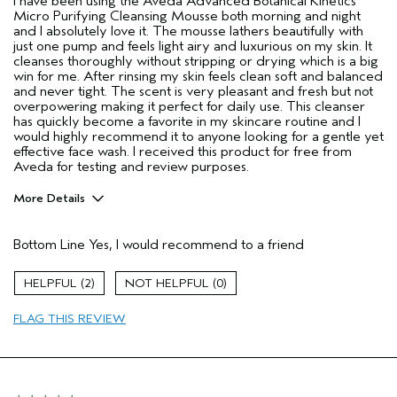
I have been using the Aveda Advanced Botanical Kinetics
Micro Purifying Cleansing Mousse both morning and night
and I absolutely love it. The mousse lathers beautifully with
just one pump and feels light airy and luxurious on my skin. It
cleanses thoroughly without stripping or drying which is a big
win for me. After rinsing my skin feels clean soft and balanced
and never tight. The scent is very pleasant and fresh but not
overpowering making it perfect for daily use. This cleanser
has quickly become a favorite in my skincare routine and I
would highly recommend it to anyone looking for a gentle yet
effective face wash. I received this product for free from
Aveda for testing and review purposes.
More Details
Age range
45 to 54
Bottom Line
Yes, I would recommend to a friend
Primary Hair Concern
Reduce Frizz
Skin Type
Combination
2
0
Hair type
Medium
Aveda Artist
No
FLAG THIS REVIEW
I was incentivized to give this review
Yes
(for ex. free product,
sweepstakes/contest, loyalty gift)