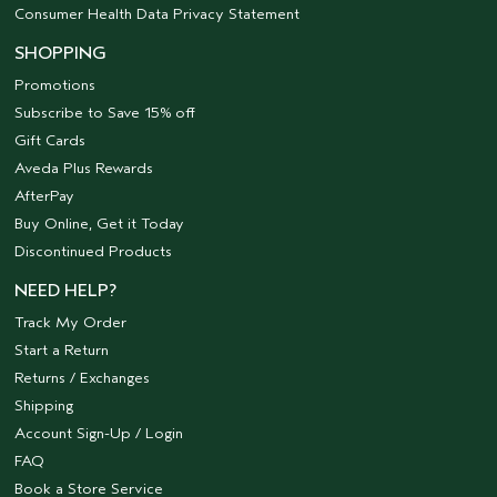
Consumer Health Data Privacy Statement
SHOPPING
Promotions
Subscribe to Save 15% off
Gift Cards
Aveda Plus Rewards
AfterPay
Buy Online, Get it Today
Discontinued Products
NEED HELP?
Track My Order
Start a Return
Returns / Exchanges
Shipping
Account Sign-Up / Login
FAQ
Book a Store Service