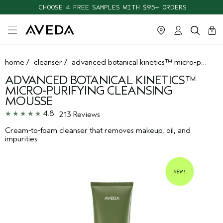
CHOOSE 4 FREE SAMPLES WITH $95+ ORDERS
cart
clos
0
home
/
cleanser
/
advanced botanical kinetics™ micro-purifying cleansing mousse
ADVANCED BOTANICAL KINETICS™
MICRO-PURIFYING CLEANSING
MOUSSE
4.8
213 Reviews
Cream-to-foam cleanser that removes makeup, oil, and
impurities.