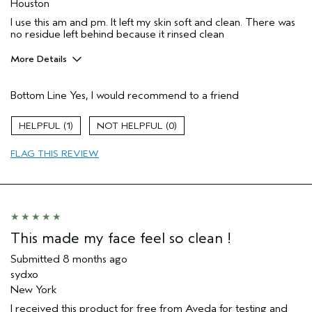
Houston
I use this am and pm. It left my skin soft and clean. There was
no residue left behind because it rinsed clean
More Details
Age range
45 to 54
Bottom Line
Yes, I would recommend to a friend
Primary Hair Concern
Repair Damage
Skin Type
Combination
1
0
Hair type
Medium
Aveda Artist
No
FLAG THIS REVIEW
I was incentivized to give this review
Yes
(for ex. free product,
sweepstakes/contest, loyalty gift)
This made my face feel so clean !
Submitted
8 months ago
sydxo
New York
I received this product for free from Aveda for testing and