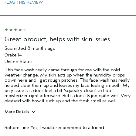
FLAG THIS REVIEW
sweepstakes/contest, loyalty gift)
Great product, helps with skin issues
Submitted
8 months ago
Drake14
United States
This face wash really came through for me with the cold
weather change. My skin acts up when the humidity drops
down here and I get rough patches. This face wash has really
helped clear them up and leaves my face feeling smooth. My
only issue is it does feel a bit "squeaky clean" so I do
moisterizer right afterward. But it does its job quite well. Very
pleased with how it suds up and the fresh smell as well.
More Details
Pros
Bottom Line
Yes, I would recommend to a friend
Rough skin, dry patches