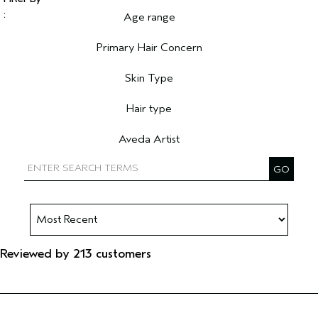
Age range
Filter reviews by Age range
Primary Hair Concern
Filter reviews by Primary Hair Concern
Skin Type
Filter reviews by Skin Type
Hair type
Filter reviews by Hair type
Aveda Artist
Filter reviews by Aveda Artist
Reviewed by 213 customers