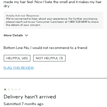
made my hair feel. Now I hate the smell and it makes my hair
dry.
Aveda Advisor Response
We're concerned to hear about your experience. For further assistance,
please reach out to our Consumer Care team at 1-800-328-0849 to share
the details of your concern.
More Details
Pros
Bottom Line
No, I would not recommend to a friend
Damaged hair
Straight hair
45
1
Age range
65 or over
FLAG THIS REVIEW
Primary Hair Concern
Repair Damage
Skin Type
Dry
Hair type
Medium
Aveda Artist
No
I was incentivized to give this review
No
Delivery hasn't arrived
(for ex. free product,
sweepstakes/contest, loyalty gift)
Submitted
7 months ago