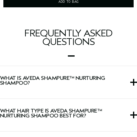
ADD TO BAG
FREQUENTLY ASKED
QUESTIONS
WHAT IS AVEDA SHAMPURE™ NURTURING
SHAMPOO?
This daily shampoo gently cleanses and nourishes hair
with Abyssinian oil, leaving it soft.
WHAT HAIR TYPE IS AVEDA SHAMPURE™
NURTURING SHAMPOO BEST FOR?
This shampoo is ideal for fine to medium hair types.