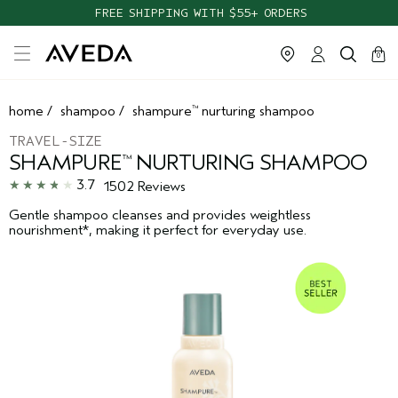
FREE SHIPPING WITH $55+ ORDERS
cart
clos
0
home
/
shampoo
/
shampure
nurturing shampoo
™
TRAVEL-SIZE
SHAMPURE
NURTURING SHAMPOO
™
3.7
1502 Reviews
Gentle shampoo cleanses and provides weightless
nourishment*, making it perfect for everyday use.