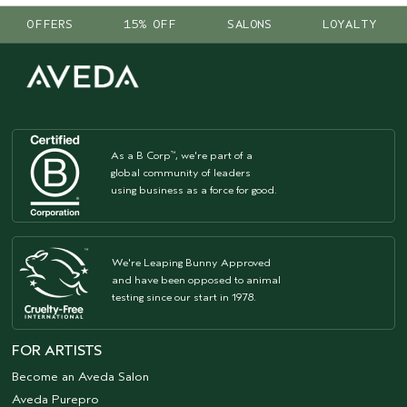
OFFERS
15% OFF
SALONS
LOYALTY
As a B Corp
, we're part of a
™
global community of leaders
using business as a force for good.
We're Leaping Bunny Approved
and have been opposed to animal
testing since our start in 1978.
FOR ARTISTS
Become an Aveda Salon
Aveda Purepro