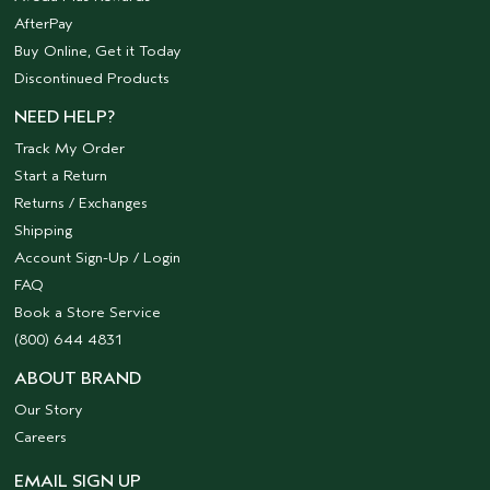
AfterPay
Buy Online, Get it Today
Discontinued Products
NEED HELP?
Track My Order
Start a Return
Returns / Exchanges
Shipping
Account Sign-Up / Login
FAQ
Book a Store Service
(800) 644 4831
ABOUT BRAND
Our Story
Careers
EMAIL SIGN UP