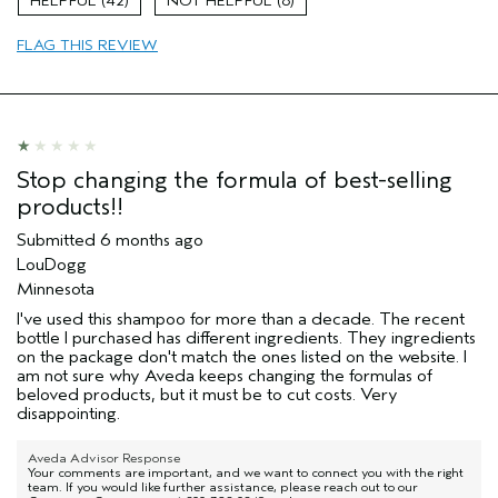
42
8
Primary Hair Concern
Volume
FLAG THIS REVIEW
Skin Type
Combination
Hair type
Medium
Aveda Artist
No
I was incentivized to give this review
No
(for ex. free product,
sweepstakes/contest, loyalty gift)
Stop changing the formula of best-selling
products!!
Submitted
6 months ago
LouDogg
Minnesota
I've used this shampoo for more than a decade. The recent
bottle I purchased has different ingredients. They ingredients
on the package don't match the ones listed on the website. I
am not sure why Aveda keeps changing the formulas of
beloved products, but it must be to cut costs. Very
disappointing.
Aveda Advisor Response
Your comments are important, and we want to connect you with the right
team. If you would like further assistance, please reach out to our