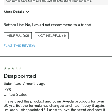
Consumer Care team at 1-800-328-0849 to share your concerns.
More Details
Aveda Artist
No
Bottom Line
No, I would not recommend to a friend
I was incentivized to give this review
No
(for ex. free product,
sweepstakes/contest, loyalty gift)
62
1
FLAG THIS REVIEW
Disappointed
Submitted
7 months ago
Ivyg
United States
I have used this product and other Aveda products for over
30.yrs. But the formula has changed and I won't buy it again.
I'm sooo... disappointed !!! I used to love the scent and how it