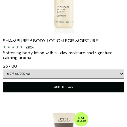
SHAMPURE™ BODY LOTION FOR MOISTURE
(206)
Softening body lotion with all-day moisture and signature
calming aroma.
$37.00
ADD TO BAG