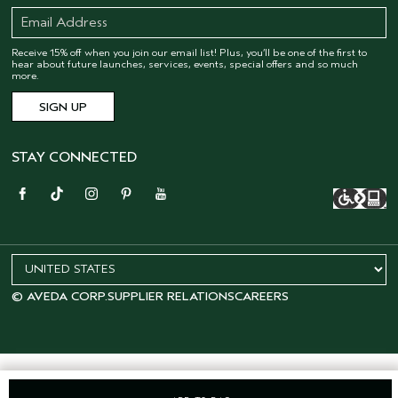
Receive 15% off when you join our email list! Plus, you’ll be one of the first to
hear about future launches, services, events, special offers and so much
more.
STAY CONNECTED
© AVEDA CORP.
SUPPLIER RELATIONS
CAREERS