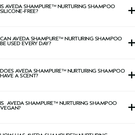
IS AVEDA SHAMPURE™ NURTURING SHAMPOO
SILICONE-FREE?
Yes, this shampoo is silicone-free.
CAN AVEDA SHAMPURE™ NURTURING SHAMPOO
BE USED EVERY DAY?
Yes, its gentle and nourishing formula makes it safe for
daily hair washing.
DOES AVEDA SHAMPURE™ NURTURING SHAMPOO
HAVE A SCENT?
Yes, this shampoo has our signature calming Pure-Fume™
aroma with 25 pure flower and plant essences including
IS AVEDA SHAMPURE™ NURTURING SHAMPOO
lavender, ylang-ylang, and petitgrain.
VEGAN?
Yes, Aveda products are 100% vegan and approved by
Cruelty Free International, including this shampoo.