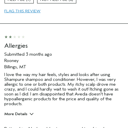
Age range
35 to 44
I was incentivized to leave this
No
FLAG THIS REVIEW
review (e.g. free product, contest
entry, sampling, rewards).
Allergies
Submitted
3 months ago
Rooney
Billings, MT
I love the way my hair feels, styles and looks after using
Shampure shampoo and conditioner. However, I was very
allergic to one or both products. My itchy scalp drove me
crazy, and I could hardly wait to wash it out! Itching gone as
soon as I did. I am disappointed that Aveda doesn't have
hypoallergenic products for the price and quality of the
products.
More Details
Pros