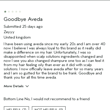
(for ex. free product,
sweepstakes/contest, loyalty gift)
Goodbye Aveda
Submitted
25 days ago
Zeyyy
United kingdom
I have been using aveda since my early 20s and I am over 40
now. I believe I was always loyal to this brand as it really did
make a difference on my hair. Unfortunately, I was so
disappointed when scalp solutions ingredients changed and
now I see you also changed shampure one too as I can feel it
from my hair feeling oily than ever as it did with scalp
solutions. I now officially leave aveda after for so many years
and I am so gutted for the brand to be frank. Goodbye and
thank you for all this time aveda.
More Details
Hair Type
Medium
Bottom Line
No, I would not recommend to a friend
Aveda Artist
No
Gender
Female
7
0