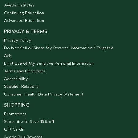
Aveda Institutes
Continuing Education
Advanced Education
PRIVACY & TERMS
Privacy Policy
Do Not Sell or Share My Personal Information / Targeted
Ads
Limit Use of My Sensitive Personal Information
Terms and Conditions
Accessibility
Supplier Relations
Consumer Health Data Privacy Statement
SHOPPING
Promotions
Subscribe to Save 15% off
Gift Cards
Aveda Plus Rewards