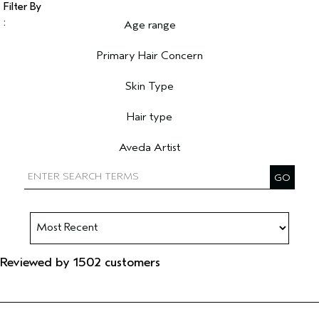
Age range
Filter reviews by Age range
Primary Hair Concern
Filter reviews by Primary Hair Concern
Skin Type
Filter reviews by Skin Type
Hair type
Filter reviews by Hair type
Aveda Artist
Filter reviews by Aveda Artist
Reviewed by 1502 customers