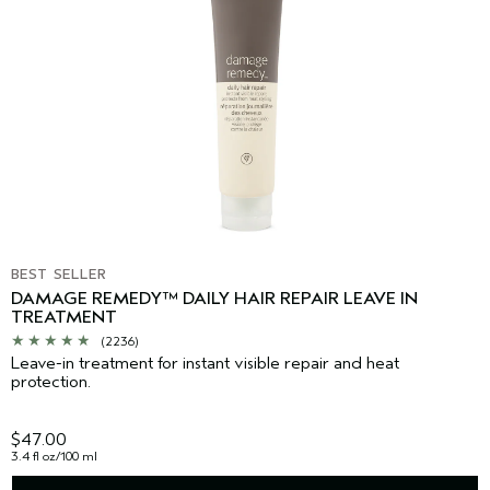
BEST SELLER
DAMAGE REMEDY™ DAILY HAIR REPAIR LEAVE IN
TREATMENT
(2236)
Leave-in treatment for instant visible repair and heat
protection.
$47.00
3.4 fl oz/100 ml