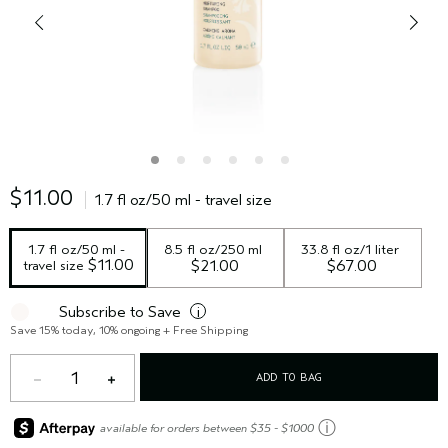
$11.00
1.7 fl oz/50 ml - travel size
1.7 fl oz/50 ml - 
8.5 fl oz/250 ml
33.8 fl oz/1 liter
 $11.00
travel size
$21.00
$67.00
Subscribe to Save
i
Save 15% today, 10% ongoing + Free Shipping
1
ADD TO BAG
ⓘ
available for orders between $35 - $1000