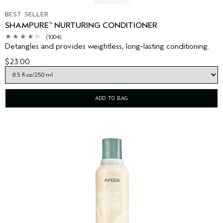
BEST SELLER
SHAMPURE
NURTURING CONDITIONER
™
(1004)
Detangles and provides weightless, long-lasting conditioning.
$23.00
ADD TO BAG