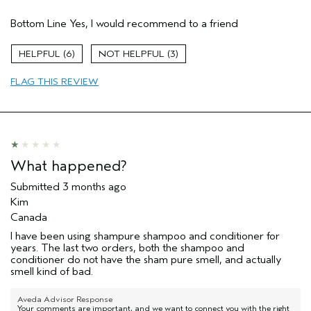
Pros
Bottom Line
Yes, I would recommend to a friend
Color treated hair
Dry hair
6
3
Natural Textured hair
FLAG THIS REVIEW
Primary Hair Concern
Reduce Frizz
Hair type
Fine
Aveda Artist
No
I was incentivized to give this review
No
(for ex. free product,
What happened?
sweepstakes/contest, loyalty gift)
Submitted
3 months ago
Kim
Canada
I have been using shampure shampoo and conditioner for
years. The last two orders, both the shampoo and
conditioner do not have the sham pure smell, and actually
smell kind of bad.
Aveda Advisor Response
Your comments are important, and we want to connect you with the right