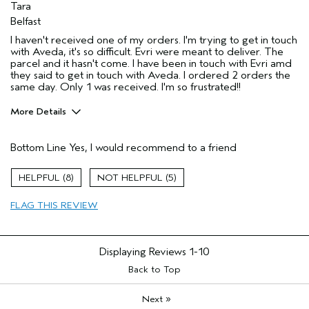
Tara
Belfast
I haven't received one of my orders. I'm trying to get in touch
with Aveda, it's so difficult. Evri were meant to deliver. The
parcel and it hasn't come. I have been in touch with Evri amd
they said to get in touch with Aveda. I ordered 2 orders the
same day. Only 1 was received. I'm so frustrated!!
More Details
I was incentivized to leave this
Yes
review (e.g. free product, contest
Bottom Line
Yes, I would recommend to a friend
entry, sampling, rewards).
8
5
FLAG THIS REVIEW
Displaying Reviews
1-10
Back to Top
»
Next