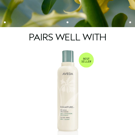
PAIRS WELL WITH