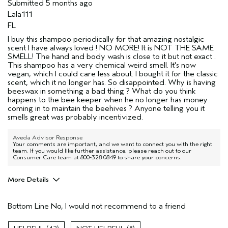
Submitted
5 months ago
Lala111
FL
I buy this shampoo periodically for that amazing nostalgic
scent I have always loved ! NO MORE! It is NOT THE SAME
SMELL! The hand and body wash is close to it but not exact .
This shampoo has a very chemical weird smell. It's now
vegan, which I could care less about. I bought it for the classic
scent, which it no longer has. So disappointed. Why is having
beeswax in something a bad thing ? What do you think
happens to the bee keeper when he no longer has money
coming in to maintain the beehives ? Anyone telling you it
smells great was probably incentivized.
Aveda Advisor Response
Your comments are important, and we want to connect you with the right
team. If you would like further assistance, please reach out to our
Consumer Care team at 800-328 0849 to share your concerns.
More Details
Pros
Bottom Line
No, I would not recommend to a friend
None
Age range
35 to 44