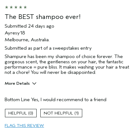
The BEST shampoo ever!
Submitted
24 days ago
Ayresy18
Melbourne, Australia.
Submitted as part of a sweepstakes entry
Shampure has been my shampoo of choice forever. The
gorgeous scent, the gentleness on your hair, the fantastic
performance = pure bliss. It makes washing your hair a treat
not a chore! You will never be disappointed.
More Details
Hair Type
Fine
Bottom Line
Yes, I would recommend to a friend
Gender
Female
Age range
45 to 54
0
1
Primary Hair Concern
smoother /
straighter
FLAG THIS REVIEW
Skin Type
normal
I was incentivized to give this review
No