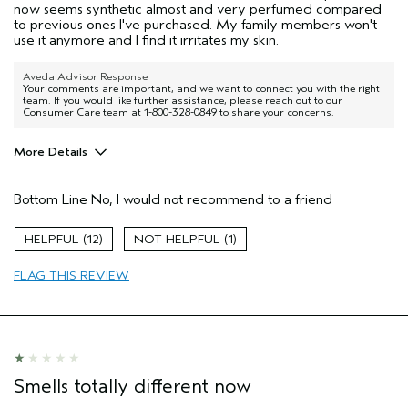
now seems synthetic almost and very perfumed compared
to previous ones I've purchased. My family members won't
use it anymore and I find it irritates my skin.
Aveda Advisor Response
Your comments are important, and we want to connect you with the right
team. If you would like further assistance, please reach out to our
Consumer Care team at 1-800-328-0849 to share your concerns.
More Details
Pros
Bottom Line
No, I would not recommend to a friend
Color treated hair
Straight hair
12
1
Age range
35 to 44
FLAG THIS REVIEW
Primary Hair Concern
Smoother /
Straighter
Aveda Artist
No
I was incentivized to give this review
No
(for ex. free product,
sweepstakes/contest, loyalty gift)
Smells totally different now