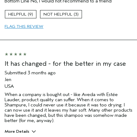
Bottom Line
No, I would not recommend to a friend
Thinning hair
Age range
65 or over
9
3
Primary Hair Concern
Thinning Hair
FLAG THIS REVIEW
Skin Type
Normal
Hair type
Fine
Aveda Artist
No
I was incentivized to give this review
No
(for ex. free product,
sweepstakes/contest, loyalty gift)
It has changed - for the better in my case
Submitted
3 months ago
Jen
USA
When a company is bought out - like Aveda with Estée
Lauder, product quality can suffer. When it comes to
Shampure, I could never use it because it was too drying. I
can now use it and it leaves my hair soft. Many other products
have been changed, but this shampoo was somehow made
better (for me, anyway).
More Details