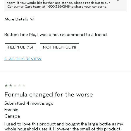
team. If you would like further assistance, please reach out to our
Consumer Care team at 1-800-328-0849 to share your concerns.
More Details
Age range
45 to 54
Bottom Line
No, I would not recommend to a friend
Primary Hair Concern
Add Moisture
Aveda Artist
No
15
1
I was incentivized to give this review
Yes
(for ex. free product,
FLAG THIS REVIEW
sweepstakes/contest, loyalty gift)
Formula changed for the worse
Submitted
4 months ago
Frannie
Canada
I used to love this product and bought the large bottle as my
whole household uses it. However the smell of this product