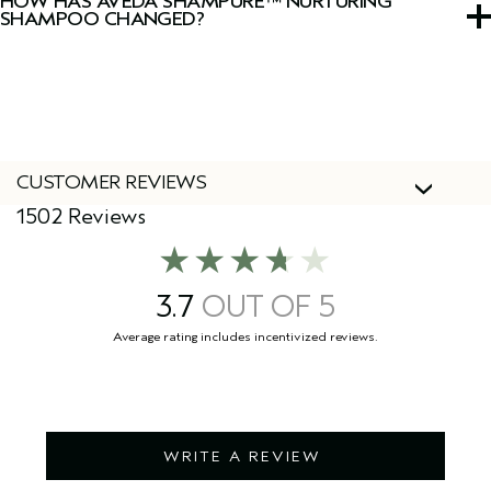
HOW HAS AVEDA SHAMPURE™ NURTURING
SHAMPOO CHANGED?
We've updated our packaging! During this transition you
might see both our new and old packaging. Don’t worry
the formula remains the same.
CUSTOMER REVIEWS
1502 Reviews
3.7
WRITE A REVIEW