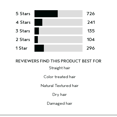
5 Stars
726
4 Stars
241
3 Stars
135
2 Stars
104
1 Star
296
Straight hair
Color treated hair
Natural Textured hair
Dry hair
Damaged hair