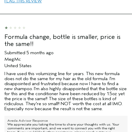
FLAG THIS REVIEW
Formula change, bottle is smaller, price is
the same!!
Submitted
5 months ago
MegMc
United States
I have used this volumizing line for years. This new formula
does not do the same for my hair as the old formula. I'm
disappointed and frustrated because now I have to find a
new shampoo. I'm also highly disappointed that the bottle size
for this and the conditioner have been reduced by 1.5oz yet
the price is the same!! The size of these bottles is kind of
ridiculous. They're so small!! NOT worth the cost at all IMO.
Especially now because the result is not the same.
Aveda Advisor Response
We appreciate you taking the time to share your thoughts with us. Your
comments are important, and we want to connect you with the right
team. If you would like further assistance, please reach out to our