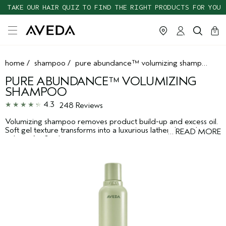
TAKE OUR HAIR QUIZ TO FIND THE RIGHT PRODUCTS FOR YOU
cart
clos
0
home
/
shampoo
/
pure abundance™ volumizing shampoo
PURE ABUNDANCE™ VOLUMIZING
SHAMPOO
4.3
248 Reviews
Volumizing shampoo removes product build-up and excess oil.
Soft gel texture transforms into a luxurious lather that enhances
…
READ MORE
volume for fine hair.