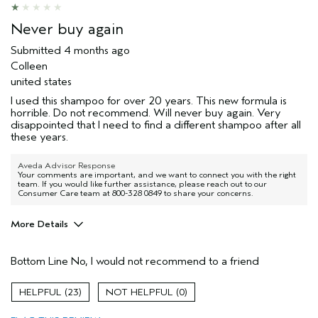
Never buy again
Submitted
4 months ago
Colleen
united states
I used this shampoo for over 20 years. This new formula is
horrible. Do not recommend. Will never buy again. Very
disappointed that I need to find a different shampoo after all
these years.
Aveda Advisor Response
Your comments are important, and we want to connect you with the right
team. If you would like further assistance, please reach out to our
Consumer Care team at 800-328 0849 to share your concerns.
More Details
Age range
45 to 54
Bottom Line
No, I would not recommend to a friend
I was incentivized to give this review
No
(for ex. free product,
sweepstakes/contest, loyalty gift)
23
0