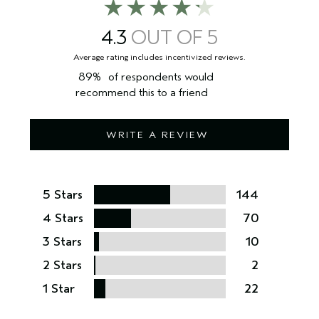
4.3
89%
of respondents would
recommend this to a friend
WRITE A REVIEW
5 Stars
144
4 Stars
70
3 Stars
10
2 Stars
2
1 Star
22