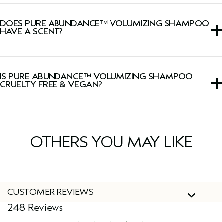
We have upgraded our
Pure Abundance™ Collection
with a new powerful blend of uplifting botanicals for
DOES PURE ABUNDANCE™ VOLUMIZING SHAMPOO
enhanced volumizing results.
HAVE A SCENT?
Yes, this shampoo has a signature Pure-Fume™ aroma
with jasmine, peppermint, palmarosa, ylang-ylang, and
IS PURE ABUNDANCE™ VOLUMIZING SHAMPOO
other pure flower and plant essences.
CRUELTY FREE & VEGAN?
Yes, Aveda products are 100% vegan and cruelty-free,
including this shampoo.
OTHERS YOU MAY LIKE
CUSTOMER REVIEWS
248 Reviews