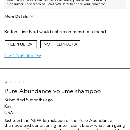
Consumer Care team at 1-800-328-0849 to share your concerns.
More Details
Age range
35 to 44
Bottom Line
No, I would not recommend to a friend
Primary Hair Concern
Volume
I was incentivized to give this review
No
29
0
(for ex. free product,
sweepstakes/contest, loyalty gift)
FLAG THIS REVIEW
Pure Abundance volume shampoo
Submitted
5 months ago
Kay
USA
Just tried the NEW formulation of the Pure Abundance
shampoo and conditioning rinse. I don't know what I am going