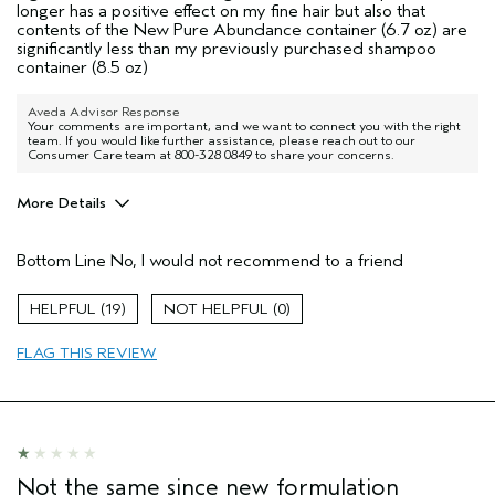
longer has a positive effect on my fine hair but also that
contents of the New Pure Abundance container (6.7 oz) are
significantly less than my previously purchased shampoo
container (8.5 oz)
Aveda Advisor Response
Your comments are important, and we want to connect you with the right
team. If you would like further assistance, please reach out to our
Consumer Care team at 800-328 0849 to share your concerns.
More Details
Pros
Bottom Line
No, I would not recommend to a friend
No hair type
Age range
65 or over
19
0
Primary Hair Concern
Volume
FLAG THIS REVIEW
Skin Type
Normal
Aveda Artist
No
I was incentivized to give this review
No
(for ex. free product,
sweepstakes/contest, loyalty gift)
Not the same since new formulation