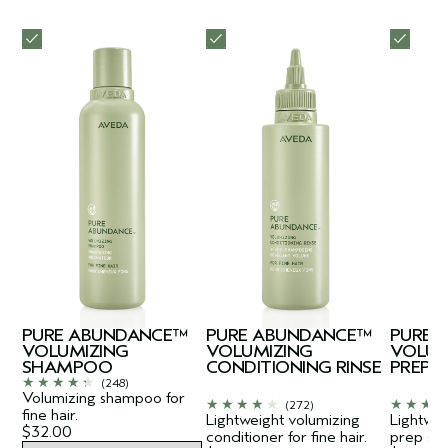
PURE ABUNDANCE™
PURE ABUNDANCE™
PURE 
VOLUMIZING
VOLUMIZING
VOLUM
SHAMPOO
CONDITIONING RINSE
PREP
(248)
Volumizing shampoo for
(272)
fine hair.
Lightweight volumizing
Lightwei
$32.00
conditioner for fine hair.
prep spra