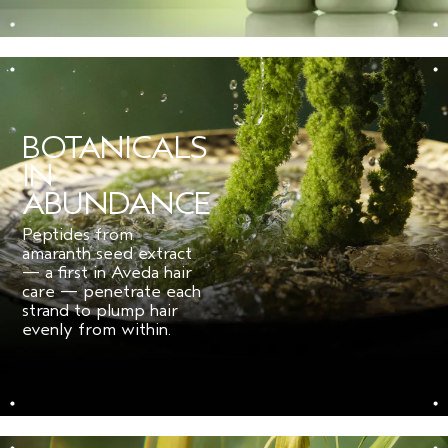
for fine hair.
***
Per ISO Standard 16128. From plant, non-petroleum mineral, and/or water
sources.
BOTANICALS
IN
ABUNDANCE
Peptides from
amaranth seed extract
— a first in Aveda hair
care — penetrate each
strand to plump hair
evenly from within.