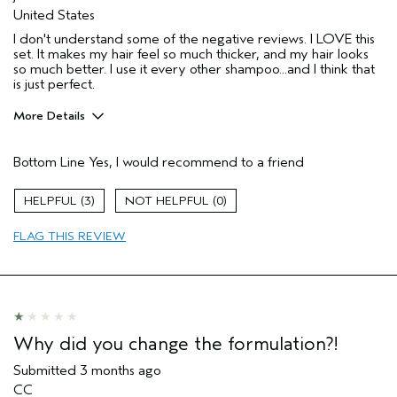
United States
I don't understand some of the negative reviews. I LOVE this
set. It makes my hair feel so much thicker, and my hair looks
so much better. I use it every other shampoo...and I think that
is just perfect.
More Details
Pros
Bottom Line
Yes, I would recommend to a friend
Thinning hair
Age range
65 or over
3
0
Primary Hair Concern
Thinning Hair
FLAG THIS REVIEW
Aveda Artist
No
I was incentivized to give this review
No
(for ex. free product,
sweepstakes/contest, loyalty gift)
Why did you change the formulation?!
Submitted
3 months ago
CC