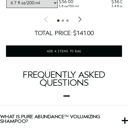
$36.00
$36.00
5 fl oz/150 ml
3.4 fl oz/1
TOTAL PRICE: $141.00
ADD 4 ITEMS TO BAG
FREQUENTLY ASKED
QUESTIONS
WHAT IS PURE ABUNDANCE™ VOLUMIZING
SHAMPOO?