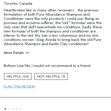
Toronto, Canada
Heartbroken like so many other reviewers.... the previous
formulation of both Pure Abundance Shampoo and
Conditioner were the only products I could use. Being an
psoriasis and eczema sufferer, the "old " formulas were the
only ones that did't exacerbate my conditions. Sadly these
new formulas of both the shampoo and conditioner are
inferior to the old. My hair is less voluminous and my skin
conditions worsen. I beg Aveda to bring back the old Pure
Abundance Shampoo and Kaolin Clay conditioner!
More Details
Pros
Bottom Line
No, I would not recommend to a friend
Color treated hair
Age range
45 to 54
24
1
Primary Hair Concern
Volume
FLAG THIS REVIEW
Skin Type
Combination
Hair type
Fine
I was incentivized to give this review
No
(for ex. free product,
sweepstakes/contest, loyalty gift)