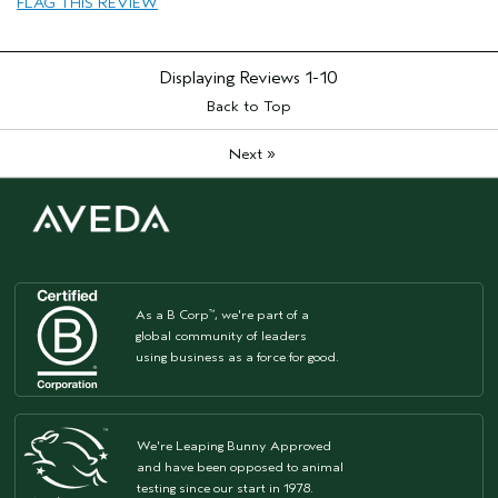
FLAG THIS REVIEW
Displaying Reviews
1-10
Back to Top
»
Next
As a B Corp
, we're part of a
™
global community of leaders
using business as a force for good.
We're Leaping Bunny Approved
and have been opposed to animal
testing since our start in 1978.