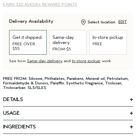
EARN
320 AVEDA+ REWARD POINTS
Delivery Availability
Select location
EDIT
Get it shipped
Same-day
In-store pickup
delivery
FREE OVER
FREE
$55
FROM $5
See how
Same-day delivery
and
In-store pickup
work
FREE FROM: Silicone, Phthalates, Parabens, Mineral oil, Petrolatum,
Formaldehyde & Donors, Paraffin. Synthetic Fragrance, Triclosan,
Triclocarban. SLS/SLES.
DETAILS
Your hair reaches new heights with this lightweight volumizing
USAGE
shampoo for fine hair. The gentle formula removes product
HOW TO USE
build-up and excess oil with a soft gel texture, and leaves hair
™
Massage Pure Abundance
Volumizing Shampoo into wet hair.
*
4X more voluminous
.
INGREDIENTS
Rinse and repeat as needed. Follow with Volumizing
Featured Ingredients:
Conditioning Rinse.
*
• 3X shinier hair