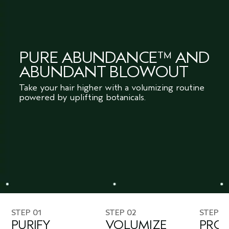
PURE ABUNDANCE™ AND
ABUNDANT BLOWOUT
Take your hair higher with a volumizing routine
powered by uplifting botanicals.
STEP 01
STEP 02
STEP 0
PURIFY
VOLUMIZE
PROT