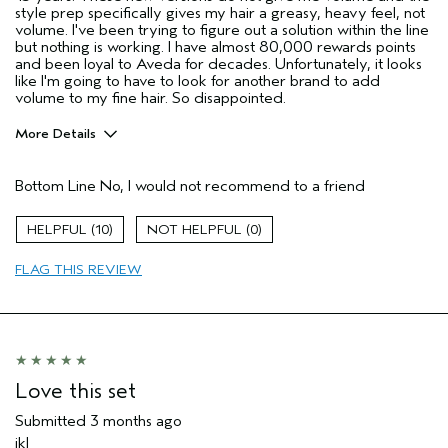
style prep specifically gives my hair a greasy, heavy feel, not
volume. I've been trying to figure out a solution within the line
but nothing is working. I have almost 80,000 rewards points
and been loyal to Aveda for decades. Unfortunately, it looks
like I'm going to have to look for another brand to add
volume to my fine hair. So disappointed.
More Details
Age range
65 or over
Bottom Line
No, I would not recommend to a friend
Primary Hair Concern
Volume
Hair type
Fine
10
0
I was incentivized to give this review
No
(for ex. free product,
FLAG THIS REVIEW
sweepstakes/contest, loyalty gift)
Love this set
Submitted
3 months ago
jkl