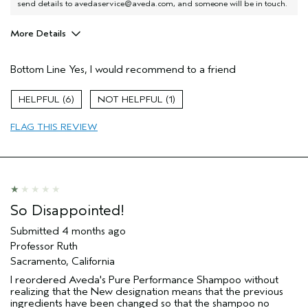
send details to avedaservice@aveda.com, and someone will be in touch.
More Details
I was incentivized to give this review
No
(for ex. free product,
Bottom Line
Yes, I would recommend to a friend
sweepstakes/contest, loyalty gift)
6
1
FLAG THIS REVIEW
So Disappointed!
Submitted
4 months ago
Professor Ruth
Sacramento, California
I reordered Aveda's Pure Performance Shampoo without
realizing that the New designation means that the previous
ingredients have been changed so that the shampoo no