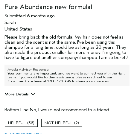
Pure Abundance new formula!
Submitted
6 months ago
Sarah
United States
Please bring back the old formula. My hair does not feel as
clean and the scent is not the same. I've been using this
shampoo for a long time, could be as long as 20 years. They
also made the product smaller for more money. I'm going to
have to figure out another company/shampoo. I am so bereft!
Aveda Advisor Response
Your comments are important, and we want to connect you with the right
team. If you would like further assistance, please reach out to our
Consumer Care team at 1-800-328-0849 to share your concerns.
More Details
I was incentivized to give this review
No
(for ex. free product,
Bottom Line
No, I would not recommend to a friend
sweepstakes/contest, loyalty gift)
38
2