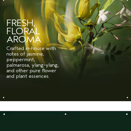
FRESH,
FLORAL
AROMA
Crafted in-house with
notes of jasmine,
peppermint,
palmarosa, ylang-ylang,
and other pure flower
and plant essences.