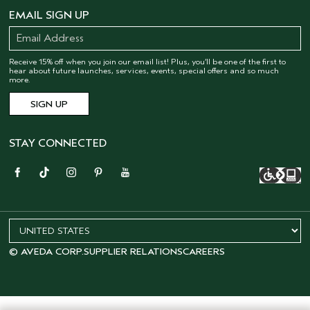
EMAIL SIGN UP
Receive 15% off when you join our email list! Plus, you’ll be one of the first to
hear about future launches, services, events, special offers and so much
more.
STAY CONNECTED
© AVEDA CORP.
SUPPLIER RELATIONS
CAREERS