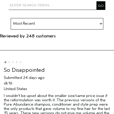
Reviewed by 248 customers
So Disappointed
Submitted
24 days ago
slk16
United States
I wouldn't be upset about the smaller size/same price issue if
the reformulation was worth it. The previous versions of the
Pure Abundance shampoo, conditioner and style prep were
the only products that gave volume to my fine hair for the last
15 years. These new versions do not give me volume and the