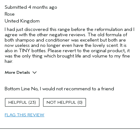
Submitted
4 months ago
Rose
United Kingdom
I had just discovered this range before the reformulation and I
agree with the other negative reviews. The old formula of
both shampoo and conditioner was excellent but both are
now useless and no longer even have the lovely scent. It is
also in TINY bottles. Please revert to the original product, it
was the only thing which brought life and volume to my fine
hair.
More Details
Hair Type
Fine
Bottom Line
No, I would not recommend to a friend
Aveda Artist
No
Gender
Female
23
0
Age range
35 to 44
Primary Hair Concern
volume
FLAG THIS REVIEW
Skin Type
combination
I was incentivized to leave this
No
review (e.g. free product, contest
entry, sampling, rewards).