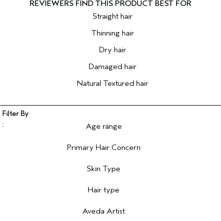
Straight hair
Thinning hair
Dry hair
Damaged hair
Natural Textured hair
Age range
Filter reviews by Age range
Primary Hair Concern
Filter reviews by Primary Hair Concern
Skin Type
Filter reviews by Skin Type
Hair type
Filter reviews by Hair type
Aveda Artist
Filter reviews by Aveda Artist