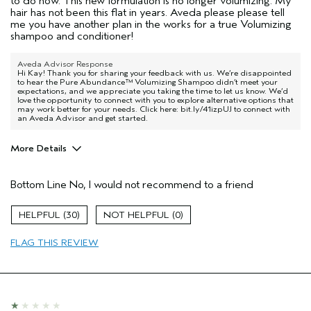
to do now. This new formulation is no longer volumizing. My
hair has not been this flat in years. Aveda please please tell
me you have another plan in the works for a true Volumizing
shampoo and conditioner!
Aveda Advisor Response
Hi Kay! Thank you for sharing your feedback with us. We’re disappointed
to hear the Pure Abundance™ Volumizing Shampoo didn’t meet your
expectations, and we appreciate you taking the time to let us know. We’d
love the opportunity to connect with you to explore alternative options that
may work better for your needs. Click here: bit.ly/41izpUJ to connect with
an Aveda Advisor and get started.
More Details
Age range
55 to 64
Bottom Line
No, I would not recommend to a friend
Primary Hair Concern
Volume
Hair type
Fine
30
0
I was incentivized to give this review
No
(for ex. free product,
FLAG THIS REVIEW
sweepstakes/contest, loyalty gift)