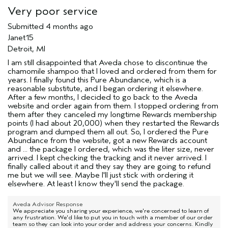
Very poor service
Submitted
4 months ago
Janet15
Detroit, MI
I am still disappointed that Aveda chose to discontinue the
chamomile shampoo that I loved and ordered from them for
years. I finally found this Pure Abundance, which is a
reasonable substitute, and I began ordering it elsewhere.
After a few months, I decided to go back to the Aveda
website and order again from them. I stopped ordering from
them after they canceled my longtime Rewards membership
points (I had about 20,000) when they restarted the Rewards
program and dumped them all out. So, I ordered the Pure
Abundance from the website, got a new Rewards account
and ... the package I ordered, which was the liter size, never
arrived. I kept checking the tracking and it never arrived. I
finally called about it and they say they are going to refund
me but we will see. Maybe I'll just stick with ordering it
elsewhere. At least I know they'll send the package.
Aveda Advisor Response
We appreciate you sharing your experience, we're concerned to learn of
any frustration. We'd like to put you in touch with a member of our order
team so they can look into your order and address your concerns. Kindly