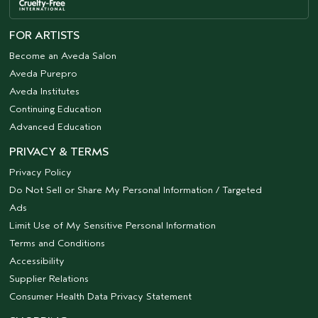
FOR ARTISTS
Become an Aveda Salon
Aveda Purepro
Aveda Institutes
Continuing Education
Advanced Education
PRIVACY & TERMS
Privacy Policy
Do Not Sell or Share My Personal Information / Targeted
Ads
Limit Use of My Sensitive Personal Information
Terms and Conditions
Accessibility
Supplier Relations
Consumer Health Data Privacy Statement