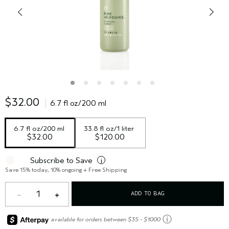
$32.00
6.7 fl oz/200 ml
6.7 fl oz/200 ml
33.8 fl oz/1 liter
$32.00
$120.00
Subscribe to Save
i
Save 15% today, 10% ongoing + Free Shipping
1
ADD TO BAG
ⓘ
available for orders between $35 - $1000