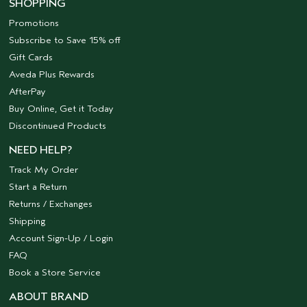
SHOPPING
Promotions
Subscribe to Save 15% off
Gift Cards
Aveda Plus Rewards
AfterPay
Buy Online, Get it Today
Discontinued Products
NEED HELP?
Track My Order
Start a Return
Returns / Exchanges
Shipping
Account Sign-Up / Login
FAQ
Book a Store Service
ABOUT BRAND