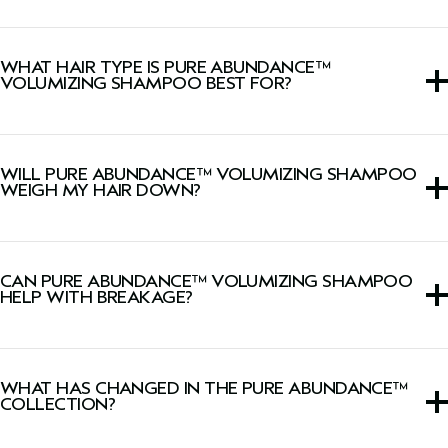
Lightweight shampoo that removes product buildup and
excess oil, instantly adds volume, boosts shine and
WHAT HAIR TYPE IS PURE ABUNDANCE™
reduces breakage from brushing (when used with
Pure
VOLUMIZING SHAMPOO BEST FOR?
Abundance™ Volumizing Conditioning Rinse
).
This volumizing shampoo is ideal for fine hair, suitable for
all hair types.
WILL PURE ABUNDANCE™ VOLUMIZING SHAMPOO
WEIGH MY HAIR DOWN?
No, this lightweight shampoo will not weigh fine hair
down.
CAN PURE ABUNDANCE™ VOLUMIZING SHAMPOO
HELP WITH BREAKAGE?
Yes, it helps reduce breakage from brushing when used
with
Pure Abundance™ Volumizing Conditioning Rinse
.
WHAT HAS CHANGED IN THE PURE ABUNDANCE™
COLLECTION?