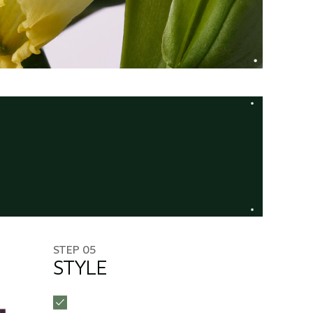
STEP 05
STYLE