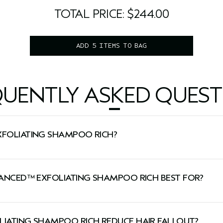
200 ml
5.0 fl oz/150 ml
3.4 fl oz/100 ml
TOTAL PRICE: $244.00
ADD 5 ITEMS TO BAG
QUENTLY ASKED QUEST
XFOLIATING SHAMPOO RICH?
 and leaves hair shiny.
DVANCED™ EXFOLIATING SHAMPOO RICH BEST FOR?
 thinning hair types and normal-to-dry scalp types.
LIATING SHAMPOO RICH REDUCE HAIR FALLOUT?