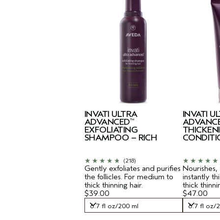
INVATI ULTRA
INVATI U
ADVANCED
ADVANC
™
EXFOLIATING
THICKEN
SHAMPOO – RICH
CONDITI
(218)
Gently exfoliates and purifies
Nourishes,
the follicles. For medium to
instantly t
thick thinning hair.
thick thinni
$39.00
$47.00
6.7 fl oz/200 ml
6.7 fl oz/