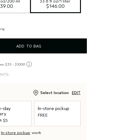
l oz/200 ml
33.8 fl oz/1 liter
39.00
$146.00
ing
ADD TO BAG
ⓘ
een $35 - $1000
INTS
Select location
EDIT
-day
In-store pickup
ery
FREE
 $5
d
In-store pickup
work