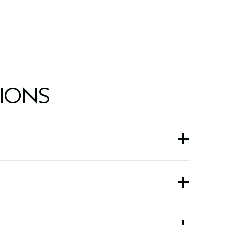
5.0 fl oz/150 ml
IONS