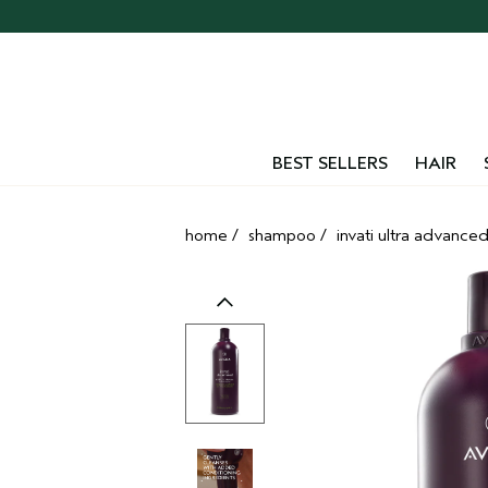
Skip
navigation
and
go
to
main
content
BEST SELLERS
HAIR
home
/
shampoo
/
invati ultra advance