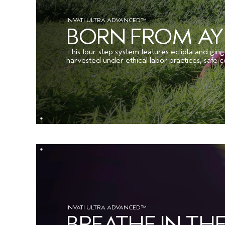
INVATI ULTRA ADVANCED™
BORN FROM A
This four-step system features eclipta and ging
harvested under ethical labor practices, safe c
INVATI ULTRA ADVANCED™
BREATHE IN T