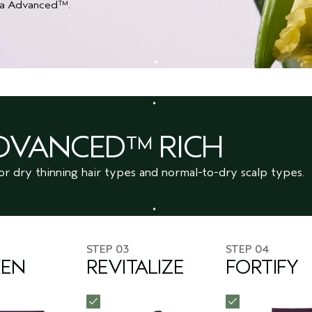
Ultra Advanced™.
ADVANCED™ RICH
or dry thinning hair types and normal-to-dry scalp types.
STEP 03
STEP 04
KEN
REVITALIZE
FORTIFY