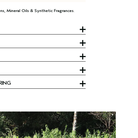
ns, Mineral Oils & Synthetic Fragrances.
RING