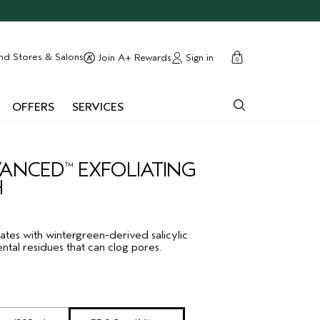
cart
close
nd Stores & Salons
Sign in
Join A+ Rewards
0
OFFERS
SERVICES
DVANCED
EXFOLIATING
™
H
ates with wintergreen-derived salicylic
ntal residues that can clog pores.