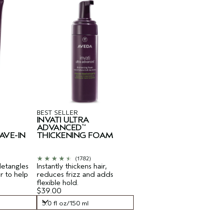
BEST SELLER
INVATI ULTRA
ADVANCED
™
AVE-IN
THICKENING FOAM
(1782)
detangles
Instantly thickens hair,
ir to help
reduces frizz and adds
flexible hold.
$39.00
5.0 fl oz/150 ml