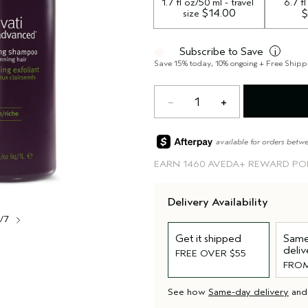
1.7 fl oz/50 ml - travel 
6.7 f
 $14.00
size
$
Subscribe to Save
i
Save 15% today, 10% ongoing + Free Shipp
1
available for orders betw
EARN
1460 AVEDA+ REWARD PO
Delivery Availability
1/7
Get it shipped
Same
deliv
FREE OVER $55
FROM
See how
Same-day delivery
an