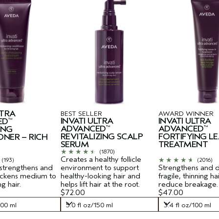
LTRA
BEST SELLER
AWARD WINNER
INVATI ULTRA
INVATI ULTRA
ED
™
ADVANCED
ADVANCED
ING
™
™
REVITALIZING SCALP
FORTIFYING LE
ONER – RICH
SERUM
TREATMENT
(1870)
Creates a healthy follicle
(193)
(2016)
 strengthens and
environment to support
Strengthens and 
hickens medium to
healthy-looking hair and
fragile, thinning ha
ng hair.
helps lift hair at the root.
reduce breakage.
$72.00
$47.00
200 ml
5.0 fl oz/150 ml
3.4 fl oz/100 ml