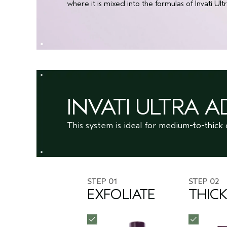
where it is mixed into the formulas of Invati 
INVATI ULTRA 
This system is ideal for medium-to-thick 
STEP 01
STEP 02
EXFOLIATE
THIC