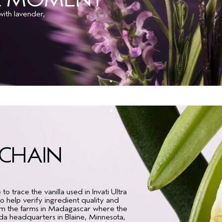
ith lavender,
KCHAIN
 trace the vanilla used in Invati Ultra
 help verify ingredient quality and
rom the farms in Madagascar where the
eda headquarters in Blaine, Minnesota,