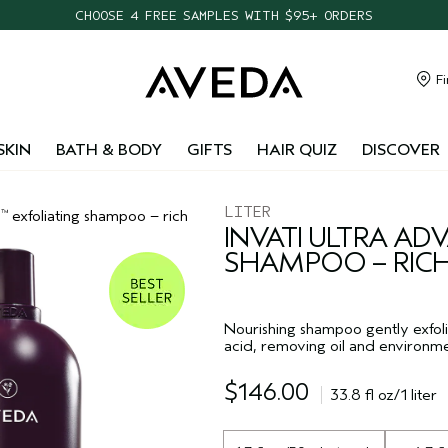
FREE SHIPPING WITH $55+ ORDERS
TAKE OUR HAIR QUIZ TO FIND THE RIGHT PRODUCTS FOR YOU
NEW ONE FOR ALL LEAVE-IN ELIXIR
Fi
CHOOSE 4 FREE SAMPLES WITH $95+ ORDERS
SKIN
BATH & BODY
GIFTS
HAIR QUIZ
DISCOVER
LITER
d
exfoliating shampoo – rich
™
INVATI ULTRA A
SHAMPOO – RIC
Nourishing shampoo gently exfoli
acid, removing oil and environme
$146.00
33.8 fl oz/1 liter