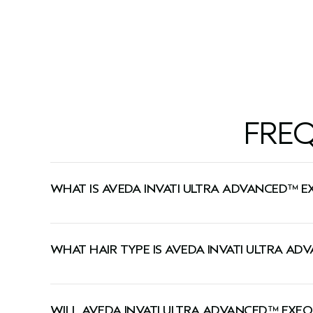
6.7 fl oz/200 ml
6.7 fl oz/
FRE
WHAT IS AVEDA INVATI ULTRA ADVANCED™ E
This shampoo gently cleanses, exfoliates the scalp
WHAT HAIR TYPE IS AVEDA INVATI ULTRA A
This shampoo is ideal for medium-to-thick or dry
WILL AVEDA INVATI ULTRA ADVANCED™ EXFO