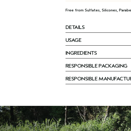
Free from Sulfates, Silicones, Parabe
DETAILS
USAGE
INGREDIENTS
RESPONSIBLE PACKAGING
RESPONSIBLE MANUFACTU