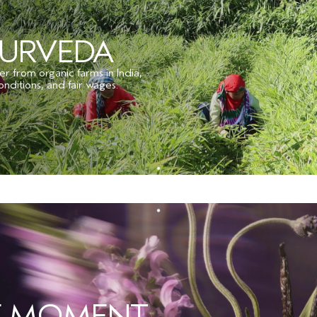
YURVEDA
er from organic farms in India,
onditions, and fair wages.
HE MOMENT