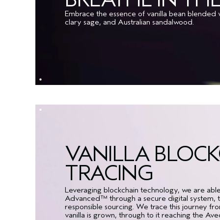
Embrace the essence of vanilla bean blended w
clary sage, and Australian sandalwood.
VANILLA BLOC
TRACING
Leveraging blockchain technology, we are able to
Advanced™ through a secure digital system, to
responsible sourcing. We trace this journey f
vanilla is grown, through to it reaching the Av