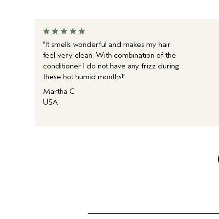
"It smells wonderful and makes my hair
feel very clean. With combination of the
conditioner I do not have any frizz during
these hot humid months!"
Martha C
USA