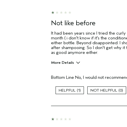
Not like before
It had been years since I tried the curly
month ( i don't know if it's the conditio
either bottle. Beyond disappointed. I sho
after shampooing. So I don't get why it 
as good anymore either.
More Details
Age range
Bottom Line
No, I would not recommend
Primary Hair Concern
Skin Type
1
0
Hair type
I was incentivized to give this review
(for ex. free product,
sweepstakes/contest, loyalty gift)