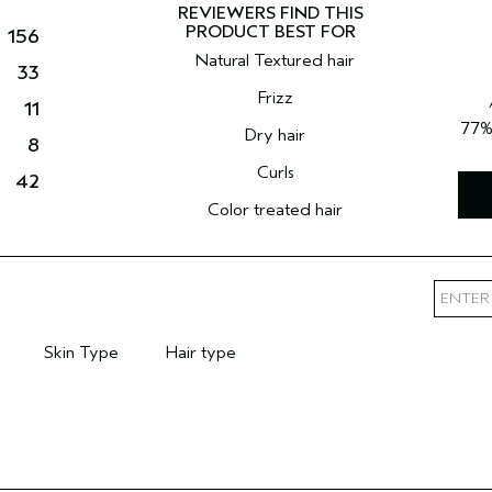
156
Natural Textured hair
33
Frizz
11
77
Dry hair
8
Curls
42
Color treated hair
Skin Type
Hair type
mary Hair Concern
Filter reviews by Skin Type
Filter reviews by Hair type