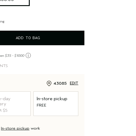
ing
ADD TO BAG
ⓘ
een $35 - $1000
INTS
43085
EDIT
-day
In-store pickup
ery
FREE
 $5
d
In-store pickup
work