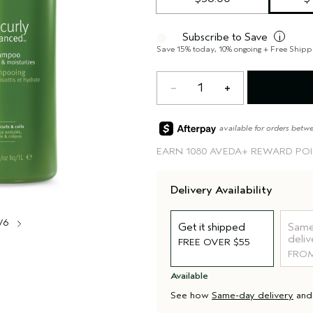
Subscribe to Save
i
Save 15% today, 10% ongoing + Free Shipp
1
available for orders betw
EARN
1080 AVEDA+ REWARD PO
Delivery Availability
/6
Get it shipped
Same
deliv
FREE OVER $55
FROM
Available
See how
Same-day delivery
an