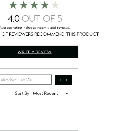
4.0
%
WRITE A REVIEW