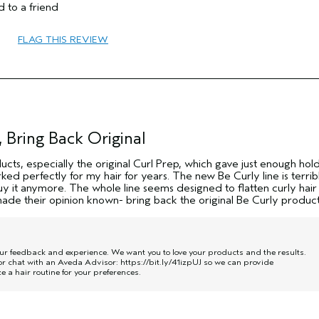
 to a friend
FLAG THIS REVIEW
 Bring Back Original
ducts, especially the original Curl Prep, which gave just enough hol
ked perfectly for my hair for years. The new Be Curly line is terrib
 buy it anymore. The whole line seems designed to flatten curly hai
de their opinion known- bring back the original Be Curly product
our feedback and experience. We want you to love your products and the results.
r chat with an Aveda Advisor:
https://bit.ly/41izpUJ
so we can provide
a hair routine for your preferences.