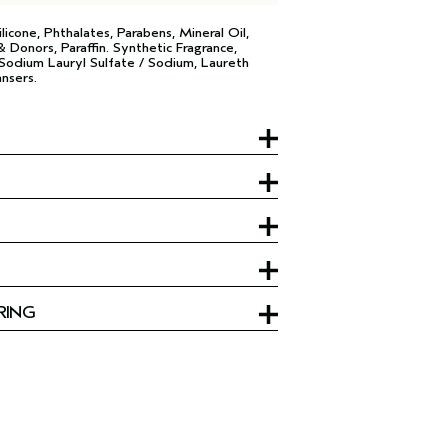
licone, Phthalates, Parabens, Mineral Oil,
 Donors, Paraffin. Synthetic Fragrance,
R Sodium Lauryl Sulfate / Sodium, Laureth
nsers.
RING