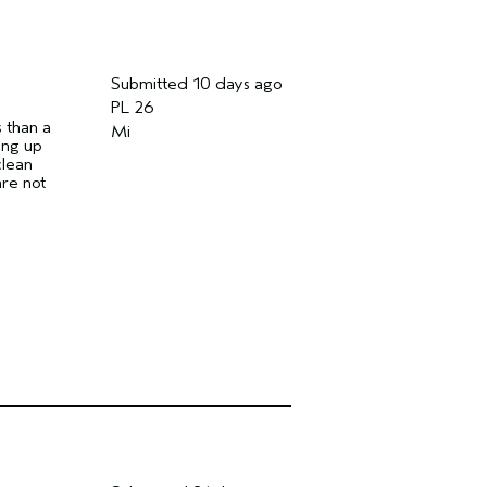
Submitted
10 days ago
PL 26
s than a
Mi
hing up
clean
are not