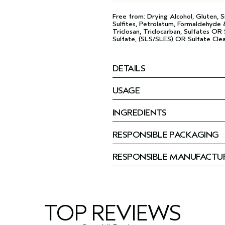
Free from: Drying Alcohol, Gluten, Si
Sulfites, Petrolatum, Formaldehyde &
Triclosan, Triclocarban, Sulfates O
Sulfate, (SLS/SLES) OR Sulfate Clea
DETAILS
USAGE
INGREDIENTS
RESPONSIBLE PACKAGING
RESPONSIBLE MANUFACTU
TOP REVIEWS