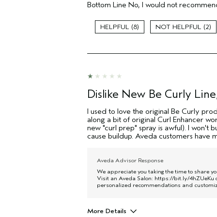
(for ex. free product,
Bottom Line
No, I would not recommend
sweepstakes/contest, loyalty gift)
8
2
Dislike New Be Curly Line,
I used to love the original Be Curly pro
along a bit of original Curl Enhancer wor
new "curl prep" spray is awful). I won't
cause buildup. Aveda customers have ma
Aveda Advisor Response
We appreciate you taking the time to share y
Visit an Aveda Salon:
https://bit.ly/4hZUeKu
o
personalized recommendations and customize 
More Details