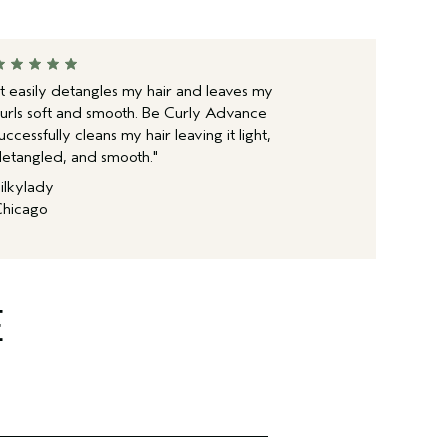
It easily detangles my hair and leaves my
urls soft and smooth. Be Curly Advance
uccessfully cleans my hair leaving it light,
etangled, and smooth."
ilkylady
hicago
E