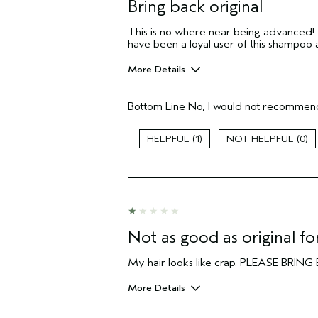
Bring back original
This is no where near being advanced! My
have been a loyal user of this shampoo 
More Details
Pros
Bottom Line
No, I would not recommend
N/a
Age range
1
0
Primary Hair Concern
Skin Type
Hair type
Aveda Artist
I was incentivized to give this review
(for ex. free product,
Not as good as original f
sweepstakes/contest, loyalty gift)
My hair looks like crap. PLEASE BR
More Details
I was incentivized to give this review