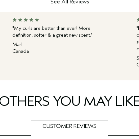
See All Reviews
"My curls are better than ever! More
"
definition, softer & a great new scent."
c
s
Marl
d
Canada
S
C
OTHERS YOU MAY LIK
CUSTOMER REVIEWS