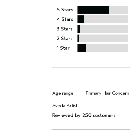
5 Stars
4 Stars
3 Stars
2 Stars
1 Star
Age range
Primary Hair Concern
Filter reviews by Age range
Filter reviews by Pri
Aveda Artist
Filter reviews by Aveda Artist
Reviewed by 250 customers