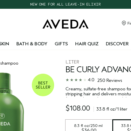
CHOOSE 4 FREE SAMPLES WITH $95+ ORDERS
FREE SHIPPING WITH $55+ ORDERS
TAKE OUR HAIR QUIZ TO FIND THE RIGHT PRODUCTS FOR YOU
Fi
NEW ONE FOR ALL LEAVE-IN ELIXIR
SKIN
BATH & BODY
GIFTS
HAIR QUIZ
DISCOVER
LITER
shampoo
BE CURLY ADVAN
4.0
250 Reviews
Creamy, sulfate-free shampoo for
stripping hair and delivers moist
*
frizz
and provides manageability 
$108.00
33.8 fl oz/1 liter
8.3 fl oz/250 ml
33.8 f
$36.00
$