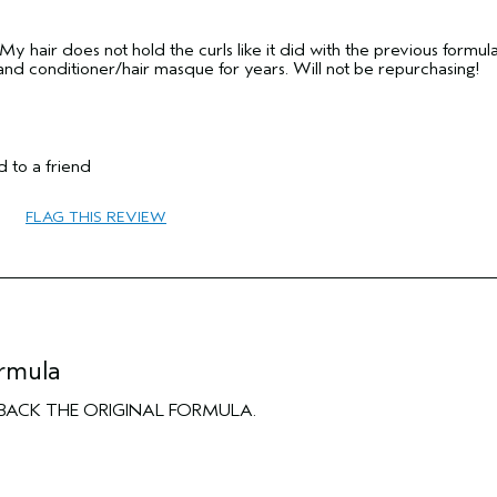
 hair does not hold the curls like it did with the previous formula.
and conditioner/hair masque for years. Will not be repurchasing!
 to a friend
45 to 54
FLAG THIS REVIEW
Curl Enhancement
Normal
Thick
No
No
ormula
ING BACK THE ORIGINAL FORMULA.
No