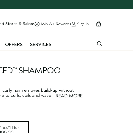
cart
close
nd Stores & Salons
Sign in
Join A+ Rewards
0
OFFERS
SERVICES
CED
SHAMPOO
™
 curly hair removes build-up without
ure to curls, coils and waves. Reduces
…
READ MORE
while enhancing shine.
l oz/1 liter
108.00