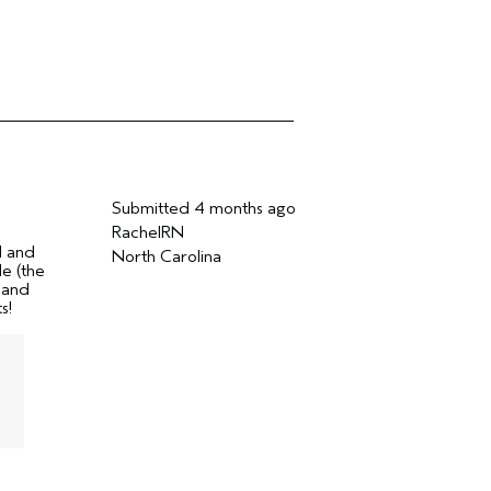
Submitted
4 months ago
RachelRN
d and
North Carolina
le (the
r and
s!