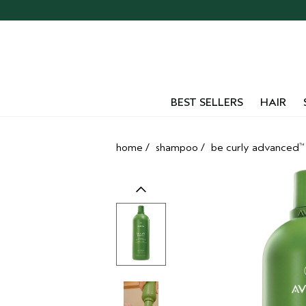
Skip
navigation
and
go
to
main
content
BEST SELLERS
HAIR
home
/
shampoo
/
be curly advanced
™