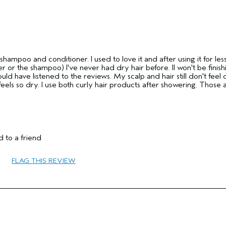
 shampoo and conditioner. I used to love it and after using it for les
ner or the shampoo) I've never had dry hair before. II won't be finis
uld have listened to the reviews. My scalp and hair still don't feel 
feels so dry. I use both curly hair products after showering. Those 
55 to 64
 to a friend
Curl Enhancement
Combination
FLAG THIS REVIEW
Thick
No