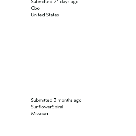
Submitted
21 days ago
Cbo
 I
United States
Submitted
3 months ago
SunflowerSpiral
Missouri