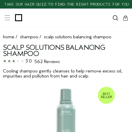
TAKE OUR HAIR QUIZ TO FIND THE RIGHT PRODUCTS FOR YOU
cart
clos
0
home
/
shampoo
/
scalp solutions balancing shampoo
SCALP SOLUTIONS BALANCING
SHAMPOO
3.0
562 Reviews
Cooling shampoo gently cleanses to help remove excess oil,
impurities and pollution from hair and scalp.