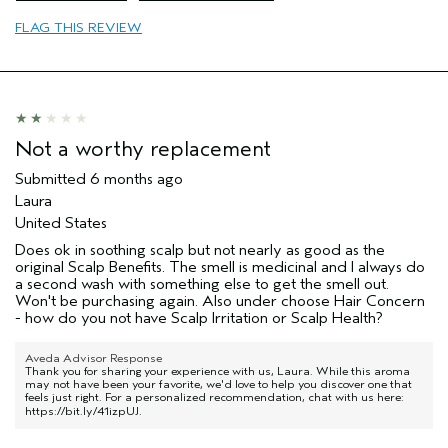
Primary Hair Concern
thin / fine hair
FLAG THIS REVIEW
Skin Type
sensitive
I was incentivized to leave this
No
review (e.g. free product, contest
entry, sampling, rewards).
Not a worthy replacement
Submitted
6 months ago
Laura
United States
Does ok in soothing scalp but not nearly as good as the
original Scalp Benefits. The smell is medicinal and I always do
a second wash with something else to get the smell out.
Won't be purchasing again. Also under choose Hair Concern
- how do you not have Scalp Irritation or Scalp Health?
Aveda Advisor Response
Thank you for sharing your experience with us, Laura. While this aroma
may not have been your favorite, we'd love to help you discover one that
feels just right. For a personalized recommendation, chat with us here:
https://bit.ly/41izpUJ
.