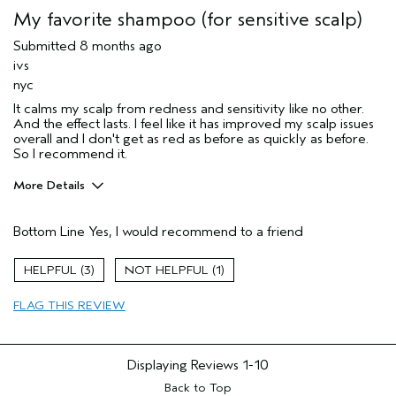
My favorite shampoo (for sensitive scalp)
Submitted
8 months ago
ivs
nyc
It calms my scalp from redness and sensitivity like no other.
And the effect lasts. I feel like it has improved my scalp issues
overall and I don't get as red as before as quickly as before.
So I recommend it.
More Details
Pros
Bottom Line
Yes, I would recommend to a friend
sensitive scalp
Age range
45 to 54
3
1
Primary Hair Concern
Thinning Hair
FLAG THIS REVIEW
Hair type
Fine
I was incentivized to give this review
No
(for ex. free product,
sweepstakes/contest, loyalty gift)
Displaying Reviews
1-10
Back to Top