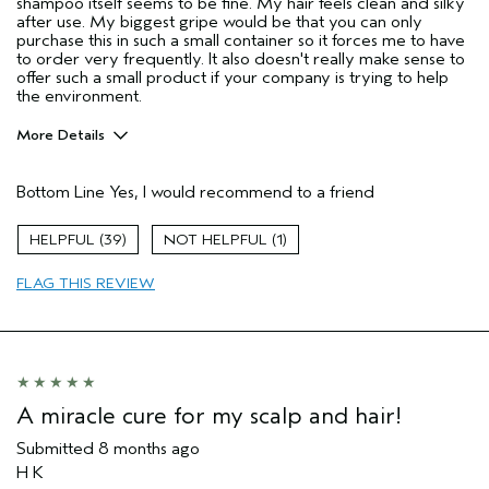
shampoo itself seems to be fine. My hair feels clean and silky
after use. My biggest gripe would be that you can only
purchase this in such a small container so it forces me to have
to order very frequently. It also doesn't really make sense to
offer such a small product if your company is trying to help
the environment.
More Details
Age range
35 to 44
Bottom Line
Yes, I would recommend to a friend
Primary Hair Concern
Add Moisture
Skin Type
Combination
39
1
Hair type
Medium
Aveda Artist
No
FLAG THIS REVIEW
I was incentivized to give this review
Yes
(for ex. free product,
sweepstakes/contest, loyalty gift)
A miracle cure for my scalp and hair!
Submitted
8 months ago
H K