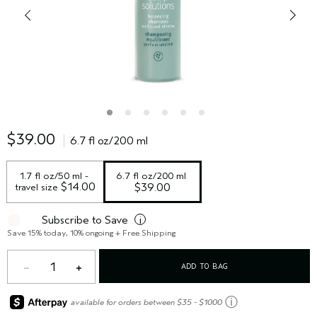
$39.00
6.7 fl oz/200 ml
1.7 fl oz/50 ml - 
6.7 fl oz/200 ml
 $14.00
travel size
$39.00
Subscribe to Save
i
Save 15% today, 10% ongoing + Free Shipping
1
ADD TO BAG
ⓘ
available for orders between $35 - $1000