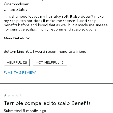
Onemnmlover
United States
This shampoo leaves my hair silky soft. It also doesn't make
my scalp itch nor does it make me sneeze. I used scalp
benefits before and loved that as well but it made me sneeze.
For sensitive scalps I highly recommend scalp solutions
More Details
Pros
Bottom Line
Yes, I would recommend to a friend
Allergies
Age range
45 to 54
2
2
Skin Type
Sensitive
FLAG THIS REVIEW
Hair type
Thick
Aveda Artist
No
I was incentivized to give this review
No
(for ex. free product,
sweepstakes/contest, loyalty gift)
Terrible compared to scalp Benefits
Submitted
8 months ago