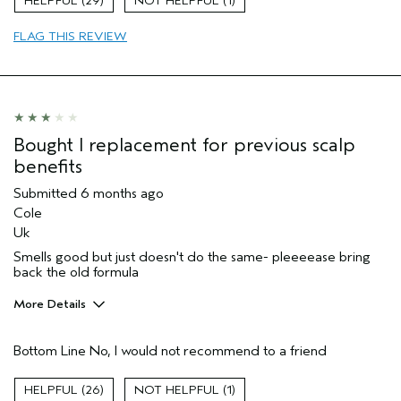
29
1
FLAG THIS REVIEW
Bought I replacement for previous scalp
benefits
Submitted
6 months ago
Cole
Uk
Smells good but just doesn't do the same- pleeeease bring
back the old formula
More Details
Hair Type
Fine
Bottom Line
No, I would not recommend to a friend
Aveda Artist
No
Gender
Female
26
1
Age range
45 to 54