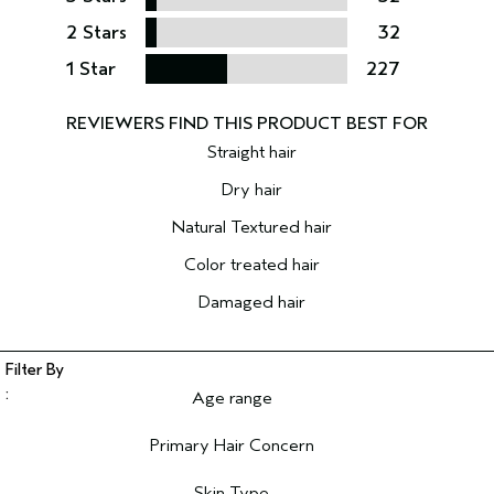
2 Stars
32
1 Star
227
Straight hair
Dry hair
Natural Textured hair
Color treated hair
Damaged hair
Age range
Filter reviews by Age range
Primary Hair Concern
Filter reviews by Primary Hair Concern
Skin Type