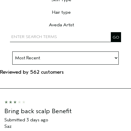
Filter reviews by Skin Type
Hair type
Filter reviews by Hair type
Aveda Artist
Filter reviews by Aveda Artist
Reviewed by 562 customers
Bring back scalp Benefit
Submitted
3 days ago
Saz