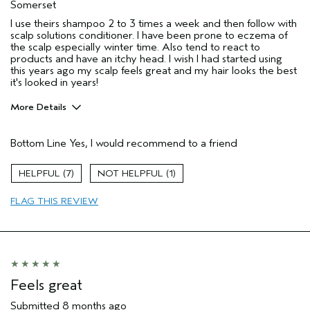
Somerset
I use theirs shampoo 2 to 3 times a week and then follow with
scalp solutions conditioner. I have been prone to eczema of
the scalp especially winter time. Also tend to react to
products and have an itchy head. I wish I had started using
this years ago my scalp feels great and my hair looks the best
it's looked in years!
More Details
Hair Type
Fine
Bottom Line
Yes, I would recommend to a friend
Aveda Artist
No
Gender
Female
7
1
Age range
65 or over
Primary Hair Concern
reduce frizz
FLAG THIS REVIEW
Skin Type
sensitive
I was incentivized to leave this
No
review (e.g. free product, contest
entry, sampling, rewards).
Feels great
Submitted
8 months ago