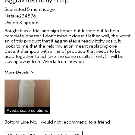
Aggravated itchy scalp
Submitted
5 months ago
Natalie234876
United Kingdom
Bought it as a trial and high hopes but turned out to be a
complete disaster. I don't mind it doesn't lather well, the worst
sin of this product that it aggravates already itchy scalp. It
looks to me that the reformulation meant replacing one
decent shampoo with a line of products that needs to be
used together to achieve the same results (if only). I will be
staying away from Aveda from now on.
More Details
Hair Type
Fine
Aveda Artist
No
Gender
Female
Skin Type
oily
Aveda scalp solutions
I was incentivized to leave this
No
review (e.g. free product, contest
Bottom Line
No, I would not recommend to a friend
entry, sampling, rewards).