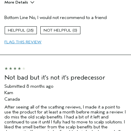
More Details
Age range
35 to 44
Bottom Line
No, I would not recommend to a friend
Hair type
Fine
I was incentivized to give this review
No
28
0
(for ex. free product,
sweepstakes/contest, loyalty gift)
FLAG THIS REVIEW
Not bad but it's not it's predecessor
Submitted
8 months ago
Kam
Canada
After seeing all of the scathing reviews, I made it a point to
use the product for at least a month before making a review. I
do miss the old scalp benefits. I had a bit of it left and
continued to use it until I fully had to move to scalp solutions. I
liked the smell better from the scalp benefits but the