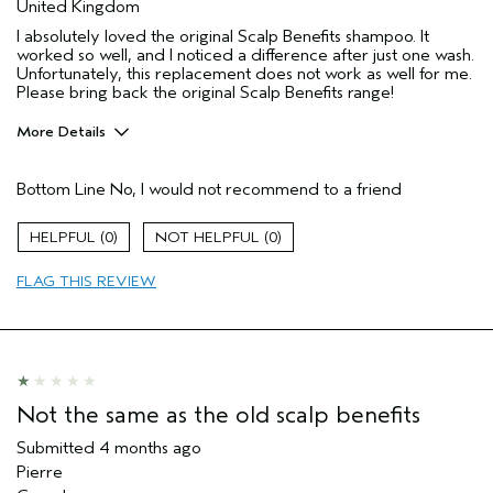
United Kingdom
I absolutely loved the original Scalp Benefits shampoo. It
worked so well, and I noticed a difference after just one wash.
Unfortunately, this replacement does not work as well for me.
Please bring back the original Scalp Benefits range!
More Details
Hair Type
Thick
Bottom Line
No, I would not recommend to a friend
Aveda Artist
No
Gender
Female
0
0
Age range
35 to 44
Primary Hair Concern
curl
FLAG THIS REVIEW
enhancement
Skin Type
dry
I was incentivized to leave this
No
review (e.g. free product, contest
entry, sampling, rewards).
Not the same as the old scalp benefits
Submitted
4 months ago
Pierre