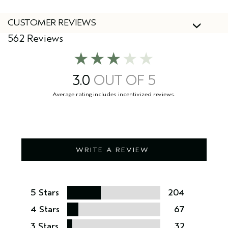
CUSTOMER REVIEWS
562 Reviews
3.0
WRITE A REVIEW
5 Stars
204
4 Stars
67
3 Stars
32