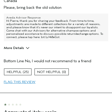
Canada
Please, bring back the old solution
Aveda Advisor Response
Hi Pierre, thank you for sharing your feedback. From time to time,
adjustments are made to different collections for a variety of reasons,
and please know that it’s never our intent to disappoint our loyalists.
Come chat with our Advisors for alternative shampoo options and
personalized assistance to discuss possible return/exchange options. To
connect, please tap here: bit.ly/4i8eGst.
More Details
Age range
55 to 64
Bottom Line
No, I would not recommend to a friend
Primary Hair Concern
Repair Damage
Skin Type
Dry
25
0
Hair type
Fine
Aveda Artist
No
FLAG THIS REVIEW
I was incentivized to give this review
No
(for ex. free product,
sweepstakes/contest, loyalty gift)