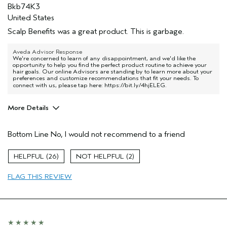
Bkb74K3
United States
Scalp Benefits was a great product. This is garbage.
Aveda Advisor Response
We're concerned to learn of any disappointment, and we'd like the
opportunity to help you find the perfect product routine to achieve your
hair goals. Our online Advisors are standing by to learn more about your
preferences and customize recommendations that fit your needs. To
connect with us, please tap here:
https://bit.ly/4hjELEG
.
More Details
Age range
55 to 64
Bottom Line
No, I would not recommend to a friend
I was incentivized to give this review
No
(for ex. free product,
sweepstakes/contest, loyalty gift)
26
2
FLAG THIS REVIEW