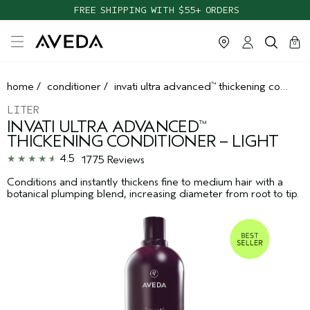
TAKE OUR HAIR QUIZ TO FIND THE RIGHT PRODUCTS FOR YOU
FREE SHIPPING WITH $55+ ORDERS
cart
clos
0
home
/
conditioner
/
invati ultra advanced
thickening conditioner – light
™
LITER
INVATI ULTRA ADVANCED
™
THICKENING CONDITIONER – LIGHT
4.5
1775 Reviews
Conditions and instantly thickens fine to medium hair with a
botanical plumping blend, increasing diameter from root to tip.