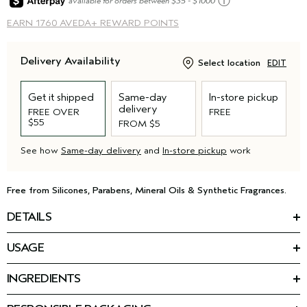
ⓘ
available for orders between $35 - $1000
EARN
1760 AVEDA+ REWARD POINTS
Delivery Availability
Select location
EDIT
Get it shipped
Same-day
In-store pickup
delivery
FREE OVER
FREE
$55
FROM $5
See how
Same-day delivery
and
In-store pickup
work
Free from Silicones, Parabens, Mineral Oils & Synthetic Fragrances.
DETAILS
*
Reduce hair loss by 77%
with our latest advancement for
USAGE
thinning hair: the Invati Ultra Advanced™ 4-Step System.
HOW TO USE
This nourishing conditioner for thinning hair is step two of your
INGREDIENTS
Massage into wet hair and scalp. Rinse.
routine. The formula detangles, thickens, and helps strengthen
Featured Ingredients:
Use as part of the invati ultra advanced
4-step system.
™
fragile, thinning hair — helping you keep the hair you have,