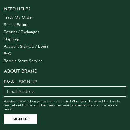
NEED HELP?
Track My Order
Start a Return
Returns / Exchanges
Shipping
Account Sign-Up / Login
FAQ
Book a Store Service
ABOUT BRAND
EMAIL SIGN UP
Receive 15% off when you join our email list! Plus, you’ll be one of the first to
hear about future launches, services, events, special offers and so much
more.