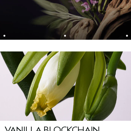
VANILLA BLOCKCHAIN