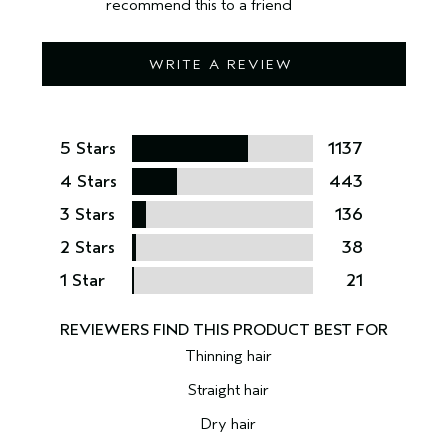
recommend this to a friend
WRITE A REVIEW
5 Stars
1137
4 Stars
443
3 Stars
136
2 Stars
38
1 Star
21
Thinning hair
Straight hair
Dry hair