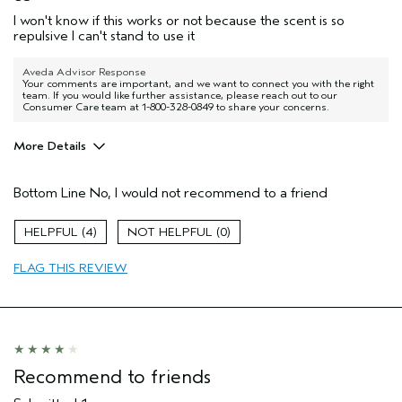
I won't know if this works or not because the scent is so
repulsive I can't stand to use it
Aveda Advisor Response
Your comments are important, and we want to connect you with the right
team. If you would like further assistance, please reach out to our
Consumer Care team at 1-800-328-0849 to share your concerns.
More Details
Pros
Bottom Line
No, I would not recommend to a friend
Thinning hair
4
0
FLAG THIS REVIEW
Recommend to friends