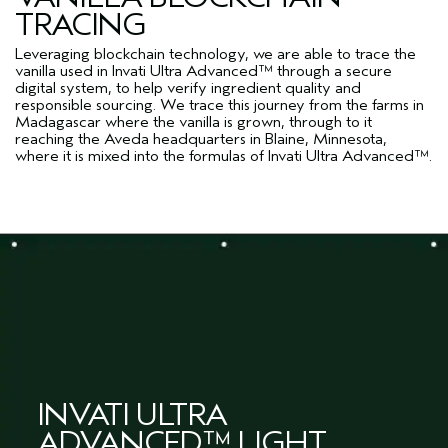
TRACING
Leveraging blockchain technology, we are able to trace the
vanilla used in Invati Ultra Advanced™ through a secure
digital system, to help verify ingredient quality and
responsible sourcing. We trace this journey from the farms in
Madagascar where the vanilla is grown, through to it
reaching the Aveda headquarters in Blaine, Minnesota,
where it is mixed into the formulas of Invati Ultra Advanced™.
INVATI ULTRA
ADVANCED™ LIGHT