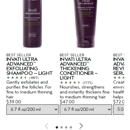
BEST SELLER
BEST SELLER
BEST SE
INVATI ULTRA
INVATI ULTRA
INVATI
ADVANCED
ADVANCED
ADVAN
™
™
EXFOLIATING
THICKENING
REVITA
SHAMPOO – LIGHT
CONDITIONER –
SERUM
LIGHT
(1897)
Gently exfoliates and
Creates a
(1775)
purifies the follicles. For
Nourishes, strengthens
environ
fine to medium thinning
and instantly thickens fine
healthy-
hair.
to medium thinning hair.
helps lift
$39.00
$47.00
$72.00