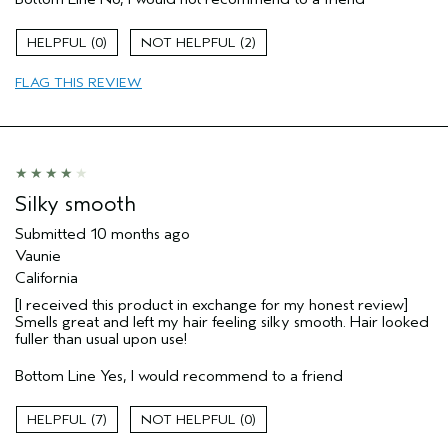
Straight hair
Age range
55 to 64
0
2
Primary Hair Concern
Volume
FLAG THIS REVIEW
Hair type
Fine
I was incentivized to give this review
No
(for ex. free product,
sweepstakes/contest, loyalty gift)
Silky smooth
Submitted
10 months ago
Vaunie
California
[I received this product in exchange for my honest review]
Smells great and left my hair feeling silky smooth. Hair looked
fuller than usual upon use!
Bottom Line
Yes, I would recommend to a friend
7
0