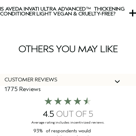
with lavender, clary sage, Australian sandalwood, vanilla,
IS AVEDA INVATI ULTRA ADVANCED™ THICKENING
and other pure plant and flower essences.
CONDITIONER LIGHT VEGAN & CRUELTY-FREE?
Yes, Aveda products are 100% vegan and cruelty-free,
including this conditioner.
OTHERS YOU MAY LIKE
CUSTOMER REVIEWS
1775 Reviews
4.5
93%
of respondents would