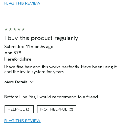
FLAG THIS REVIEW
I buy this product regularly
Submitted
11 months ago
Ann 378
Herefordshire
I have fine hair and this works perfectly. Have been using it
and the invite system for years.
More Details
Hair Type
Fine
Bottom Line
Yes, I would recommend to a friend
Aveda Artist
Yes
Gender
Female
3
0
Age range
65 or over
Primary Hair Concern
volume
FLAG THIS REVIEW
Skin Type
normal