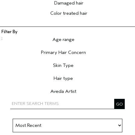
Damaged hair
Color treated hair
Age range
Filter reviews by Age range
Primary Hair Concern
Filter reviews by Primary Hair Concern
Skin Type
Filter reviews by Skin Type
Hair type
Filter reviews by Hair type
Aveda Artist
Filter reviews by Aveda Artist