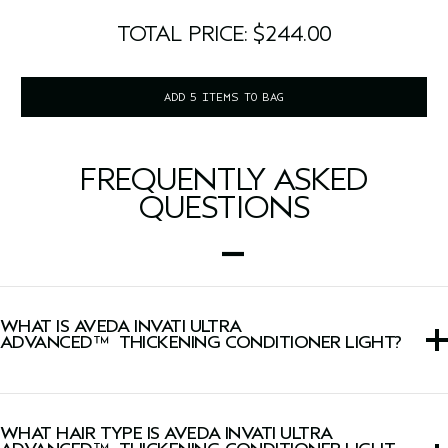
TOTAL PRICE: $244.00
ADD 5 ITEMS TO BAG
FREQUENTLY ASKED
QUESTIONS
WHAT IS AVEDA INVATI ULTRA
ADVANCED™ THICKENING CONDITIONER LIGHT?
This conditioner instantly thickens, conditions, detangles
and strengthens fragile, thinning hair when used with
WHAT HAIR TYPE IS AVEDA INVATI ULTRA
Light Exfoliating Shampoo.