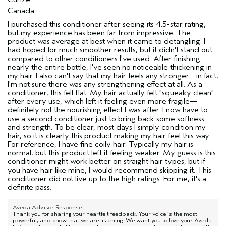
Canada
I purchased this conditioner after seeing its 4.5-star rating,
but my experience has been far from impressive. The
product was average at best when it came to detangling. I
had hoped for much smoother results, but it didn't stand out
compared to other conditioners I've used. After finishing
nearly the entire bottle, I've seen no noticeable thickening in
my hair. I also can't say that my hair feels any stronger—in fact,
I'm not sure there was any strengthening effect at all. As a
conditioner, this fell flat. My hair actually felt "squeaky clean"
after every use, which left it feeling even more fragile—
definitely not the nourishing effect I was after. I now have to
use a second conditioner just to bring back some softness
and strength. To be clear, most days I simply condition my
hair, so it is clearly this product making my hair feel this way.
For reference, I have fine coily hair. Typically my hair is
normal, but this product left it feeling weaker. My guess is this
conditioner might work better on straight hair types, but if
you have hair like mine, I would recommend skipping it. This
conditioner did not live up to the high ratings. For me, it's a
definite pass.
Aveda Advisor Response
Thank you for sharing your heartfelt feedback. Your voice is the most
powerful, and know that we are listening. We want you to love your Aveda