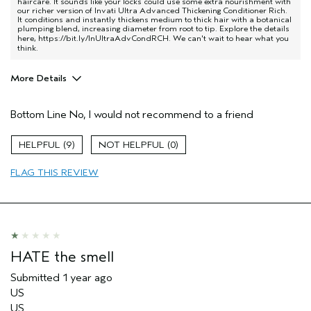
haircare. It sounds like your locks could use some extra nourishment with
our richer version of Invati Ultra Advanced Thickening Conditioner Rich.
It conditions and instantly thickens medium to thick hair with a botanical
plumping blend, increasing diameter from root to tip. Explore the details
here,
https://bit.ly/InUltraAdvCondRCH
. We can't wait to hear what you
think.
More Details
Age range
45 to 54
Bottom Line
No, I would not recommend to a friend
Primary Hair Concern
Thinning Hair
Hair type
Fine
9
0
Aveda Artist
No
FLAG THIS REVIEW
HATE the smell
Submitted
1 year ago
US
US