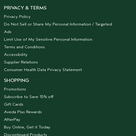
PRIVACY & TERMS
Privacy Policy
Do Not Sell or Share My Personal Information / Targeted
Ads
Limit Use of My Sensitive Personal Information
Terms and Conditions
Accessibility
Supplier Relations
Consumer Health Data Privacy Statement
SHOPPING
Promotions
Subscribe to Save 15% off
Gift Cards
Aveda Plus Rewards
AfterPay
Buy Online, Get it Today
Discontinued Products