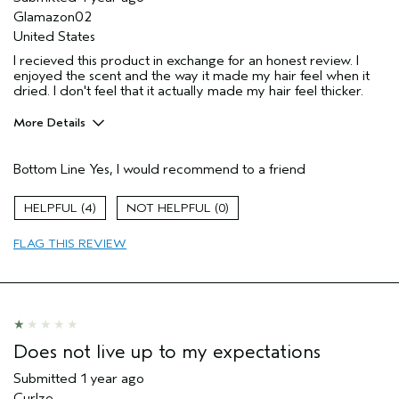
Glamazon02
United States
I recieved this product in exchange for an honest review. I
enjoyed the scent and the way it made my hair feel when it
dried. I don't feel that it actually made my hair feel thicker.
More Details
Pros
Bottom Line
Yes, I would recommend to a friend
Straight hair
Age range
35 to 44
4
0
Primary Hair Concern
Volume
FLAG THIS REVIEW
Skin Type
Normal
Hair type
Medium
Aveda Artist
No
Does not live up to my expectations
Submitted
1 year ago
Curlze