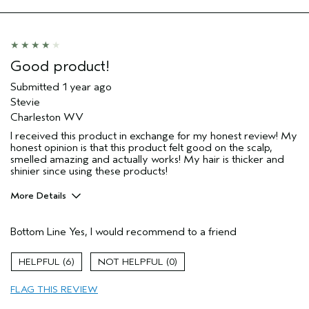
Good product!
Submitted
1 year ago
Stevie
Charleston WV
I received this product in exchange for my honest review! My
honest opinion is that this product felt good on the scalp,
smelled amazing and actually works! My hair is thicker and
shinier since using these products!
More Details
Pros
Bottom Line
Yes, I would recommend to a friend
Color treated hair
Damaged hair
6
0
Dry hair
FLAG THIS REVIEW
Thinning hair