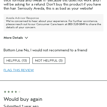
thick formula and tweak it? Because this does not work and I
will be asking for a refund. Don't buy this product if you have
thin hair. Seriously Aveda, this is as bad as your website!
Aveda Advisor Response
We're concerned to hear about your experience. For further assistance,
please reach out to our Consumer Care team at 800-328-0849 to share the
details of your concern.
More Details
Pros
Bottom Line
No, I would not recommend to a friend
None of the above
Age range
55 to 64
13
3
Primary Hair Concern
Thinning Hair
FLAG THIS REVIEW
Skin Type
Normal
Hair type
Fine
Aveda Artist
No
Would buy again
Submitted
1 year ago