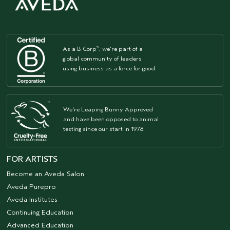
As a B Corp
, we're part of a
™
global community of leaders
using business as a force for good.
We're Leaping Bunny Approved
and have been opposed to animal
testing since our start in 1978.
FOR ARTISTS
Become an Aveda Salon
Aveda Purepro
Aveda Institutes
Continuing Education
Advanced Education