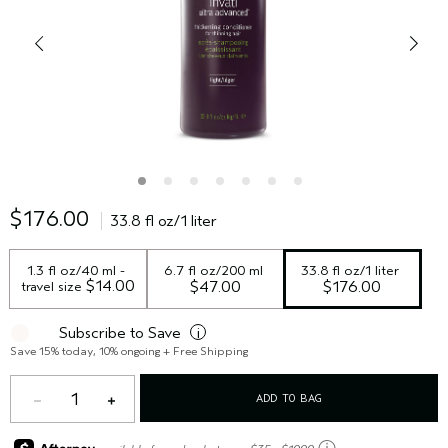
$176.00
33.8 fl oz/1 liter
1.3 fl oz/40 ml - 
6.7 fl oz/200 ml
33.8 fl oz/1 liter
 $14.00
travel size
$47.00
$176.00
Subscribe to Save
i
Save 15% today, 10% ongoing + Free Shipping
1
ADD TO BAG