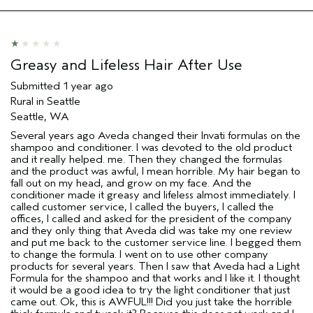
Age range
25 to 34
Primary Hair Concern
Thinning Hair
Skin Type
Combination
Hair type
Fine
Greasy and Lifeless Hair After Use
Aveda Artist
No
Submitted
1 year ago
Rural in Seattle
Seattle, WA
Several years ago Aveda changed their Invati formulas on the
shampoo and conditioner. I was devoted to the old product
and it really helped. me. Then they changed the formulas
and the product was awful, I mean horrible. My hair began to
fall out on my head, and grow on my face. And the
conditioner made it greasy and lifeless almost immediately. I
called customer service, I called the buyers, I called the
offices, I called and asked for the president of the company
and they only thing that Aveda did was take my one review
and put me back to the customer service line. I begged them
to change the formula. I went on to use other company
products for several years. Then I saw that Aveda had a Light
Formula for the shampoo and that works and I like it. I thought
it would be a good idea to try the light conditioner that just
came out. Ok, this is AWFUL!!! Did you just take the horrible