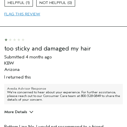
Damaged hair
1
0
Dry hair
FLAG THIS REVIEW
Thinning hair
Age range
65 or over
Primary Hair Concern
Volume
Skin Type
Sensitive
Hair type
Fine
too sticky and damaged my hair
Aveda Artist
No
Submitted
4 months ago
I was incentivized to give this review
No
KBW
(for ex. free product,
sweepstakes/contest, loyalty gift)
Arizona
I returned this
Aveda Advisor Response
We're concerned to hear about your experience. For further assistance,
please reach out to our Consumer Care team at 800-328-0849 to share the
details of your concern.
More Details
Pros
Bottom Line
No, I would not recommend to a friend