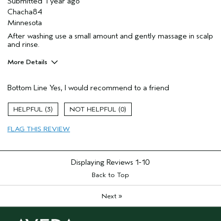
Submitted
1 year ago
Chacha84
Minnesota
After washing use a small amount and gently massage in scalp
and rinse.
More Details
Pros
Bottom Line
Yes, I would recommend to a friend
Dry hair
Thinning hair
3
0
Age range
35 to 44
FLAG THIS REVIEW
Primary Hair Concern
Add Moisture
Skin Type
Oily
Hair type
Medium
Displaying Reviews
1-10
Aveda Artist
No
Back to Top
»
Next