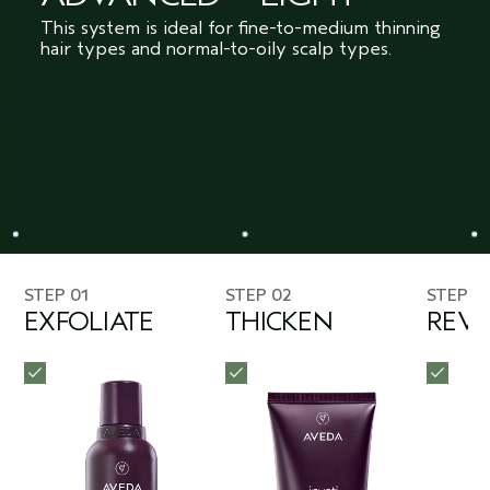
This system is ideal for fine-to-medium thinning
hair types and normal-to-oily scalp types.
STEP 01
STEP 02
STEP 0
EXFOLIATE
THICKEN
REVI