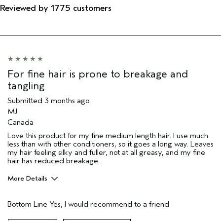
Reviewed by 1775 customers
For fine hair is prone to breakage and
tangling
Submitted
3 months ago
MJ
Canada
Love this product for my fine medium length hair. I use much
less than with other conditioners, so it goes a long way. Leaves
my hair feeling silky and fuller, not at all greasy, and my fine
hair has reduced breakage.
More Details
Pros
Bottom Line
Yes, I would recommend to a friend
Color treated hair