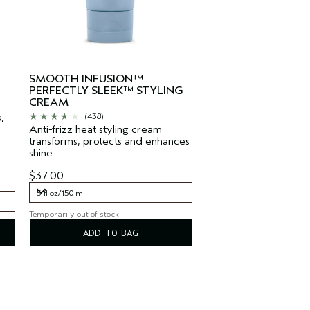
-
SMOOTH INFUSION™
PERFECTLY SLEEK™ STYLING
CREAM
,
(438)
Anti-frizz heat styling cream
transforms, protects and enhances
shine.
$37.00
5 fl oz/150 ml
Temporarily out of stock
5 fl oz/150 ml
ADD TO BAG