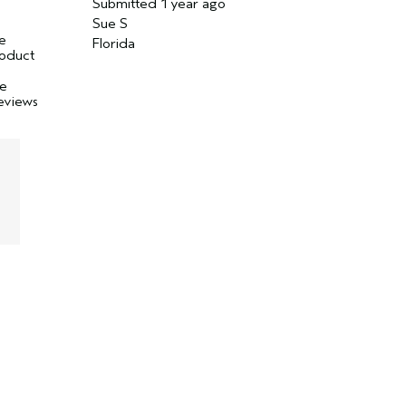
Submitted
1 year ago
Sue S
ve
Florida
product
I
ve
reviews