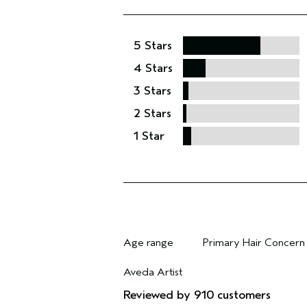
5 Stars
4 Stars
3 Stars
2 Stars
1 Star
Age range
Primary Hair Concern
Filter reviews by Age range
Filter reviews by Pri
Aveda Artist
Filter reviews by Aveda Artist
Reviewed by 910 customers