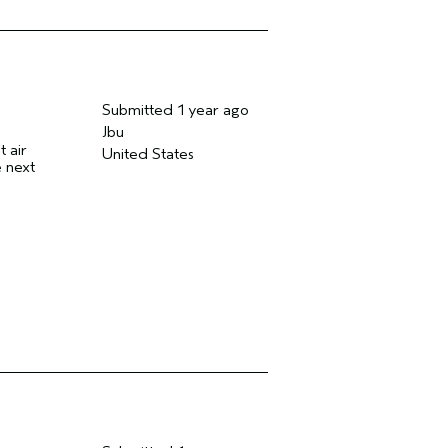
Submitted
1 year ago
Jbu
t air
United States
e next