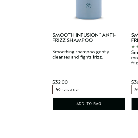
SMOOTH INFUSION
ANTI-
SM
™
FRIZZ SHAMPOO
FR
Smoothing shampoo gently
Smo
cleanses and fights frizz.
moi
friz
$32.00
$3
6.7 fl oz/200 ml
6.
6.7 fl oz/200 ml
6.
ADD TO BAG