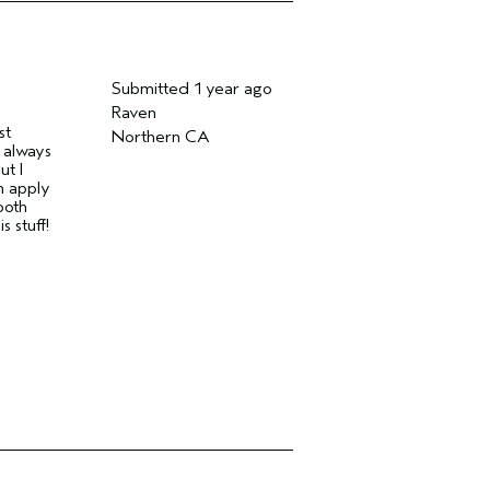
Submitted
1 year ago
Raven
st
Northern CA
 always
ut I
n apply
ooth
s stuff!