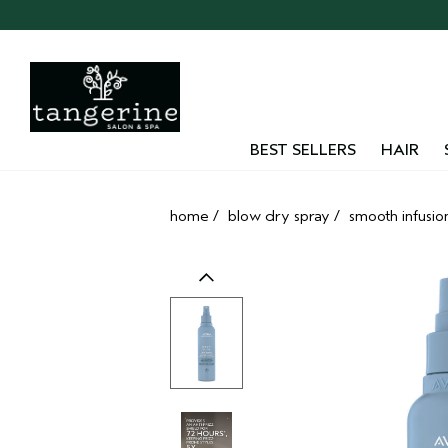
Skip
navigation
and
go
to
main
content
BEST SELLERS
HAIR
home
/
blow dry spray
/
smooth infusio