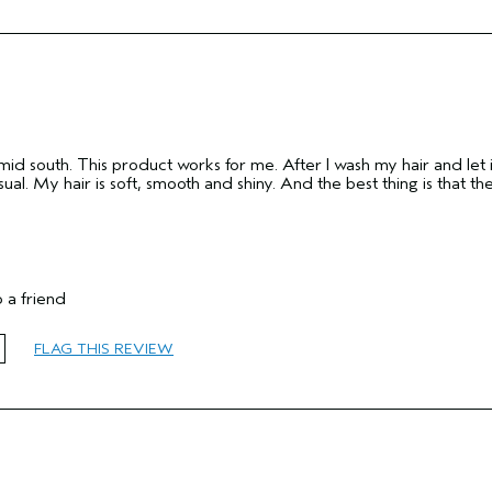
umid south. This product works for me. After I wash my hair and let i
ual. My hair is soft, smooth and shiny. And the best thing is that th
 a friend
65 or over
FLAG THIS REVIEW
Reduce Frizz
Normal
Medium
Yes