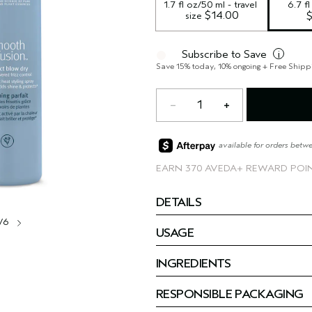
1.7 fl oz/50 ml - travel 
6.7 f
 $14.00
size
Subscribe to Save
i
Save 15% today, 10% ongoing + Free Shipp
1
available for orders betw
EARN
370 AVEDA+ REWARD POI
DETAILS
/6
USAGE
INGREDIENTS
RESPONSIBLE PACKAGING