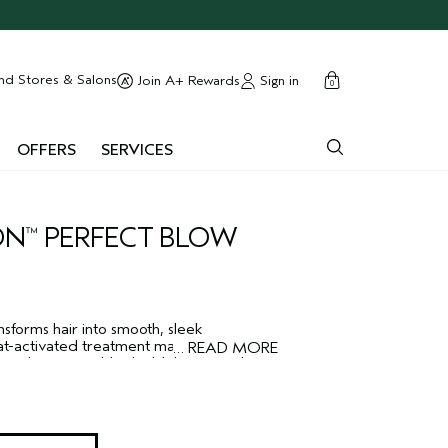
cart
close
nd Stores & Salons
Sign in
Join A+ Rewards
0
OFFERS
SERVICES
ON
PERFECT BLOW
™
sforms hair into smooth, sleek
eat-activated treatment makes frizz-prone
…
READ MORE
rand in an invisible shield that provides
, even in extreme humidity. The vegan,
ula features a plant polymer shield and
protect against humidity, keeping your
ger.