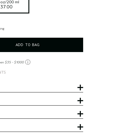
l oz/200 ml
$37.00
ing
ADD TO BAG
ⓘ
een $35 - $1000
NTS