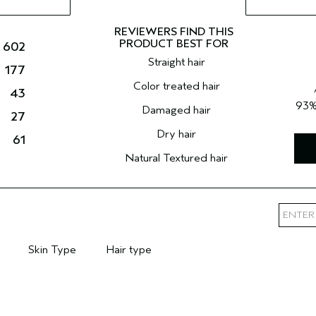
602
Straight hair
177
Color treated hair
43
93
Damaged hair
27
Dry hair
61
Natural Textured hair
Skin Type
Hair type
mary Hair Concern
Filter reviews by Skin Type
Filter reviews by Hair type