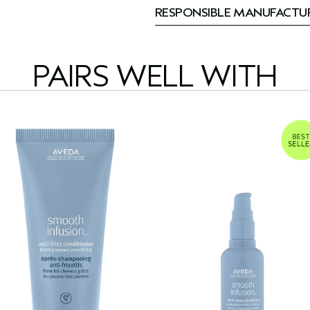
RESPONSIBLE MANUFACTU
PAIRS WELL WITH