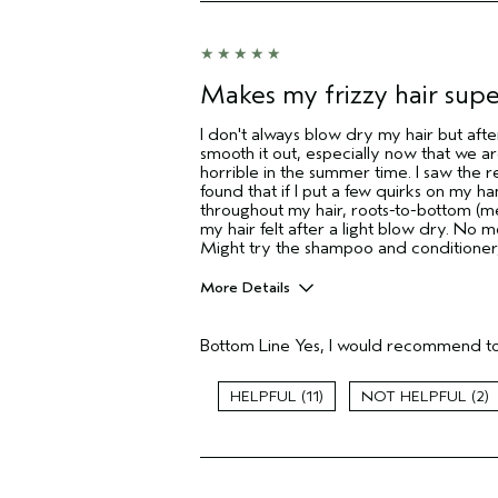
Makes my frizzy hair sup
I don't always blow dry my hair but afte
smooth it out, especially now that we 
horrible in the summer time. I saw the r
found that if I put a few quirks on my 
throughout my hair, roots-to-bottom (me
my hair felt after a light blow dry. No m
Might try the shampoo and conditioner,
More Details
Pros
Bottom Line
Yes, I would recommend to
Color treated hair
Damaged hair
Dry hair
11
2
Age range
Primary Hair Concern
Skin Type