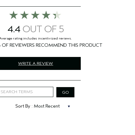
4.4
%
WRITE A REVIEW