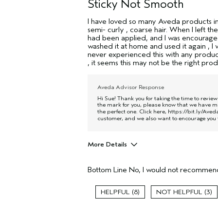
Sticky Not Smooth
I have loved so many Aveda products in t
semi- curly , coarse hair. When I left the
had been applied, and I was encouraged 
washed it at home and used it again , I w
never experienced this with any product
, it seems this may not be the right pro
Aveda Advisor Response
Hi Sue! Thank you for taking the time to revie
the mark for you, please know that we have ma
the perfect one. Click here,
https://bit.ly/Ave
customer, and we also want to encourage you t
More Details
Age range
Bottom Line
No, I would not recommend
Primary Hair Concern
Skin Type
8
3
Hair type
Aveda Artist