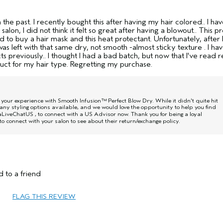
he past. I recently bought this after having my hair colored.. I ha
 salon, I did not think it felt so great after having a blowout.. This 
to buy a hair mask and this heat protectant. Unfortunately, after 
as left with that same dry, not smooth -almost sticky texture . I ha
s previously.. I thought I had a bad batch, but now that I've read 
duct for my hair type. Regretting my purchase.
w your experience with Smooth Infusion™ Perfect Blow Dry. While it didn't quite hit
ny styling options available, and we would love the opportunity to help you find
daLiveChatUS
, to connect with a US Advisor now. Thank you for being a loyal
o connect with your salon to see about their return/exchange policy.
45 to 54
 to a friend
Reduce Frizz
Dry
FLAG THIS REVIEW
Medium
Yes