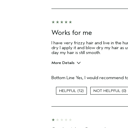
Works for me
I have very frizzy hair and live in the h
dry I apply it and blow dry my hair as us
day my hair is still smooth.
More Details
Pros
Bottom Line
Yes, I would recommend to
Color treated hair
Age range
12
0
Primary Hair Concern
Skin Type
Hair type
Aveda Artist