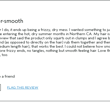
er-smooth
r I do, it ends up being a frizzy, dry mess. I wanted something to ju
are entering the hot, dry summer months in Northern CA. My hair is
eview that said the product only squirts out in clumps and I agree b
hand (as opposed to directly on the hair) rub them together and the
dium length hair), that works the best. I could not believe how sm
ore frizzy ends, no tangles, nothing but smooth feeling hair. Love thi
 too.
 a friend
FLAG THIS REVIEW
55 to 64
Reduce Frizz
Normal