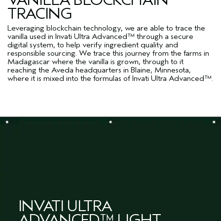
TRACING
Leveraging blockchain technology, we are able to trace the
vanilla used in Invati Ultra Advanced™ through a secure
digital system, to help verify ingredient quality and
responsible sourcing. We trace this journey from the farms in
Madagascar where the vanilla is grown, through to it
reaching the Aveda headquarters in Blaine, Minnesota,
where it is mixed into the formulas of Invati Ultra Advanced™.
INVATI ULTRA
ADVANCED™ LIGHT