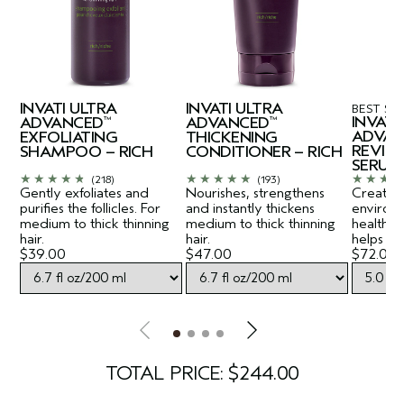
INVATI ULTRA
INVATI ULTRA
BEST SE
INVATI
ADVANCED
ADVANCED
™
™
ADVAN
EXFOLIATING
THICKENING
REVITA
SHAMPOO – RICH
CONDITIONER – RICH
SERUM
(218)
(193)
Gently exfoliates and
Nourishes, strengthens
Creates a
purifies the follicles. For
and instantly thickens
environ
medium to thick thinning
medium to thick thinning
healthy-
hair.
hair.
helps lift
$39.00
$47.00
$72.00
TOTAL PRICE: $244.00