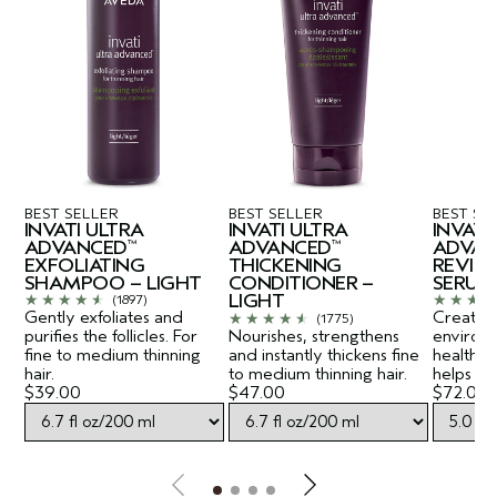
BEST SELLER
BEST SELLER
BEST SE
INVATI ULTRA
INVATI ULTRA
INVATI
ADVANCED
ADVANCED
ADVAN
™
™
EXFOLIATING
THICKENING
REVITA
SHAMPOO – LIGHT
CONDITIONER –
SERUM
LIGHT
(1897)
Gently exfoliates and
Creates a
(1775)
purifies the follicles. For
Nourishes, strengthens
environ
fine to medium thinning
and instantly thickens fine
healthy-
hair.
to medium thinning hair.
helps lift
$39.00
$47.00
$72.00