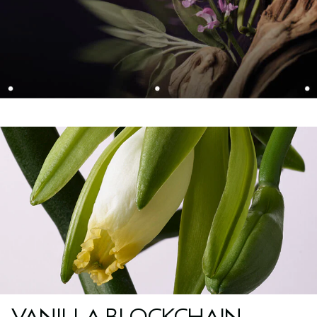
VANILLA BLOCKCHAIN