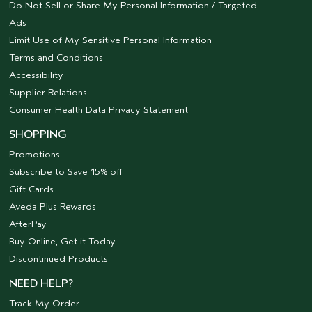
Do Not Sell or Share My Personal Information / Targeted
Ads
Limit Use of My Sensitive Personal Information
Terms and Conditions
Accessibility
Supplier Relations
Consumer Health Data Privacy Statement
SHOPPING
Promotions
Subscribe to Save 15% off
Gift Cards
Aveda Plus Rewards
AfterPay
Buy Online, Get it Today
Discontinued Products
NEED HELP?
Track My Order