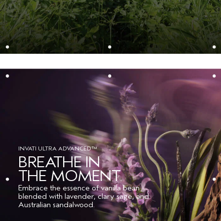
Please be aware that ingredient lists may change or vary from
time to time. Please refer to the ingredient list on the product
package you receive for the most up to date list of ingredients.
INVATI ULTRA ADVANCED™
BREATHE IN
THE MOMENT
Embrace the essence of vanilla bean
blended with lavender, clary sage, and
Australian sandalwood.