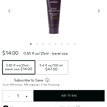
$14.00
0.85 fl oz/25ml - travel size
0.85 fl oz/25ml - 
3.4 fl oz/100 ml
 $14.00
travel size
$47.00
Subscribe to Save
i
Save 15% today, 10% ongoing + Free Shipping
1
ADD TO BAG