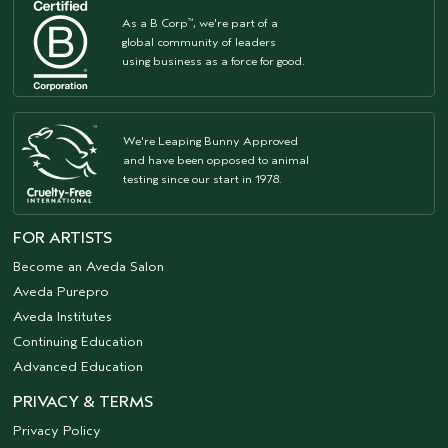
As a B Corp
, we're part of a
™
global community of leaders
using business as a force for good.
We're Leaping Bunny Approved
and have been opposed to animal
testing since our start in 1978.
FOR ARTISTS
Become an Aveda Salon
Aveda Purepro
Aveda Institutes
Continuing Education
Advanced Education
PRIVACY & TERMS
Privacy Policy