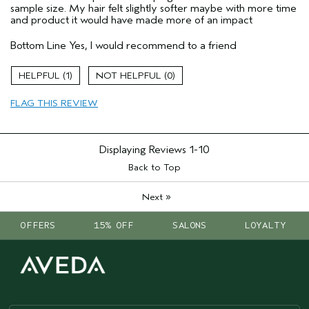
sample size. My hair felt slightly softer maybe with more time
and product it would have made more of an impact
Bottom Line
Yes, I would recommend to a friend
1
0
FLAG THIS REVIEW
Displaying Reviews
1-10
Back to Top
»
Next
OFFERS
15% OFF
SALONS
LOYALTY