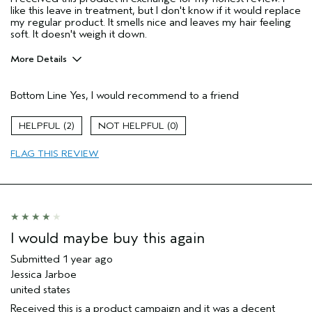
like this leave in treatment, but I don't know if it would replace
my regular product. It smells nice and leaves my hair feeling
soft. It doesn't weigh it down.
More Details
Pros
Bottom Line
Yes, I would recommend to a friend
Color treated hair
Thinning hair
2
0
Age range
35 to 44
FLAG THIS REVIEW
Primary Hair Concern
Thinning Hair
Skin Type
Normal
Hair type
Fine
Aveda Artist
No
I would maybe buy this again
Submitted
1 year ago
Jessica Jarboe
united states
Received this is a product campaign and it was a decent