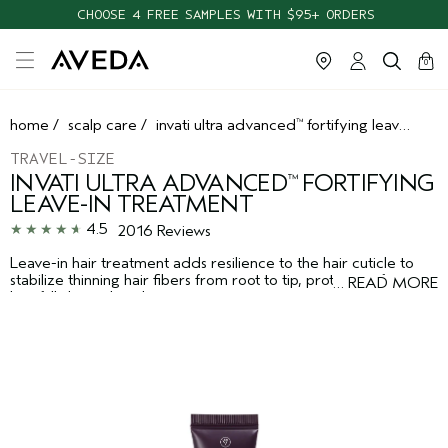
CHOOSE 4 FREE SAMPLES WITH $95+ ORDERS
cart
clos
0
home
/
scalp care
/
invati ultra advanced
fortifying leave-in treatment
™
TRAVEL-SIZE
INVATI ULTRA ADVANCED
FORTIFYING
™
LEAVE-IN TREATMENT
4.5
2016 Reviews
Leave-in hair treatment adds resilience to the hair cuticle to
stabilize thinning hair fibers from root to tip, protecting from
…
READ MORE
hair fall due to breakage.