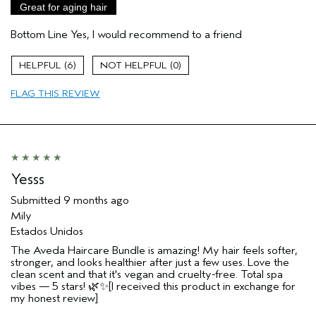
Great for aging hair
Skin Type
Sensitive
Bottom Line
Yes, I would recommend to a friend
Hair type
Medium
Aveda Artist
No
6
0
I was incentivized to give this review
No
(for ex. free product,
FLAG THIS REVIEW
sweepstakes/contest, loyalty gift)
Yesss
Submitted
9 months ago
Mily
Estados Unidos
The Aveda Haircare Bundle is amazing! My hair feels softer,
stronger, and looks healthier after just a few uses. Love the
clean scent and that it's vegan and cruelty-free. Total spa
vibes — 5 stars! 🌿✨[I received this product in exchange for
my honest review]