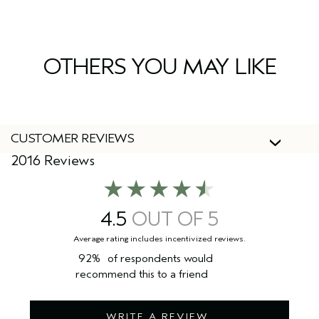
Yes, Aveda products are 100% vegan and cruelty-free,
including this leave-in treatment.
OTHERS YOU MAY LIKE
CUSTOMER REVIEWS
2016 Reviews
4.5
92%
of respondents would
recommend this to a friend
WRITE A REVIEW