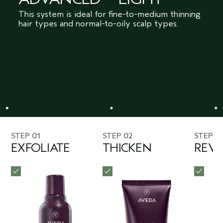
This system is ideal for fine-to-medium thinning
hair types and normal-to-oily scalp types.
STEP 01
STEP 02
STEP 0
EXFOLIATE
THICKEN
REVI