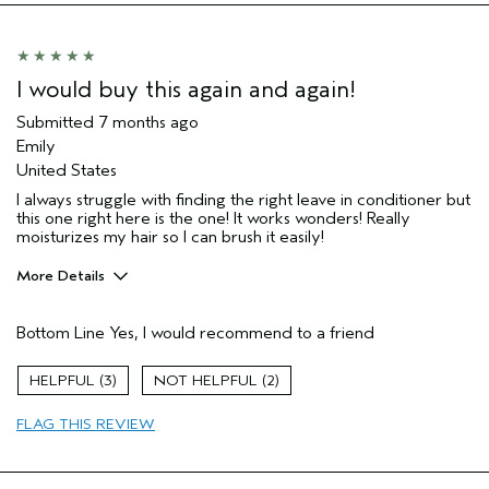
I would buy this again and again!
Submitted
7 months ago
Emily
United States
I always struggle with finding the right leave in conditioner but
this one right here is the one! It works wonders! Really
moisturizes my hair so I can brush it easily!
More Details
Pros
Bottom Line
Yes, I would recommend to a friend
Color treated hair
Damaged hair
3
2
Dry hair
FLAG THIS REVIEW
Natural Textured hair
Straight hair
Thinning hair