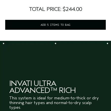
TOTAL PRICE: $244.00
ADD 5 ITEMS TO BAG
INVATI ULTRA
ADVANCED™ RICH
This system is ideal for medium-to-thick or dry
thinning hair types and normal-to-dry scalp
types.