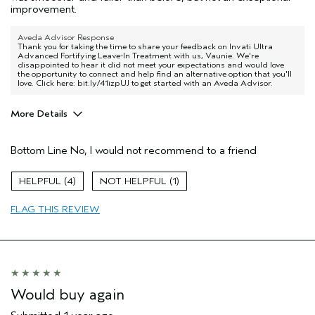
improvement.
Aveda Advisor Response
Thank you for taking the time to share your feedback on Invati Ultra
Advanced Fortifying Leave-In Treatment with us, Vaunie. We're
disappointed to hear it did not meet your expectations and would love
the opportunity to connect and help find an alternative option that you'll
love. Click here: bit.ly/41izpUJ to get started with an Aveda Advisor.
More Details
Pros
Bottom Line
No, I would not recommend to a friend
Thinning hair
4
1
FLAG THIS REVIEW
Would buy again