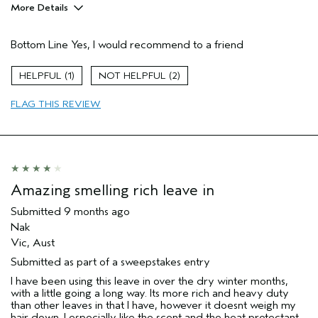
More Details
Pros
Bottom Line
Yes, I would recommend to a friend
Straight hair
Age range
25 to 34
1
2
Primary Hair Concern
More Shine
FLAG THIS REVIEW
Skin Type
Dry
Hair type
Medium
Aveda Artist
No
Amazing smelling rich leave in
Submitted
9 months ago
Nak
Vic, Aust
Submitted as part of a sweepstakes entry
I have been using this leave in over the dry winter months,
with a little going a long way. Its more rich and heavy duty
than other leaves in that I have, however it doesnt weigh my
hair down. I especially like the scent and the heat protectant.