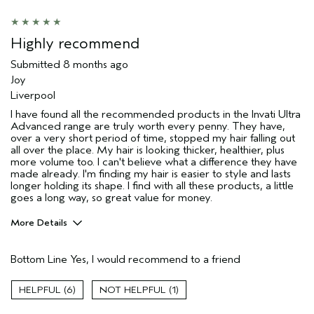
Age range
25 to 34
Primary Hair Concern
Add Moisture
Highly recommend
Skin Type
Combination
Submitted
8 months ago
Hair type
Medium
Joy
Aveda Artist
No
Liverpool
I was incentivized to give this review
Yes
I have found all the recommended products in the Invati Ultra
(for ex. free product,
Advanced range are truly worth every penny. They have,
sweepstakes/contest, loyalty gift)
over a very short period of time, stopped my hair falling out
all over the place. My hair is looking thicker, healthier, plus
more volume too. I can't believe what a difference they have
made already. I'm finding my hair is easier to style and lasts
longer holding its shape. I find with all these products, a little
goes a long way, so great value for money.
More Details
Describe Yourself
65
Bottom Line
Yes, I would recommend to a friend
Hair Type
Fine
Aveda Artist
No
6
1
Gender
Female