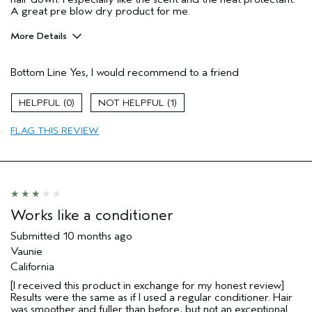
A great pre blow dry product for me.
More Details
Hair Type
Medium
Bottom Line
Yes, I would recommend to a friend
Gender
Female
Age range
25 to 34
0
1
Aveda Artist
No
Primary Hair Concern
add moisture
FLAG THIS REVIEW
Skin Type
sensitive
Works like a conditioner
Submitted
10 months ago
Vaunie
California
[I received this product in exchange for my honest review]
Results were the same as if I used a regular conditioner. Hair
was smoother and fuller than before, but not an exceptional