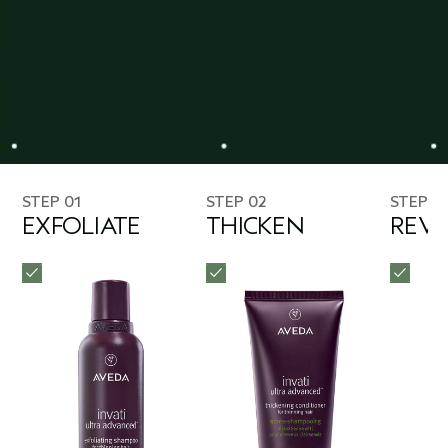
STEP 01
STEP 02
STEP 0
EXFOLIATE
THICKEN
REVI