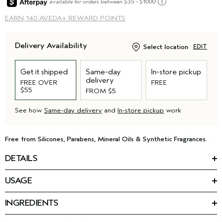
ⓘ
available for orders between $35 - $1000
EARN
140 AVEDA+ REWARD POINTS
Delivery Availability
Select location
EDIT
Get it shipped
Same-day
In-store pickup
delivery
FREE OVER
FREE
$55
FROM $5
See how
Same-day delivery
and
In-store pickup
work
Free from Silicones, Parabens, Mineral Oils & Synthetic Fragrances.
DETAILS
*
Reduce hair loss by 77%
with our latest advancement for
USAGE
thinning hair: the invati ultra advanced™ 4-step system.
HOW TO USE
This leave-in treatment for thinning hair is the final step in your
INGREDIENTS
Apply through damp hair. Do not rinse.
routine. The strengthening formula helps reduce frizz for 24
Featured Ingredients:
Use as part of the invati ultra advanced
4-step system.
™
hours, detangles hair, and protects from heat damage (up to