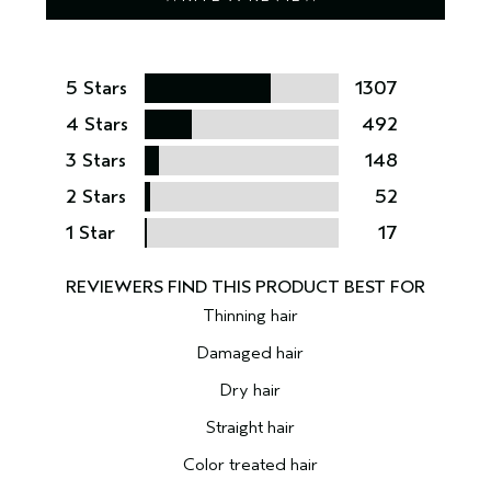
5 Stars
1307
4 Stars
492
3 Stars
148
2 Stars
52
1 Star
17
Thinning hair
Damaged hair
Dry hair
Straight hair
Color treated hair