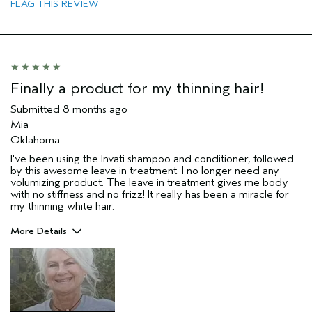
Age range
65 or over
FLAG THIS REVIEW
Primary Hair Concern
thin / fine hair
Skin Type
sensitive
I was incentivized to leave this
No
review (e.g. free product, contest
entry, sampling, rewards).
Finally a product for my thinning hair!
Submitted
8 months ago
Mia
Oklahoma
I've been using the Invati shampoo and conditioner, followed
by this awesome leave in treatment. I no longer need any
volumizing product. The leave in treatment gives me body
with no stiffness and no frizz! It really has been a miracle for
my thinning white hair.
More Details
Pros
Thinning hair
Age range
65 or over
Primary Hair Concern
Thinning Hair