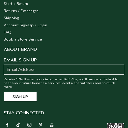
Start a Return
Returns / Exchanges
Shipping
Account Sign-Up / Login
FAQ
Book a Store Service
ABOUT BRAND
EMAIL SIGN UP
Receive 15% off when you join our email list! Plus, you’ll be one of the first to
hear about future launches, services, events, special offers and so much
more.
STAY CONNECTED