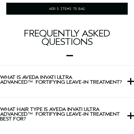
ADD 5 ITEMS TO BAG
FREQUENTLY ASKED
QUESTIONS
WHAT IS AVEDA INVATI ULTRA
ADVANCED™ FORTIFYING LEAVE-IN TREATMENT?
This leave-in treatment detangles, strengthens, helps
control frizz and protects from heat damage up to
WHAT HAIR TYPE IS AVEDA INVATI ULTRA
450°F/230˚C.
ADVANCED™ FORTIFYING LEAVE-IN TREATMENT
BEST FOR?