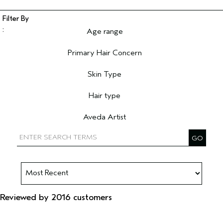
Age range
Filter reviews by Age range
Primary Hair Concern
Filter reviews by Primary Hair Concern
Skin Type
Filter reviews by Skin Type
Hair type
Filter reviews by Hair type
Aveda Artist
Filter reviews by Aveda Artist
Reviewed by 2016 customers