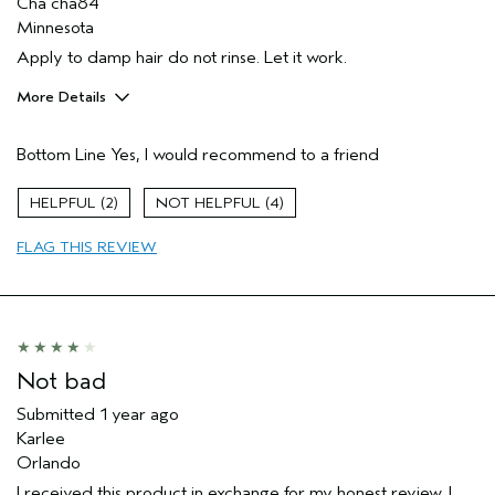
Cha cha84
Minnesota
Apply to damp hair do not rinse. Let it work.
More Details
Pros
Bottom Line
Yes, I would recommend to a friend
Dry hair
Age range
35 to 44
2
4
Primary Hair Concern
Thinning Hair
FLAG THIS REVIEW
Skin Type
Dry
Hair type
Medium
Not bad
Submitted
1 year ago
Karlee
Orlando
I received this product in exchange for my honest review. I