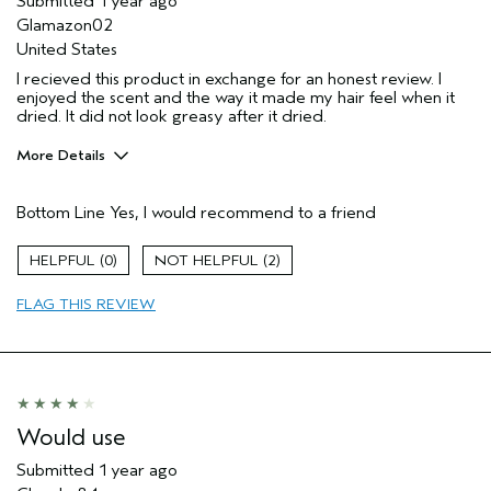
Submitted
1 year ago
Glamazon02
United States
I recieved this product in exchange for an honest review. I
enjoyed the scent and the way it made my hair feel when it
dried. It did not look greasy after it dried.
More Details
Pros
Bottom Line
Yes, I would recommend to a friend
Straight hair
Age range
35 to 44
0
2
Primary Hair Concern
Volume
FLAG THIS REVIEW
Skin Type
Normal
Hair type
Medium
Aveda Artist
No
Would use
Submitted
1 year ago