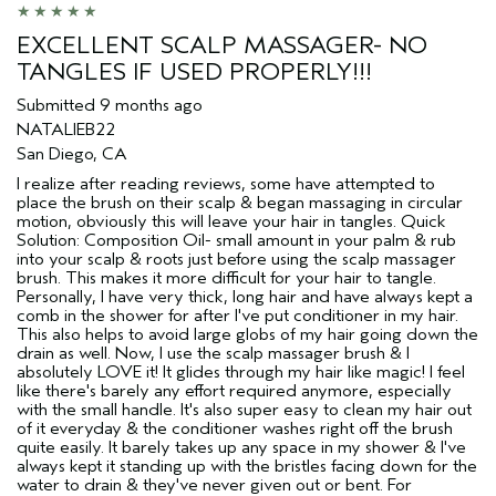
EXCELLENT SCALP MASSAGER- NO
TANGLES IF USED PROPERLY!!!
Submitted
9 months ago
NATALIEB22
San Diego, CA
I realize after reading reviews, some have attempted to
place the brush on their scalp & began massaging in circular
motion, obviously this will leave your hair in tangles. Quick
Solution: Composition Oil- small amount in your palm & rub
into your scalp & roots just before using the scalp massager
brush. This makes it more difficult for your hair to tangle.
Personally, I have very thick, long hair and have always kept a
comb in the shower for after I've put conditioner in my hair.
This also helps to avoid large globs of my hair going down the
drain as well. Now, I use the scalp massager brush & I
absolutely LOVE it! It glides through my hair like magic! I feel
like there's barely any effort required anymore, especially
with the small handle. It's also super easy to clean my hair out
of it everyday & the conditioner washes right off the brush
quite easily. It barely takes up any space in my shower & I've
always kept it standing up with the bristles facing down for the
water to drain & they've never given out or bent. For