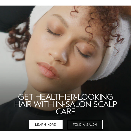
GET HEALTHIER-LOOKING
HAIR WITH IN-SALON SCALP
CARE
LEARN MORE
FIND A SALON