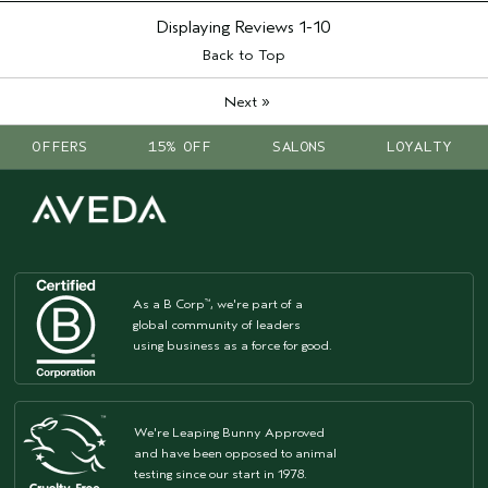
Displaying Reviews
1-10
Back to Top
»
Next
OFFERS
15% OFF
SALONS
LOYALTY
As a B Corp
, we're part of a
™
global community of leaders
using business as a force for good.
We're Leaping Bunny Approved
and have been opposed to animal
testing since our start in 1978.