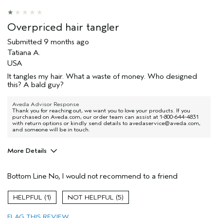
Thinning hair
Age range
Overpriced hair tangler
35 to 44
Primary Hair Concern
Reduce Frizz
Submitted
9 months ago
Skin Type
Combination
Tatiana A.
Hair type
Thick
USA
Aveda Artist
No
It tangles my hair. What a waste of money. Who designed
this? A bald guy?
I was incentivized to give this review
No
(for ex. free product,
sweepstakes/contest, loyalty gift)
Aveda Advisor Response
Thank you for reaching out, we want you to love your products. If you
purchased on Aveda.com, our order team can assist at 1-800-644-4831
with return options or kindly send details to avedaservice@aveda.com,
and someone will be in touch.
More Details
Age range
35 to 44
Bottom Line
No, I would not recommend to a friend
Hair type
Thick
1
5
FLAG THIS REVIEW