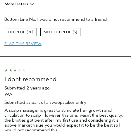
More Details
Age range
45 to 54
Bottom Line
No, I would not recommend to a friend
Hair type
Medium
Aveda Artist
No
20
5
FLAG THIS REVIEW
I dont recommend
Submitted
2 years ago
WA
Submitted as part of a sweepstakes entry
A scalp massager is great to stimulate hair growth and
circulation to scalp. However this one, wasnt the best quality,
the bristles got bent after my first use and considering it is
above market value you would expect it to be the best so I
would not recommend this.