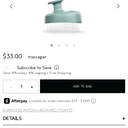
$33.00
massager
Subscribe to Save
i
Save 15% today, 10% ongoing + Free Shipping
1
ADD TO BAG
ⓘ
available for orders between $35 - $1000
EARN
330 AVEDA+ REWARD POINTS
DETAILS
The massaging hair and scalp brush helps to gently, yet