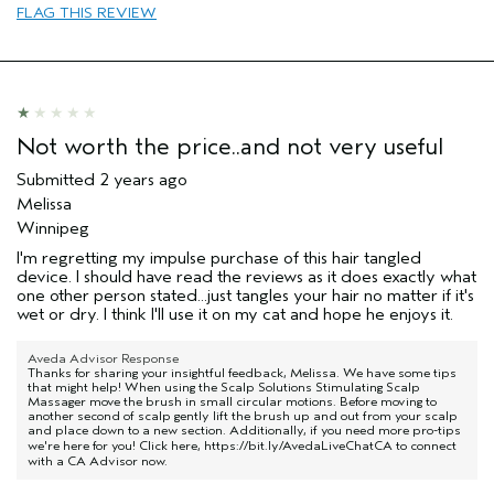
FLAG THIS REVIEW
Skin Type
Dry
Hair type
Thick
Aveda Artist
No
Not worth the price..and not very useful
Submitted
2 years ago
Melissa
Winnipeg
I'm regretting my impulse purchase of this hair tangled
device. I should have read the reviews as it does exactly what
one other person stated...just tangles your hair no matter if it's
wet or dry. I think I'll use it on my cat and hope he enjoys it.
Aveda Advisor Response
Thanks for sharing your insightful feedback, Melissa. We have some tips
that might help! When using the Scalp Solutions Stimulating Scalp
Massager move the brush in small circular motions. Before moving to
another second of scalp gently lift the brush up and out from your scalp
and place down to a new section. Additionally, if you need more pro-tips
we're here for you! Click here,
https://bit.ly/AvedaLiveChatCA
to connect
with a CA Advisor now.