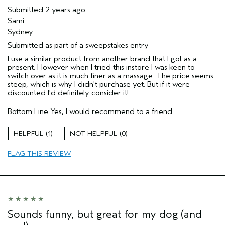
Submitted
2 years ago
Sami
Sydney
Submitted as part of a sweepstakes entry
I use a similar product from another brand that I got as a
present. However when I tried this instore I was keen to
switch over as it is much finer as a massage. The price seems
steep, which is why I didn't purchase yet. But if it were
discounted I'd definitely consider it!
Bottom Line
Yes, I would recommend to a friend
1
0
FLAG THIS REVIEW
Sounds funny, but great for my dog (and