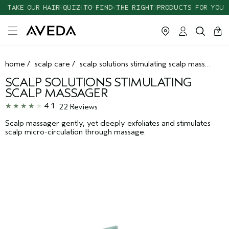
TAKE OUR HAIR QUIZ TO FIND THE RIGHT PRODUCTS FOR YOU
cart
clos
0
home
/
scalp care
/
scalp solutions stimulating scalp massager
SCALP SOLUTIONS STIMULATING
SCALP MASSAGER
4.1
22 Reviews
Scalp massager gently, yet deeply exfoliates and stimulates
scalp micro-circulation through massage.