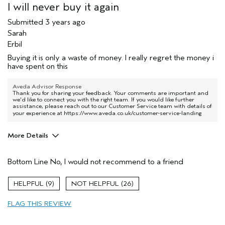
I will never buy it again
Submitted
3 years ago
Sarah
Erbil
Buying it is only a waste of money. I really regret the money i
have spent on this
Aveda Advisor Response
Thank you for sharing your feedback. Your comments are important and
we'd like to connect you with the right team. If you would like further
assistance, please reach out to our Customer Service team with details of
your experience at
https://www.aveda.co.uk/customer-service-landing
More Details
Hair Type
Medium
Bottom Line
No, I would not recommend to a friend
Aveda Artist
No
Gender
Female
9
26
Age range
25 to 34
Skin Type
oily
FLAG THIS REVIEW