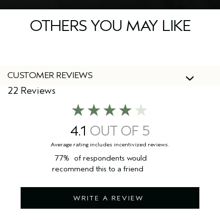
OTHERS YOU MAY LIKE
CUSTOMER REVIEWS
22 Reviews
4.1
77%
of respondents would
recommend this to a friend
WRITE A REVIEW