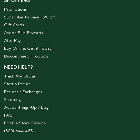
SHOPPING
Promotions
Subscribe to Save 15% off
Gift Cards
Aveda Plus Rewards
AfterPay
Buy Online, Get it Today
Discontinued Products
NEED HELP?
Track My Order
Start a Return
Returns / Exchanges
Shipping
Account Sign-Up / Login
FAQ
Book a Store Service
(800) 644 4831