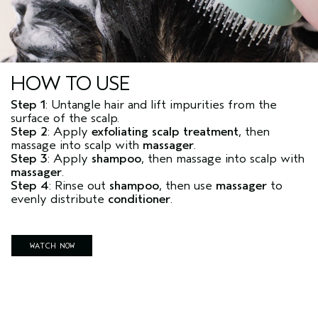
HOW TO USE
Step 1
: Untangle hair and lift impurities from the
surface of the scalp.
Step 2
: Apply
exfoliating scalp treatment
, then
massage into scalp with
massager
.
Step 3
: Apply
shampoo
, then massage into scalp with
massager
.
Step 4
: Rinse out
shampoo
, then use
massager
to
evenly distribute
conditioner
.
WATCH NOW