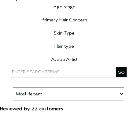
Age range
Filter reviews by Age range
Primary Hair Concern
Filter reviews by Primary Hair Concern
Skin Type
Filter reviews by Skin Type
Hair type
Filter reviews by Hair type
Aveda Artist
Filter reviews by Aveda Artist
Reviewed by 22 customers