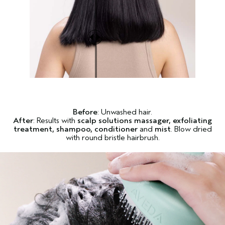
Before
: Unwashed hair.
After
: Results with
scalp solutions massager, exfoliating
treatment, shampoo, conditioner
and
mist
. Blow dried
with round bristle hairbrush.