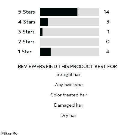
5 Stars
14
4 Stars
3
3 Stars
1
2 Stars
0
1 Star
4
Straight hair
Any hair type
Color treated hair
Damaged hair
Dry hair