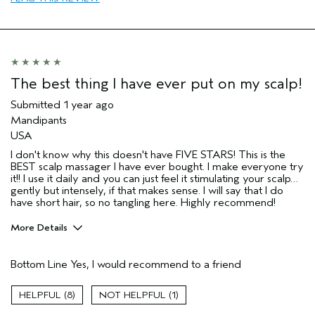
The best thing I have ever put on my scalp!
Submitted
1 year ago
Mandipants
USA
I don't know why this doesn't have FIVE STARS! This is the
BEST scalp massager I have ever bought. I make everyone try
it!! I use it daily and you can just feel it stimulating your scalp…
gently but intensely, if that makes sense. I will say that I do
have short hair, so no tangling here. Highly recommend!
More Details
Pros
Bottom Line
Yes, I would recommend to a friend
Straight hair
Age range
45 to 54
8
1
Primary Hair Concern
Add Moisture