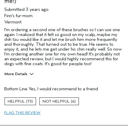
me!)
Submitted
3 years ago
Finn's fur-mom
Vermont
I'm ordering a second one of these brushes so I can use one
again. I realized that it felt so good on my scalp, maybe my
shih tzu would like it and let me brush him more frequently
and thoroughly. That turned out to be true. He seems to
enjoy it, and he lets me get under his chin really well. So now
I'm ordering another one for my own head! It's probably not
an expected review, but I would highly recommend this for
dogs with fine coats. It's good for people too!
More Details
Age range
45 to 54
Bottom Line
Yes, I would recommend to a friend
Primary Hair Concern
Volume
Skin Type
Sensitive
73
6
Hair type
Fine
Aveda Artist
No
FLAG THIS REVIEW