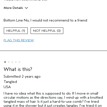
More Details
Hair Type
Fine
Bottom Line
No, I would not recommend to a friend
Gender
Female
Age range
18 to 24
1
0
Aveda Artist
No
Primary Hair Concern
smoother /
FLAG THIS REVIEW
straighter
Skin Type
normal
What is this?
Submitted
2 years ago
Tangled
USA
I have no idea what this is supposed to do. If I move in small
circular motions as the directions say, I wind up with a knotted
tangled mass of hair. Is it just a hard-to-use comb? I've tried
using it in the shower but it just creates tangles. I've tried it on