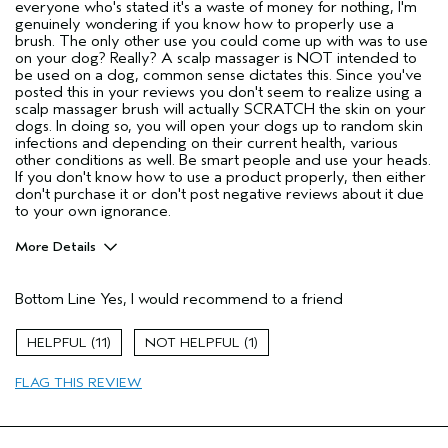
everyone who's stated it's a waste of money for nothing, I'm
genuinely wondering if you know how to properly use a
brush. The only other use you could come up with was to use
on your dog? Really? A scalp massager is NOT intended to
be used on a dog, common sense dictates this. Since you've
posted this in your reviews you don't seem to realize using a
scalp massager brush will actually SCRATCH the skin on your
dogs. In doing so, you will open your dogs up to random skin
infections and depending on their current health, various
other conditions as well. Be smart people and use your heads.
If you don't know how to use a product properly, then either
don't purchase it or don't post negative reviews about it due
to your own ignorance.
More Details
Pros
Bottom Line
Yes, I would recommend to a friend
Any hair type
Color treated hair
11
1
Damaged hair
FLAG THIS REVIEW
Dry hair
Natural Textured hair
Straight hair