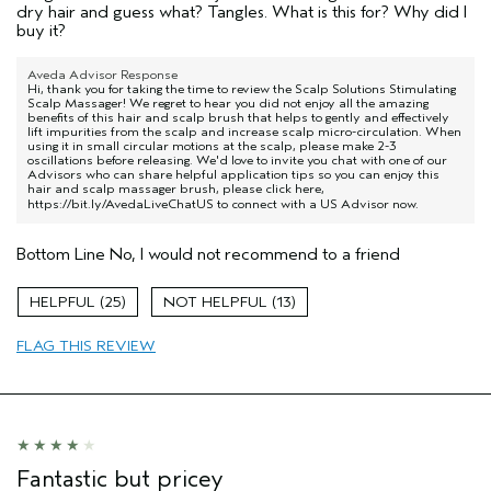
dry hair and guess what? Tangles. What is this for? Why did I
buy it?
Aveda Advisor Response
Hi, thank you for taking the time to review the Scalp Solutions Stimulating
Scalp Massager! We regret to hear you did not enjoy all the amazing
benefits of this hair and scalp brush that helps to gently and effectively
lift impurities from the scalp and increase scalp micro-circulation. When
using it in small circular motions at the scalp, please make 2-3
oscillations before releasing. We'd love to invite you chat with one of our
Advisors who can share helpful application tips so you can enjoy this
hair and scalp massager brush, please click here,
https://bit.ly/AvedaLiveChatUS
to connect with a US Advisor now.
Bottom Line
No, I would not recommend to a friend
25
13
FLAG THIS REVIEW
Fantastic but pricey