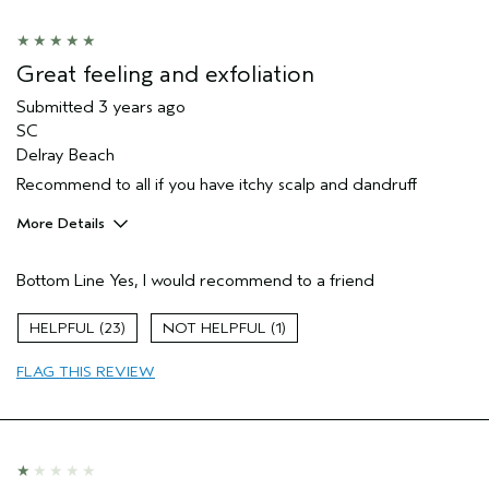
Great feeling and exfoliation
Submitted
3 years ago
SC
Delray Beach
Recommend to all if you have itchy scalp and dandruff
More Details
Pros
Bottom Line
Yes, I would recommend to a friend
Straight hair
Age range
45 to 54
23
1
Primary Hair Concern
Repair Damage
FLAG THIS REVIEW
Skin Type
Oily
Hair type
Fine
Aveda Artist
No