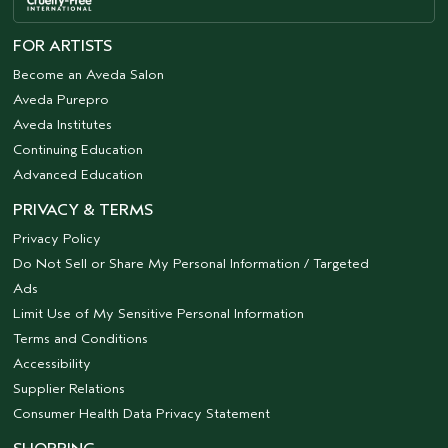
FOR ARTISTS
Become an Aveda Salon
Aveda Purepro
Aveda Institutes
Continuing Education
Advanced Education
PRIVACY & TERMS
Privacy Policy
Do Not Sell or Share My Personal Information / Targeted
Ads
Limit Use of My Sensitive Personal Information
Terms and Conditions
Accessibility
Supplier Relations
Consumer Health Data Privacy Statement