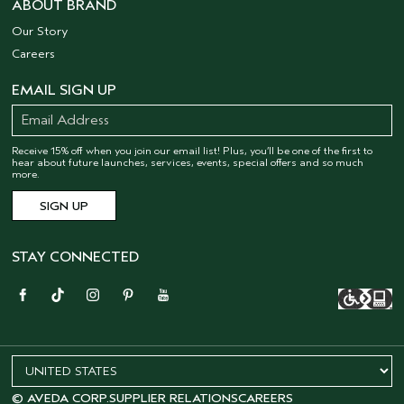
ABOUT BRAND
Our Story
Careers
EMAIL SIGN UP
Receive 15% off when you join our email list! Plus, you’ll be one of the first to
hear about future launches, services, events, special offers and so much
more.
STAY CONNECTED
© AVEDA CORP.
SUPPLIER RELATIONS
CAREERS