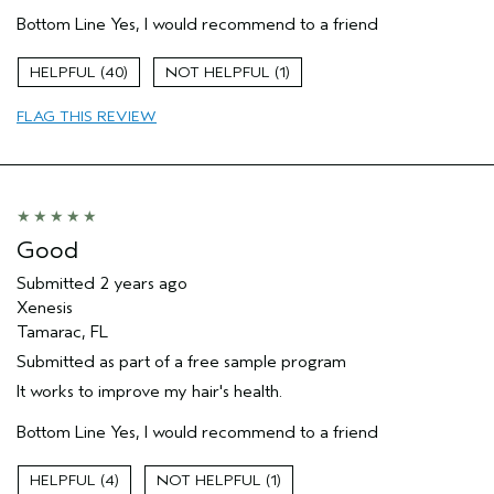
Age range
55 to 64
Bottom Line
Yes, I would recommend to a friend
Primary Hair Concern
Add Moisture
Skin Type
Normal
40
1
Hair type
Medium
Aveda Artist
No
FLAG THIS REVIEW
Good
Submitted
2 years ago
Xenesis
Tamarac, FL
Submitted as part of a free sample program
It works to improve my hair's health.
Bottom Line
Yes, I would recommend to a friend
4
1