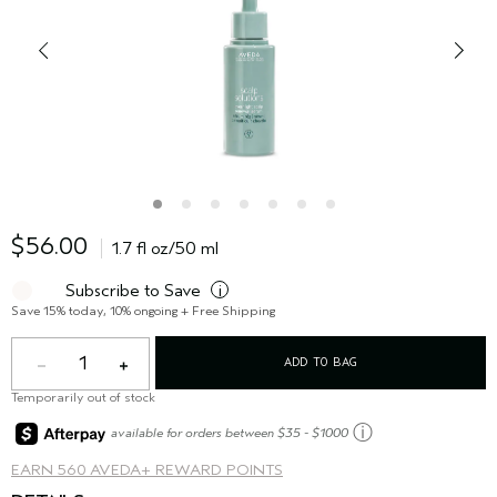
$56.00
1.7 fl oz/50 ml
Subscribe to Save
i
Save 15% today, 10% ongoing + Free Shipping
1
ADD TO BAG
Temporarily out of stock
ⓘ
available for orders between $35 - $1000
EARN
560 AVEDA+ REWARD POINTS