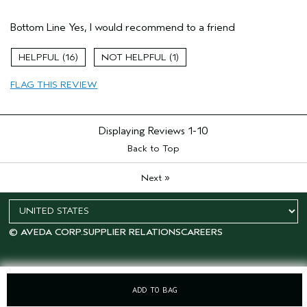
Pros
Bottom Line
Yes, I would recommend to a friend
Curly
Damaged hair
16
1
Thinning hair
FLAG THIS REVIEW
Age range
25 to 34
Hair type
Fine
Displaying Reviews
1-10
Back to Top
»
Next
© AVEDA CORP.
SUPPLIER RELATIONS
CAREERS
ADD TO BAG
OFFERS
15% OFF
SALONS
LOYALTY