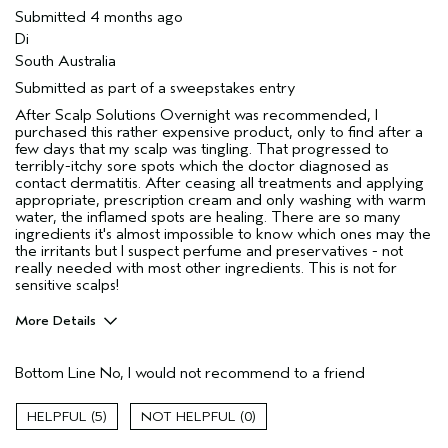
Submitted
4 months ago
Di
South Australia
Submitted as part of a sweepstakes entry
After Scalp Solutions Overnight was recommended, I
purchased this rather expensive product, only to find after a
few days that my scalp was tingling. That progressed to
terribly-itchy sore spots which the doctor diagnosed as
contact dermatitis. After ceasing all treatments and applying
appropriate, prescription cream and only washing with warm
water, the inflamed spots are healing. There are so many
ingredients it's almost impossible to know which ones may the
the irritants but I suspect perfume and preservatives - not
really needed with most other ingredients. This is not for
sensitive scalps!
More Details
Hair Type
Fine
Bottom Line
No, I would not recommend to a friend
Gender
Female
Age range
55 to 64
5
0
Aveda Artist
Yes