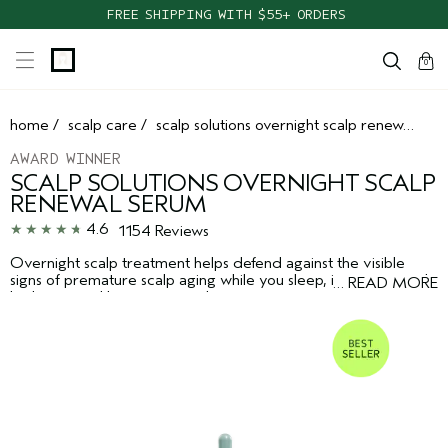
FREE SHIPPING WITH $55+ ORDERS
cart
clos
0
home
/
scalp care
/
scalp solutions overnight scalp renewal serum
AWARD WINNER
SCALP SOLUTIONS OVERNIGHT SCALP
RENEWAL SERUM
4.6
1154 Reviews
Overnight scalp treatment helps defend against the visible
signs of premature scalp aging while you sleep, improving scalp
…
READ MORE
hydration and barrier strength.