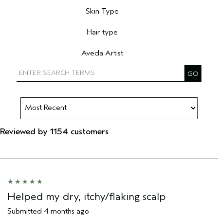
Skin Type
Filter reviews by Skin Type
Hair type
Filter reviews by Hair type
Aveda Artist
Filter reviews by Aveda Artist
Reviewed by 1154 customers
Helped my dry, itchy/flaking scalp
Submitted
4 months ago