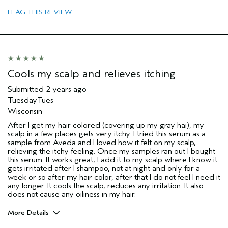
FLAG THIS REVIEW
Cools my scalp and relieves itching
Submitted
2 years ago
TuesdayTues
Wisconsin
After I get my hair colored (covering up my gray hai), my
scalp in a few places gets very itchy. I tried this serum as a
sample from Aveda and I loved how it felt on my scalp,
relieving the itchy feeling. Once my samples ran out I bought
this serum. It works great, I add it to my scalp where I know it
gets irritated after I shampoo, not at night and only for a
week or so after my hair color, after that I do not feel I need it
any longer. It cools the scalp, reduces any irritation. It also
does not cause any oiliness in my hair.
More Details