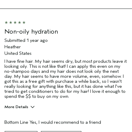
Hair type
Fine
Non-oily hydration
Submitted
1 year ago
Heather
United States
I have fine hair. My hair seems dry, but most products leave it
looking oily. This is not like that! I can apply this even on my
no-shampoo days and my hair does not look oily the next
day. My hair seems to have more volume, even, somehow. I
got this as a free gift with purchase a while back, so I wasn't
really looking for anything like this, but it has done what I've
tried to get conditioners to do for my hair! I love it enough to
spend the $$ to buy on my own.
More Details
Pros
Bottom Line
Yes, I would recommend to a friend
Fine hair