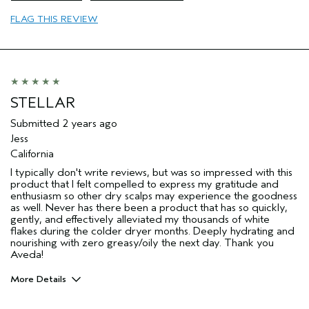
FLAG THIS REVIEW
STELLAR
Submitted
2 years ago
Jess
California
I typically don't write reviews, but was so impressed with this
product that I felt compelled to express my gratitude and
enthusiasm so other dry scalps may experience the goodness
as well. Never has there been a product that has so quickly,
gently, and effectively alleviated my thousands of white
flakes during the colder dryer months. Deeply hydrating and
nourishing with zero greasy/oily the next day. Thank you
Aveda!
More Details
Pros