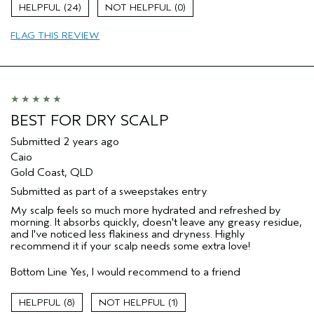
Straight hair
24
0
Age range
35 to 44
FLAG THIS REVIEW
Primary Hair Concern
Add Moisture
Skin Type
Sensitive
Hair type
Fine
Aveda Artist
No
BEST FOR DRY SCALP
Submitted
2 years ago
Caio
Gold Coast, QLD
Submitted as part of a sweepstakes entry
My scalp feels so much more hydrated and refreshed by
morning. It absorbs quickly, doesn't leave any greasy residue,
and I've noticed less flakiness and dryness. Highly
recommend it if your scalp needs some extra love!
Bottom Line
Yes, I would recommend to a friend
8
1