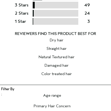
3 Stars
49
2 Stars
24
1 Star
3
Dry hair
Straight hair
Natural Textured hair
Damaged hair
Color treated hair
Age range
Filter reviews by Age range
Primary Hair Concern
Filter reviews by Primary Hair Concern