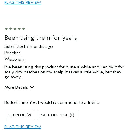
Primary Hair Concern
add moisture
FLAG THIS REVIEW
Skin Type
sensitive
I was incentivized to give this review
No
(for ex. free product,
sweepstakes/contest, loyalty gift)
Been using them for years
Submitted
7 months ago
Peaches
Wisconsin
I've been using this product for quite a while and I enjoy it for
scaly dry patches on my scalp. It takes a little while, but they
go away.
More Details
Pros
Bottom Line
Yes, I would recommend to a friend
Any
Age range
65 or over
2
0
Primary Hair Concern
Add Moisture
FLAG THIS REVIEW
Skin Type
Combination