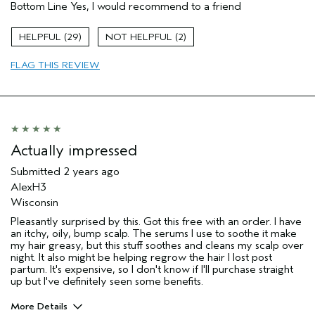
Bottom Line
Yes, I would recommend to a friend
Dry hair
Natural Textured hair
29
2
Age range
35 to 44
FLAG THIS REVIEW
Hair type
Medium
Aveda Artist
No
Actually impressed
Submitted
2 years ago
AlexH3
Wisconsin
Pleasantly surprised by this. Got this free with an order. I have
an itchy, oily, bump scalp. The serums I use to soothe it make
my hair greasy, but this stuff soothes and cleans my scalp over
night. It also might be helping regrow the hair I lost post
partum. It's expensive, so I don't know if I'll purchase straight
up but I've definitely seen some benefits.
More Details