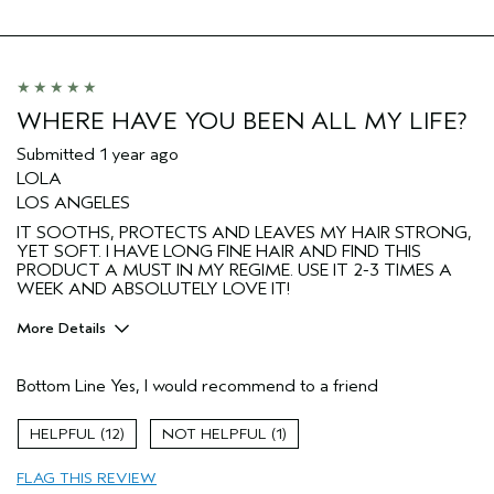
Hair type
Fine
Aveda Artist
No
I was incentivized to give this review
No
(for ex. free product,
sweepstakes/contest, loyalty gift)
WHERE HAVE YOU BEEN ALL MY LIFE?
Submitted
1 year ago
LOLA
LOS ANGELES
IT SOOTHS, PROTECTS AND LEAVES MY HAIR STRONG,
YET SOFT. I HAVE LONG FINE HAIR AND FIND THIS
PRODUCT A MUST IN MY REGIME. USE IT 2-3 TIMES A
WEEK AND ABSOLUTELY LOVE IT!
More Details
Pros
Bottom Line
Yes, I would recommend to a friend
Color treated hair
Age range
65 or over
12
1
Primary Hair Concern
Add Moisture
FLAG THIS REVIEW
Skin Type
Normal