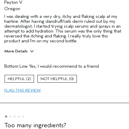
Peyton V
Oregon
I was dealing with a very dry, itchy and flaking scalp at my
hairline. After having dandruff/seb derm ruled out by my
dermatologist, I started trying scalp serums and sprays in an
attempt to add hydration. This serum was the only thing that
reversed the itching and flaking. I really truly love this
product and I'm on my second bottle.
More Details
Pros
Bottom Line
Yes, I would recommend to a friend
Dry Scalp
Flaking
2
0
Age range
25 to 34
FLAG THIS REVIEW
Skin Type
Dry
Hair type
Fine
I was incentivized to give this review
No
(for ex. free product,
sweepstakes/contest, loyalty gift)
Too many ingredients?