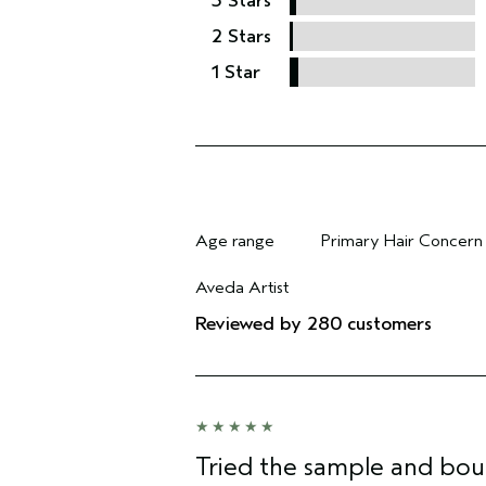
3 Stars
2 Stars
1 Star
Age range
Primary Hair Concern
Filter reviews by Age range
Filter reviews by Pri
Aveda Artist
Filter reviews by Aveda Artist
Reviewed by 280 customers
Tried the sample and bou