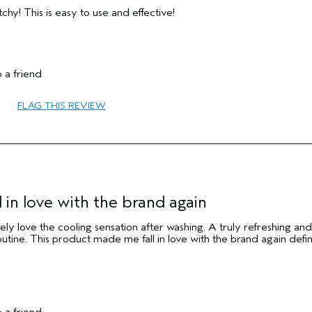
chy! This is easy to use and effective!
 a friend
65 or over
FLAG THIS REVIEW
Texture
Normal
Medium
No
 in love with the brand again
ely love the cooling sensation after washing. A truly refreshing and
utine. This product made me fall in love with the brand again defin