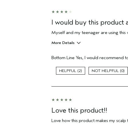
I would buy this product a
Myself and my teenager are using this 
More Details
Hair Type
Bottom Line
Yes, I would recommend to
Aveda Artist
Gender
2
0
Age range
Primary Hair Concern
Skin Type
I was incentivized to leave this
review (e.g. free product, contest
entry, sampling, rewards).
Love this product!!
Love how this product makes my scalp f