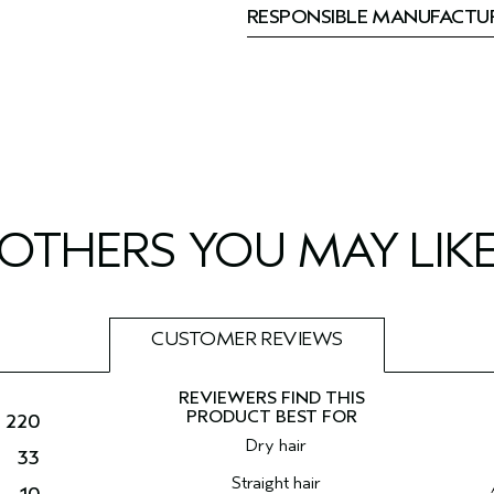
RESPONSIBLE MANUFACTU
OTHERS YOU MAY LIK
CUSTOMER REVIEWS
220
Dry hair
33
Straight hair