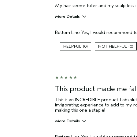
My hair seems fuller and my scalp less it
More Details
Pros
Bottom Line
Yes, I would recommend to
Itchy scalp
Age range
0
0
Primary Hair Concern
Skin Type
Hair type
I was incentivized to give this review
(for ex. free product,
sweepstakes/contest, loyalty gift)
This product made me fall
This is an INCREDIBLE product. I absolut
invigorating experience to add to my ro
making this one a staple!
More Details
Pros