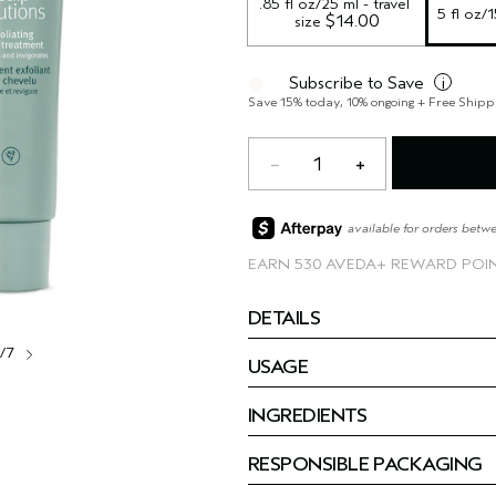
.85 fl oz/25 ml - travel 
5 fl oz/
 $14.00
size
Subscribe to Save
i
Save 15% today, 10% ongoing + Free Shipp
1
available for orders betw
EARN
530 AVEDA+ REWARD POI
DETAILS
1/7
USAGE
INGREDIENTS
RESPONSIBLE PACKAGING