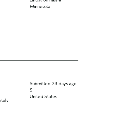
Lindstrom lassie
Minnesota
Submitted
28 days ago
S
United States
itely