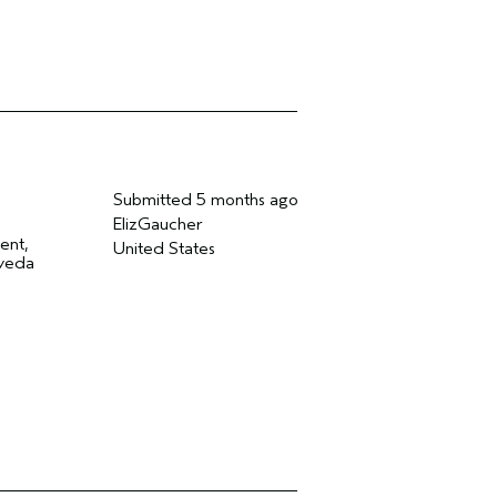
Submitted
5 months ago
ElizGaucher
ent,
United States
Aveda