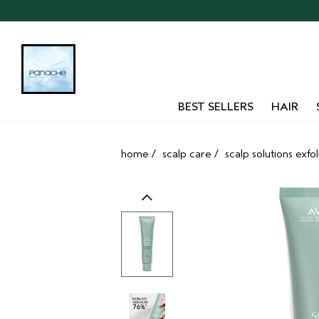
Skip
navigation
and
go
to
main
content
BEST SELLERS
HAIR
home
/
scalp care
/
scalp solutions exfo