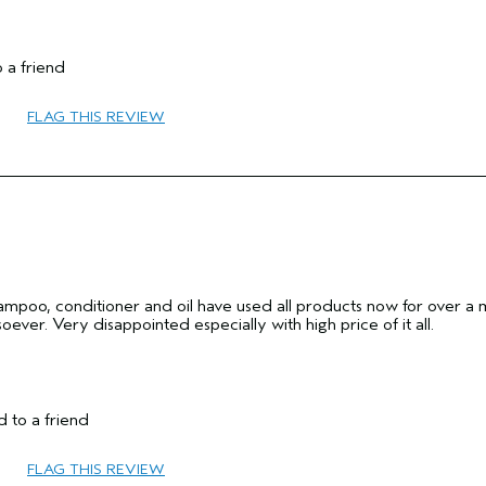
65 or over
 a friend
No
FLAG THIS REVIEW
hampoo, conditioner and oil have used all products now for over a
ever. Very disappointed especially with high price of it all.
Thick
 to a friend
Female
45 to 54
FLAG THIS REVIEW
add moisture