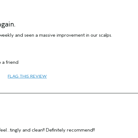
gain.
weekly and seen a massive improvement in our scalps.
Medium
 a friend
No
Female
FLAG THIS REVIEW
45 to 54
repair damage
combination
Yes
eel…tingly and clean!! Definitely recommend!!