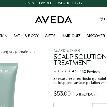
CHOOSE 4 FREE SAMPLES WITH $95+ ORDERS
FREE SHIPPING WITH $55+ ORDERS
TAKE OUR HAIR QUIZ TO FIND THE RIGHT PRODUCTS FOR YOU
Fi
NEW ONE FOR ALL LEAVE-IN ELIXIR
SKIN
BATH & BODY
GIFTS
HAIR QUIZ
DISCOVER
AWARD WINNER
liating scalp treatment
SCALP SOLUTION
TREATMENT
4.6
280 Reviews
Skincare inspired liquid gel exfo
buildup and surface pollution with
$53.00
5 fl oz/150 ml