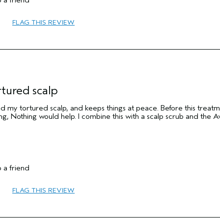
 a friend
FLAG THIS REVIEW
No
rtured scalp
aved my tortured scalp, and keeps things at peace. Before this treatm
ing, Nothing would help. I combine this with a scalp scrub and the 
55 to 64
 a friend
Medium
No
FLAG THIS REVIEW
No