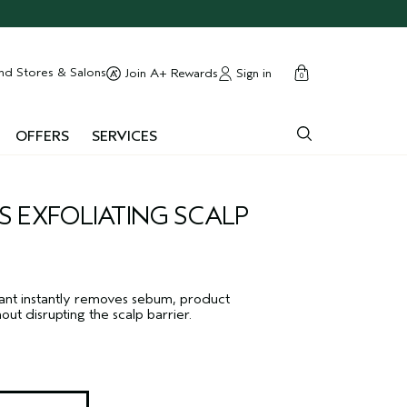
cart
close
nd Stores & Salons
Sign in
Join A+ Rewards
0
OFFERS
SERVICES
S EXFOLIATING SCALP
liant instantly removes sebum, product
out disrupting the scalp barrier.