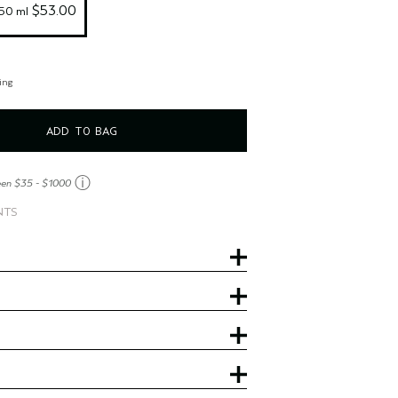
 $53.00
150 ml
ing
ADD TO BAG
ⓘ
een $35 - $1000
NTS