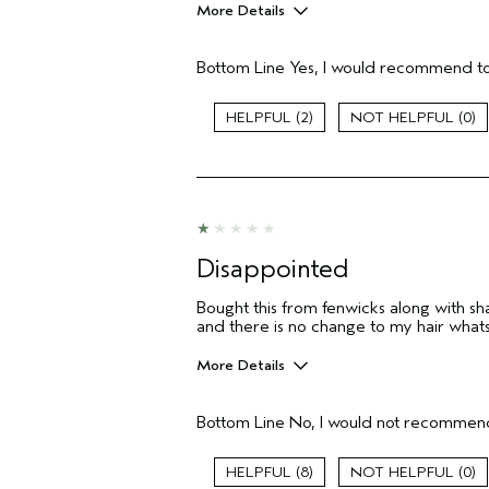
More Details
Age range
Bottom Line
Yes, I would recommend to
I was incentivized to give this review
(for ex. free product,
sweepstakes/contest, loyalty gift)
2
0
Disappointed
Bought this from fenwicks along with s
and there is no change to my hair whatso
More Details
Hair Type
Bottom Line
No, I would not recommend
Gender
Age range
8
0
Primary Hair Concern