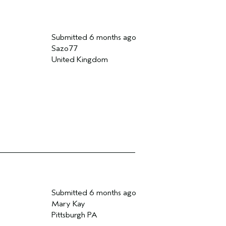
Submitted
6 months ago
Sazo77
United Kingdom
Submitted
6 months ago
Mary Kay
Pittsburgh PA