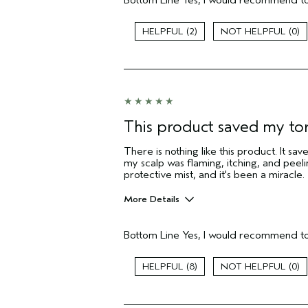
Bottom Line
Yes, I would recommend to
Greasy roots
Product buildup
2
0
I was incentivized to give this review
(for ex. free product,
sweepstakes/contest, loyalty gift)
This product saved my to
There is nothing like this product. It s
my scalp was flaming, itching, and peel
protective mist, and it's been a miracle.
More Details
Age range
Bottom Line
Yes, I would recommend to
Hair type
Aveda Artist
8
0
I was incentivized to give this review
(for ex. free product,
sweepstakes/contest, loyalty gift)