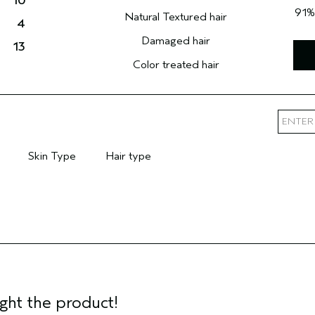
10
91
Natural Textured hair
4
Damaged hair
13
Color treated hair
Skin Type
Hair type
mary Hair Concern
Filter reviews by Skin Type
Filter reviews by Hair type
ght the product!