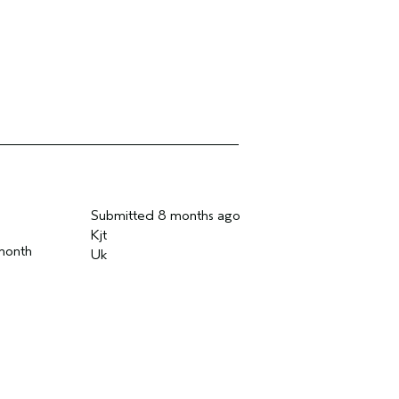
Submitted
8 months ago
Kjt
 month
Uk