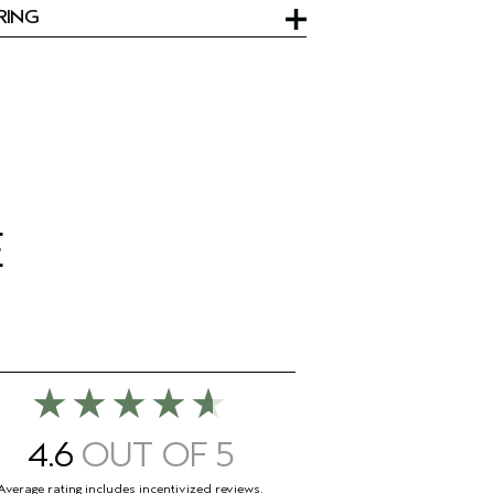
RING
E
4.6