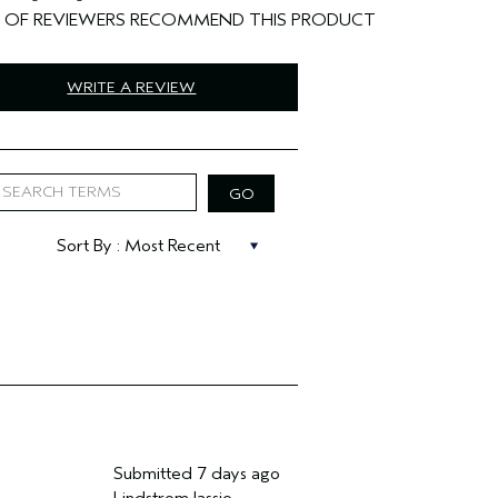
%
WRITE A REVIEW
Submitted
7 days ago