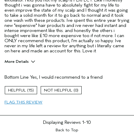
thought i was gonna have to absolutely fight for my life to
even improve the state of my scalp and I thought it was going
to take a solid month for it to go back to normal and it took
one wash with these products. Ive spent this entire year trying
new "expensive" hair products and ive never had instant and
intense improvement like this. and honestly the others i
bought were like £10 more expensive too if not more. I can
ONLY recommend this product, I'm actually so happy. Ive
never in my life left a review for anything but i literally came
on here and made an account for this. Love it
More Details
Hair Type
Thick
Bottom Line
Yes, I would recommend to a friend
Aveda Artist
No
Gender
Female
15
0
Age range
18 to 24
Primary Hair Concern
repair damage
FLAG THIS REVIEW
Skin Type
sensitive
Displaying Reviews
1-10
Back to Top