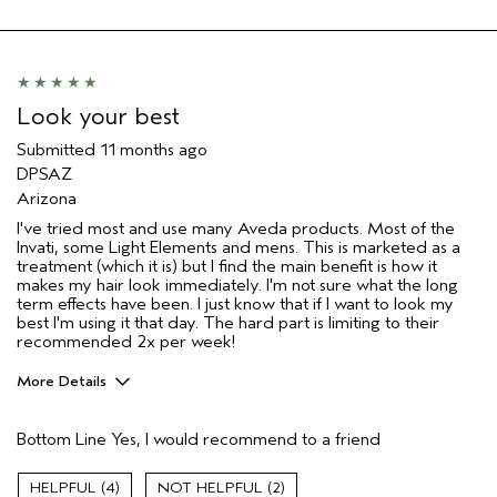
Hair type
Thick
Aveda Artist
No
Look your best
Submitted
11 months ago
DPSAZ
Arizona
I've tried most and use many Aveda products. Most of the
Invati, some Light Elements and mens. This is marketed as a
treatment (which it is) but I find the main benefit is how it
makes my hair look immediately. I'm not sure what the long
term effects have been. I just know that if I want to look my
best I'm using it that day. The hard part is limiting to their
recommended 2x per week!
More Details
Pros
Bottom Line
Yes, I would recommend to a friend
Straight hair
Thinning hair
4
2