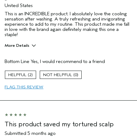
United States
This is an INCREDIBLE product. I absolutely love the cooling
sensation after washing. A truly refreshing and invigorating
experience to add to my routine. This product made me fall
in love with the brand again definitely making this one a
staple!
More Details
Pros
Bottom Line
Yes, I would recommend to a friend
Greasy roots
Product buildup
2
0
I was incentivized to give this review
No
(for ex. free product,
FLAG THIS REVIEW
sweepstakes/contest, loyalty gift)
This product saved my tortured scalp
Submitted
5 months ago