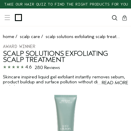
TAKE OUR HAIR QUIZ TO FIND THE RIGHT PRODUCTS FOR YOU
cart
clos
0
home
/
scalp care
/
scalp solutions exfoliating scalp treatment
AWARD WINNER
SCALP SOLUTIONS EXFOLIATING
SCALP TREATMENT
4.6
280 Reviews
Skincare inspired liquid gel exfoliant instantly removes sebum,
product buildup and surface pollution without disrupting the
…
READ MORE
scalp barrier.