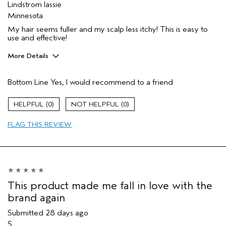
Lindstrom lassie
Minnesota
My hair seems fuller and my scalp less itchy! This is easy to
use and effective!
More Details
Pros
Bottom Line
Yes, I would recommend to a friend
Itchy scalp
Age range
65 or over
0
0
Primary Hair Concern
Texture
FLAG THIS REVIEW
Skin Type
Normal
Hair type
Medium
I was incentivized to give this review
No
(for ex. free product,
sweepstakes/contest, loyalty gift)
This product made me fall in love with the
brand again
Submitted
28 days ago
S