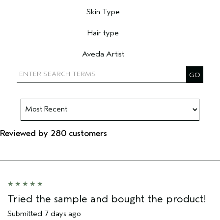
Skin Type
Filter reviews by Skin Type
Hair type
Filter reviews by Hair type
Aveda Artist
Filter reviews by Aveda Artist
Reviewed by 280 customers
Tried the sample and bought the product!
Submitted
7 days ago