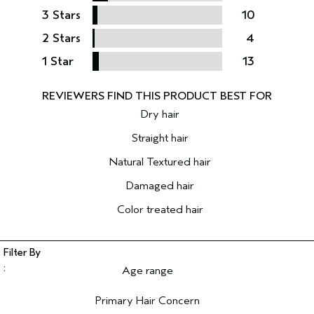
3 Stars
10
2 Stars
4
1 Star
13
Dry hair
Straight hair
Natural Textured hair
Damaged hair
Color treated hair
Age range
Filter reviews by Age range
Primary Hair Concern
Filter reviews by Primary Hair Concern