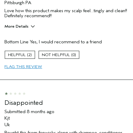
Pittsburgh PA
Love how this product makes my scalp feel…tingly and clean!!
Definitely recommend!!
More Details
Age range
65 or over
Bottom Line
Yes, I would recommend to a friend
I was incentivized to give this review
No
(for ex. free product,
sweepstakes/contest, loyalty gift)
2
0
FLAG THIS REVIEW
Disappointed
Submitted
8 months ago
Kjt
Uk
Bought this from fenwicks along with shampoo, conditioner