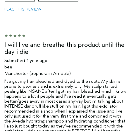
Age range
65 or over
FLAG THIS REVIEW
Primary Hair Concern
Texture
Skin Type
Normal
Hair type
Fine
Aveda Artist
No
I will live and breathe this product until the
day i die
Submitted
1 year ago
bee
Manchester (Sephora in Arndale)
I've got my hair bleached and dyed to the roots. My skin is
prone to psoriasis and is extremely dry. My scalp started
peeling like INSANE after I got my hair bleached which I know
happens to a lot if people and I've read it eventually gets
better/goes away in most cases anyway but im talking about
INTENSE dandruff like stuff on my hair. I got this exfoliator
recommended in a shop when I explained the issue and I've
only just used it for the very first time and combined it with
the Aveda hydrating shampoo and hydrating conditioner that
I also just bought today as they've recommended it with the
exfoliator. I kid you not my scalp is PERFECT. Like i honestly