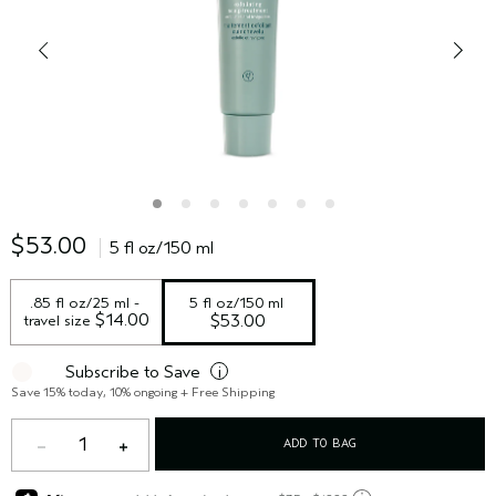
$53.00
5 fl oz/150 ml
.85 fl oz/25 ml - 
5 fl oz/150 ml
 $14.00
travel size
$53.00
Subscribe to Save
i
Save 15% today, 10% ongoing + Free Shipping
1
ADD TO BAG