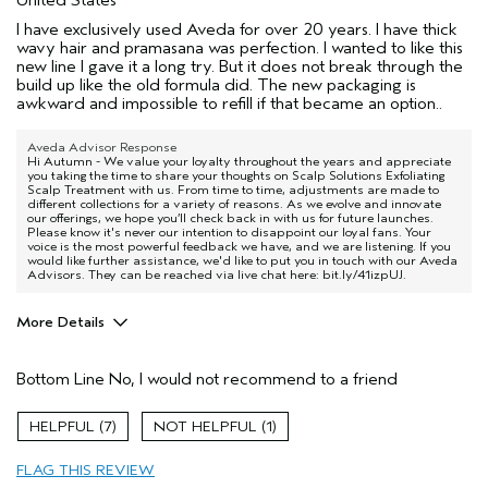
I have exclusively used Aveda for over 20 years. I have thick
wavy hair and pramasana was perfection. I wanted to like this
new line I gave it a long try. But it does not break through the
build up like the old formula did. The new packaging is
awkward and impossible to refill if that became an option..
Aveda Advisor Response
Hi Autumn - We value your loyalty throughout the years and appreciate
you taking the time to share your thoughts on Scalp Solutions Exfoliating
Scalp Treatment with us. From time to time, adjustments are made to
different collections for a variety of reasons. As we evolve and innovate
our offerings, we hope you’ll check back in with us for future launches.
Please know it's never our intention to disappoint our loyal fans. Your
voice is the most powerful feedback we have, and we are listening. If you
would like further assistance, we'd like to put you in touch with our Aveda
Advisors. They can be reached via live chat here: bit.ly/41izpUJ.
More Details
Pros
Bottom Line
No, I would not recommend to a friend
Natural Textured hair
Age range
45 to 54
7
1
Primary Hair Concern
Smoother /
Straighter
FLAG THIS REVIEW
Skin Type
Dry