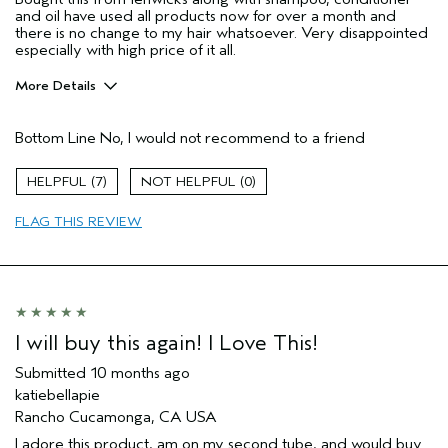
and oil have used all products now for over a month and
there is no change to my hair whatsoever. Very disappointed
especially with high price of it all.
More Details
Hair Type
Thick
Bottom Line
No, I would not recommend to a friend
Gender
Female
Age range
45 to 54
7
0
Primary Hair Concern
add moisture
I was incentivized to leave this
No
FLAG THIS REVIEW
review (e.g. free product, contest
entry, sampling, rewards).
I will buy this again! I Love This!
Submitted
10 months ago
katiebellapie
Rancho Cucamonga, CA USA
I adore this product, am on my second tube, and would buy