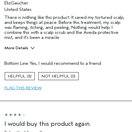
ElizGaucher
United States
There is nothing like this product. It saved my tortured scalp,
and keeps things at peace. Before this treatment, my scalp
was flaming, itching, and peeling, Nothing would help. I
combine this with a scalp scrub and the Aveda protective
mist, and it's been a miracle.
More Details
Age range
55 to 64
Bottom Line
Yes, I would recommend to a friend
Hair type
Medium
Aveda Artist
No
8
0
I was incentivized to give this review
No
(for ex. free product,
FLAG THIS REVIEW
sweepstakes/contest, loyalty gift)
I would buy this product again.