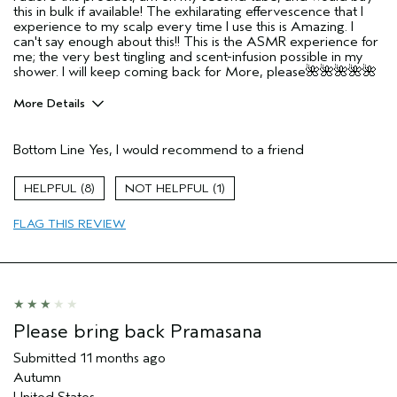
this in bulk if available! The exhilarating effervescence that I
experience to my scalp every time I use this is Amazing. I
can't say enough about this!! This is the ASMR experience for
me; the very best tingling and scent-infusion possible in my
shower. I will keep coming back for More, please🌺🌺🌺🌺🌺
More Details
Pros
Bottom Line
Yes, I would recommend to a friend
All scalps wanting a heavenly immersive
Anyone wanting a heavenly immersive experience!
8
1
Age range
55 to 64
FLAG THIS REVIEW
Primary Hair Concern
Volume
Skin Type
Sensitive
Hair type
Thick
Aveda Artist
No
Please bring back Pramasana
Submitted
11 months ago
Autumn
United States