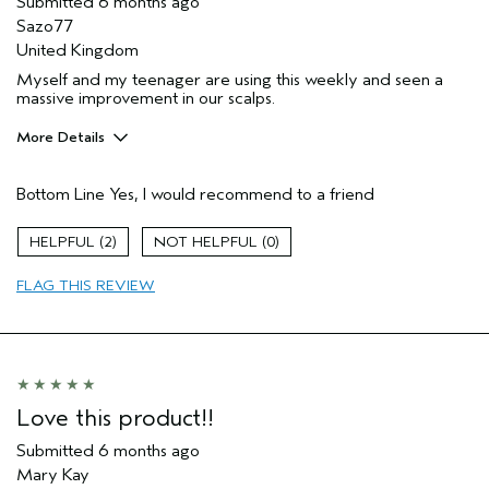
Submitted
6 months ago
Sazo77
United Kingdom
Myself and my teenager are using this weekly and seen a
massive improvement in our scalps.
More Details
Hair Type
Medium
Bottom Line
Yes, I would recommend to a friend
Aveda Artist
No
Gender
Female
2
0
Age range
45 to 54
Primary Hair Concern
repair damage
FLAG THIS REVIEW
Skin Type
combination
I was incentivized to leave this
Yes
review (e.g. free product, contest
entry, sampling, rewards).
Love this product!!
Submitted
6 months ago
Mary Kay