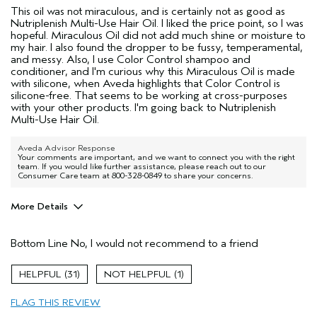
This oil was not miraculous, and is certainly not as good as
Nutriplenish Multi-Use Hair Oil. I liked the price point, so I was
hopeful. Miraculous Oil did not add much shine or moisture to
my hair. I also found the dropper to be fussy, temperamental,
and messy. Also, I use Color Control shampoo and
conditioner, and I'm curious why this Miraculous Oil is made
with silicone, when Aveda highlights that Color Control is
silicone-free. That seems to be working at cross-purposes
with your other products. I'm going back to Nutriplenish
Multi-Use Hair Oil.
Aveda Advisor Response
Your comments are important, and we want to connect you with the right
team. If you would like further assistance, please reach out to our
Consumer Care team at 800-328-0849 to share your concerns.
More Details
Age range
55 to 64
Bottom Line
No, I would not recommend to a friend
Primary Hair Concern
More Shine
I was incentivized to give this review
No
31
1
(for ex. free product,
sweepstakes/contest, loyalty gift)
FLAG THIS REVIEW