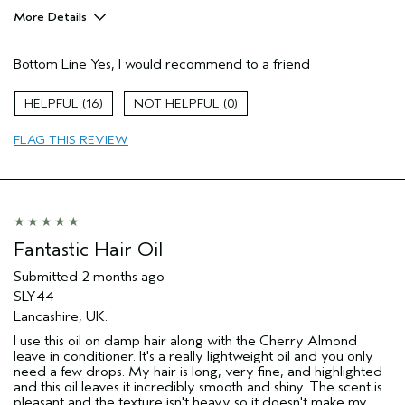
More Details
Pros
Bottom Line
Yes, I would recommend to a friend
Color treated hair
Damaged hair
16
0
Dry hair
FLAG THIS REVIEW
Natural Textured hair
Age range
55 to 64
Primary Hair Concern
Reduce Frizz
Skin Type
Dry
Hair type
Fine
Fantastic Hair Oil
Aveda Artist
No
Submitted
2 months ago
I was incentivized to give this review
No
SLY44
(for ex. free product,
sweepstakes/contest, loyalty gift)
Lancashire, UK.
I use this oil on damp hair along with the Cherry Almond
leave in conditioner. It's a really lightweight oil and you only
need a few drops. My hair is long, very fine, and highlighted
and this oil leaves it incredibly smooth and shiny. The scent is
pleasant and the texture isn't heavy so it doesn't make my