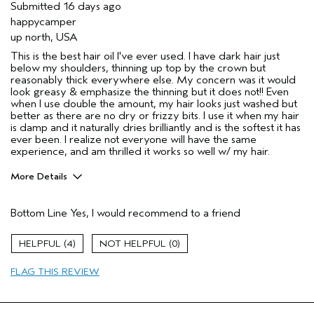
Submitted
16 days ago
happycamper
up north, USA
This is the best hair oil I've ever used. I have dark hair just
below my shoulders, thinning up top by the crown but
reasonably thick everywhere else. My concern was it would
look greasy & emphasize the thinning but it does not!! Even
when I use double the amount, my hair looks just washed but
better as there are no dry or frizzy bits. I use it when my hair
is damp and it naturally dries brilliantly and is the softest it has
ever been. I realize not everyone will have the same
experience, and am thrilled it works so well w/ my hair.
More Details
Pros
Bottom Line
Yes, I would recommend to a friend
Color treated hair
Damaged hair
4
0
Dry hair
FLAG THIS REVIEW
Natural Textured hair
Thinning hair