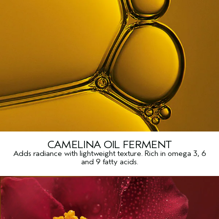
CAMELINA OIL FERMENT
Adds radiance with lightweight texture. Rich in omega 3, 6
and 9 fatty acids.