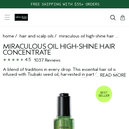
FREE SHIPPING WITH $55+ ORDERS
cart
clos
0
home
/
hair and scalp oils
/
miraculous oil high-shine hair concentrate
MIRACULOUS OIL HIGH-SHINE HAIR
CONCENTRATE
4.5
1037 Reviews
A blend of traditions in every drop. This essential hair oil is
infused with Tsubaki seed oil, harvested in part from Jeju Island
…
READ MORE
and daikon seed oil, responsibly sourced from cooperative
farms in Willamette Valley, Oregon. This precious shiny hair oil
*
concentrate delivers 195% more shine, instantly
and creates
**
2X smoother hair,
while immersing your senses in a calming
pure-fume™ aroma.
*
Ex vivo testing on tresses versus unwashed hair.
**
Ex vivo testing on frizz prone tresses.