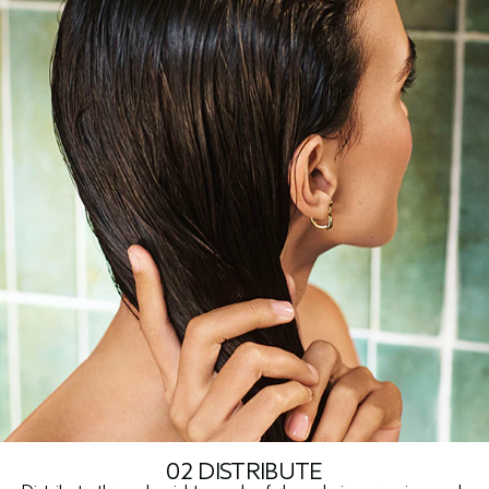
02 DISTRIBUTE