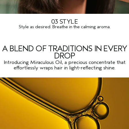
03 STYLE
Style as desired. Breathe in the calming aroma.
A BLEND OF TRADITIONS IN EVERY
DROP
Introducing Miraculous Oil, a precious concentrate that
effortlessly wraps hair in light-reflecting shine.