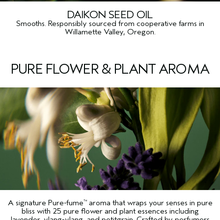
DAIKON SEED OIL
Smooths. Responsibly sourced from cooperative farms in
Willamette Valley, Oregon.
PURE FLOWER & PLANT AROMA
A signature Pure-fume
aroma that wraps your senses in pure
™
bliss with 25 pure flower and plant essences including
lavender, ylang-ylang, and petitgrain. Crafted by perfumers