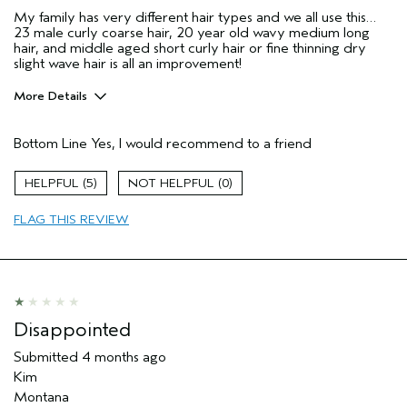
My family has very different hair types and we all use this…
23 male curly coarse hair, 20 year old wavy medium long
hair, and middle aged short curly hair or fine thinning dry
slight wave hair is all an improvement!
More Details
Pros
Bottom Line
Yes, I would recommend to a friend
Damaged hair
Dry hair
5
0
Natural Textured hair
FLAG THIS REVIEW
Straight hair
Age range
55 to 64
Primary Hair Concern
Reduce Frizz
Skin Type
Dry
Hair type
Fine
Disappointed
Aveda Artist
No
Submitted
4 months ago
I was incentivized to give this review
No
Kim
(for ex. free product,
sweepstakes/contest, loyalty gift)
Montana