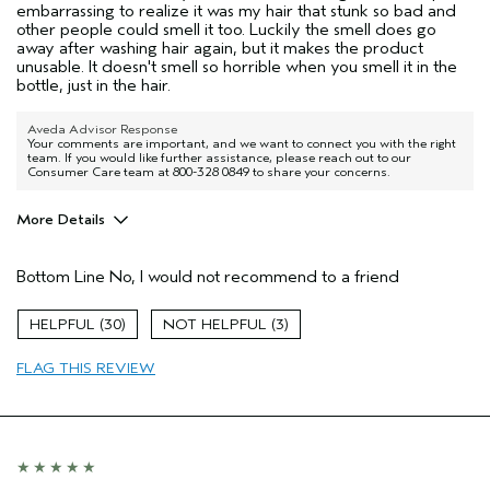
embarrassing to realize it was my hair that stunk so bad and
other people could smell it too. Luckily the smell does go
away after washing hair again, but it makes the product
unusable. It doesn't smell so horrible when you smell it in the
bottle, just in the hair.
Aveda Advisor Response
Your comments are important, and we want to connect you with the right
team. If you would like further assistance, please reach out to our
Consumer Care team at 800-328 0849 to share your concerns.
More Details
Age range
45 to 54
Bottom Line
No, I would not recommend to a friend
Primary Hair Concern
More Shine
Skin Type
Normal
30
3
Hair type
Medium
Aveda Artist
No
FLAG THIS REVIEW
I was incentivized to give this review
Yes
(for ex. free product,
sweepstakes/contest, loyalty gift)