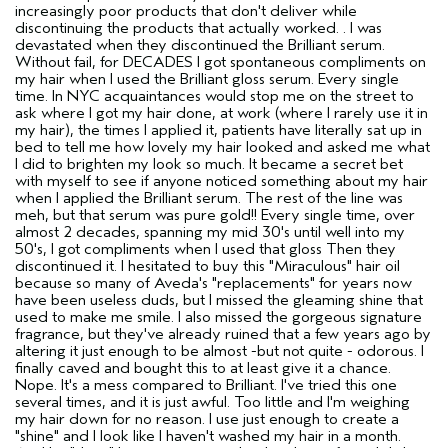
increasingly poor products that don't deliver while
discontinuing the products that actually worked. . I was
devastated when they discontinued the Brilliant serum.
Without fail, for DECADES I got spontaneous compliments on
my hair when I used the Brilliant gloss serum. Every single
time. In NYC acquaintances would stop me on the street to
ask where I got my hair done, at work (where I rarely use it in
my hair), the times I applied it, patients have literally sat up in
bed to tell me how lovely my hair looked and asked me what
I did to brighten my look so much. It became a secret bet
with myself to see if anyone noticed something about my hair
when I applied the Brilliant serum. The rest of the line was
meh, but that serum was pure gold!! Every single time, over
almost 2 decades, spanning my mid 30's until well into my
50's, I got compliments when I used that gloss Then they
discontinued it. I hesitated to buy this "Miraculous" hair oil
because so many of Aveda's "replacements" for years now
have been useless duds, but I missed the gleaming shine that
used to make me smile. I also missed the gorgeous signature
fragrance, but they've already ruined that a few years ago by
altering it just enough to be almost -but not quite - odorous. I
finally caved and bought this to at least give it a chance.
Nope. It's a mess compared to Brilliant. I've tried this one
several times, and it is just awful. Too little and I'm weighing
my hair down for no reason. I use just enough to create a
"shine" and I look like I haven't washed my hair in a month.