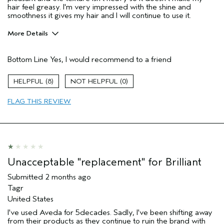
hair feel greasy. I'm very impressed with the shine and
smoothness it gives my hair and I will continue to use it.
More Details
Hair Type
Fine
Bottom Line
Yes, I would recommend to a friend
Aveda Artist
No
Gender
Female
8
0
Age range
25 to 34
Primary Hair Concern
more shine
FLAG THIS REVIEW
Skin Type
normal
I was incentivized to leave this
No
review (e.g. free product, contest
entry, sampling, rewards).
Unacceptable "replacement" for Brilliant
Submitted
2 months ago
Tagr
United States
I've used Aveda for 5decades. Sadly, I've been shifting away
from their products as they continue to ruin the brand with