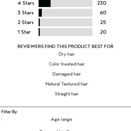
4 Stars
230
3 Stars
60
2 Stars
25
1 Star
20
Dry hair
Color treated hair
Damaged hair
Natural Textured hair
Straight hair
Age range
Filter reviews by Age range