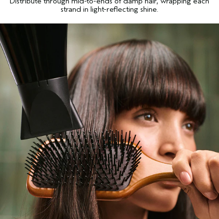
Distribute through mid-to-ends of damp hair, wrapping each
strand in light-reflecting shine.