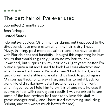
review (e.g. free product, contest
entry, sampling, rewards).
The best hair oil I've ever used
Submitted
2 months ago
Jenniferhope
United States
I do put Miraculous Oil on my hair damp, but ( opposed to the
directions), I use more often when my hair is dry. I have
frizzy, thinning, post menopausal hair, and also have to deal
with Florida heat and humidity. I bought this expecting ho hum
results that would regularly just cause my hair to look
unwashed, but surprisingly my hair looks light years better. I'm
outside quite a bit and I used to look like I was electrocuted
when I came back inside. Now it doesn't look to bad, and a
quick brush and a little more oil and it's back to good again.
My son has thick, long, wavy hair, and has to pull it back for
work. He didn't like how it start getting fuzzy in the front
when it got hot, so I told him to try this oil and now he uses it
everyday too, with really good results. I was surprised to see
some of the bad reviews bc I absolutely love this stuff. A
game changer really, and I have tried everything (including
Brilliant, and this works much better for me).