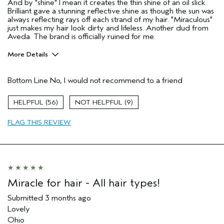
And by "shine" I mean it creates the thin shine of an oil slick.
Brilliant gave a stunning reflective shine as though the sun was
always reflecting rays off each strand of my hair. "Miraculous"
just makes my hair look dirty and lifeless. Another dud from
Aveda. The brand is officially ruined for me.
More Details
Age range
55 to 64
Bottom Line
No, I would not recommend to a friend
Primary Hair Concern
More Shine
Skin Type
Dry
56
9
Hair type
Fine
Aveda Artist
No
FLAG THIS REVIEW
I was incentivized to give this review
No
(for ex. free product,
sweepstakes/contest, loyalty gift)
Miracle for hair - All hair types!
Submitted
3 months ago
Lovely
Ohio