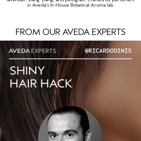
in Aveda's In-House Botanical Aroma lab.
FROM OUR AVEDA EXPERTS