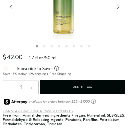
$42.00
1.7 fl oz/50 ml
Subscribe to Save
i
Save 15% today, 10% ongoing + Free Shipping
1
ADD TO BAG
ⓘ
available for orders between $35 - $1000
EARN
420 AVEDA+ REWARD POINTS
Free from: Animal derived ingredients / vegan, Mineral oil, SLS/SLES,
Formaldehyde & Releasing Agents, Parabens, Paraffins, Petrolatum,
Phthalates, Triclocarban, Triclosan