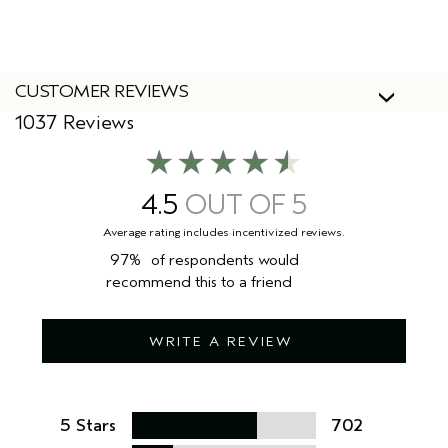
Yes, Aveda products are 100% vegan and cruelty-free,
including this hair oil.
CUSTOMER REVIEWS
1037 Reviews
4.5
97%
of respondents would
recommend this to a friend
WRITE A REVIEW
5 Stars
702