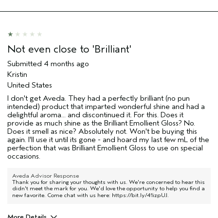
Not even close to 'Brilliant'
Submitted
4 months ago
Kristin
United States
I don't get Aveda. They had a perfectly brilliant (no pun
intended) product that imparted wonderful shine and had a
delightful aroma... and discontinued it. For this. Does it
provide as much shine as the Brilliant Emollient Gloss? No.
Does it smell as nice? Absolutely not. Won't be buying this
again. I'll use it until its gone - and hoard my last few mL of the
perfection that was Brilliant Emollient Gloss to use on special
occasions.
Aveda Advisor Response
Thank you for sharing your thoughts with us. We're concerned to hear this
didn't meet the mark for you. We'd love the opportunity to help you find a
new favorite. Come chat with us here:
https://bit.ly/41izpUJ
.
More Details