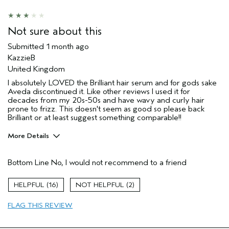
Aveda Artist
No
I was incentivized to give this review
No
(for ex. free product,
Not sure about this
sweepstakes/contest, loyalty gift)
Submitted
1 month ago
KazzieB
United Kingdom
I absolutely LOVED the Brilliant hair serum and for gods sake
Aveda discontinued it. Like other reviews I used it for
decades from my 20s-50s and have wavy and curly hair
prone to frizz. This doesn't seem as good so please back
Brilliant or at least suggest something comparable!!
More Details
Hair Type
Thick
Bottom Line
No, I would not recommend to a friend
Aveda Artist
No
Gender
Female
16
2
Age range
65 or over
Primary Hair Concern
reduce frizz
FLAG THIS REVIEW
Skin Type
sensitive
I was incentivized to leave this
No