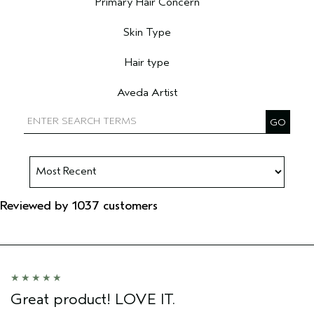
Primary Hair Concern
Filter reviews by Primary Hair Concern
Skin Type
Filter reviews by Skin Type
Hair type
Filter reviews by Hair type
Aveda Artist
Filter reviews by Aveda Artist
Reviewed by 1037 customers
Great product! LOVE IT.