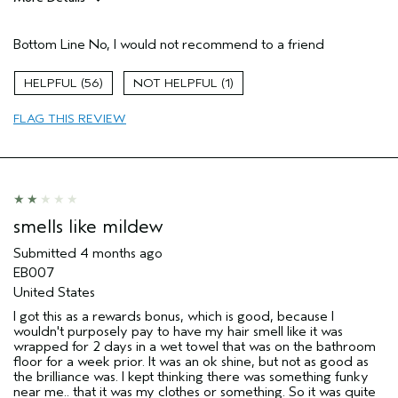
Age range
55 to 64
Bottom Line
No, I would not recommend to a friend
Primary Hair Concern
More Shine
Skin Type
Sensitive
56
1
Hair type
Medium
Aveda Artist
No
FLAG THIS REVIEW
I was incentivized to give this review
No
(for ex. free product,
sweepstakes/contest, loyalty gift)
smells like mildew
Submitted
4 months ago
EB007
United States
I got this as a rewards bonus, which is good, because I
wouldn't purposely pay to have my hair smell like it was
wrapped for 2 days in a wet towel that was on the bathroom
floor for a week prior. It was an ok shine, but not as good as
the brilliance was. I kept thinking there was something funky
near me.. that it was my clothes or something. So it was quite