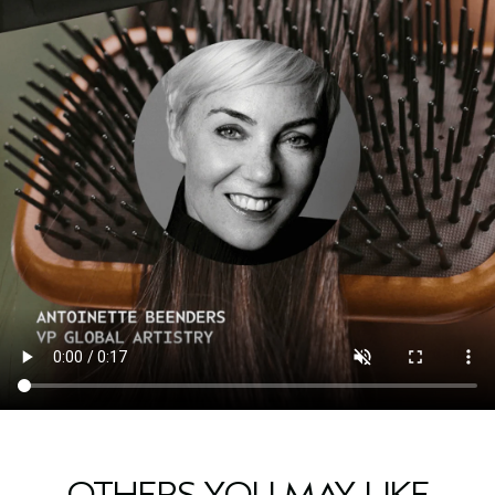
OTHERS YOU MAY LIKE