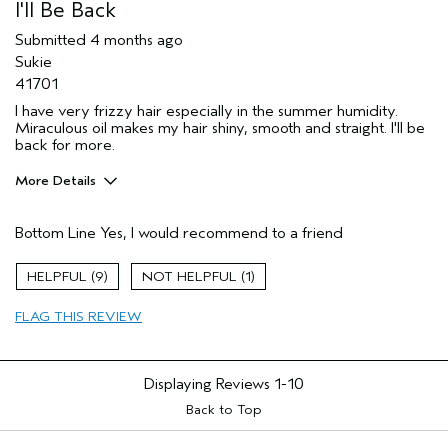
I'll Be Back
Submitted
4 months ago
Sukie
41701
I have very frizzy hair especially in the summer humidity.
Miraculous oil makes my hair shiny, smooth and straight. I'll be
back for more.
More Details
Pros
Bottom Line
Yes, I would recommend to a friend
Damaged hair
Dry hair
9
1
Frizzy
FLAG THIS REVIEW
Age range
65 or over
Primary Hair Concern
Smoother /
Straighter
Displaying Reviews
1-10
Skin Type
Normal
Hair type
Back to Top
Medium
Aveda Artist
No