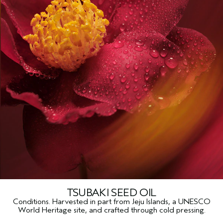
TSUBAKI SEED OIL
Conditions. Harvested in part from Jeju Islands, a UNESCO
World Heritage site, and crafted through cold pressing.